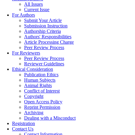
All Issues
Current Issue
For Authors
Submit Your Article
Submission Instruction
Authorship Criteria
Authors' Responsibilities
Article Processing Charge
Peer Review Process
For Reviewers
Peer Review Process
Reviewer Guidelines
Ethical Consideration
Publication Ethics
Human Subjects
Animal Rights
Conflict of Interest
Copyright
Open Access Policy
Reprint Permission
Archiving
Dealing with a Misconduct
Registration
Contact Us
Contact Information