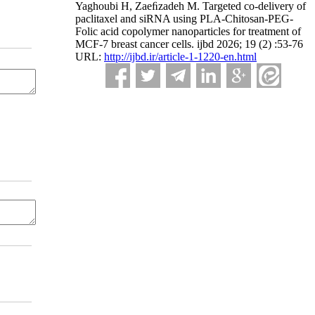
Yaghoubi H, Zaeﬁzadeh M. Targeted co-delivery of
paclitaxel and siRNA using PLA-Chitosan-PEG-
Folic acid copolymer nanoparticles for treatment of
MCF-7 breast cancer cells. ijbd 2026; 19 (2) :53-76
URL:
http://ijbd.ir/article-1-1220-en.html