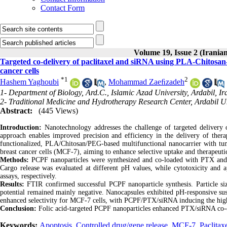
Contact Form
Volume 19, Issue 2 (Iranian
Targeted co-delivery of paclitaxel and siRNA using PLA-Chitosan
cancer cells
*
1
2
Hashem Yaghoubi
,
Mohammad Zaeﬁzadeh
1- Department of Biology, Ard.C., Islamic Azad University, Ardabil, Ir
2- Traditional Medicine and Hydrotherapy Research Center, Ardabil Un
Abstract:
(445 Views)
Introduction:
Nanotechnology addresses the challenge of targeted delivery 
approach enables improved precision and efficiency in the delivery of thera
functionalized, PLA/Chitosan/PEG-based multifunctional nanocarrier with tum
breast cancer cells (MCF-7), aiming to enhance selective uptake and therapeuti
Methods:
PCPF nanoparticles were synthesized and co-loaded with PTX and
Cargo release was evaluated at different pH values, while cytotoxicity a
assays, respectively.
Results:
FTIR confirmed successful PCPF nanoparticle synthesis. Particle 
potential remained mainly negative. Nanocapsules exhibited pH-responsive sust
enhanced selectivity for MCF-7 cells, with PCPF/PTX/siRNA inducing the highe
Conclusion:
Folic acid-targeted PCPF nanoparticles enhanced PTX/siRNA co-del
Keywords:
Apoptosis
,
Controlled drug/gene release
,
MCF-7
,
Paclitax