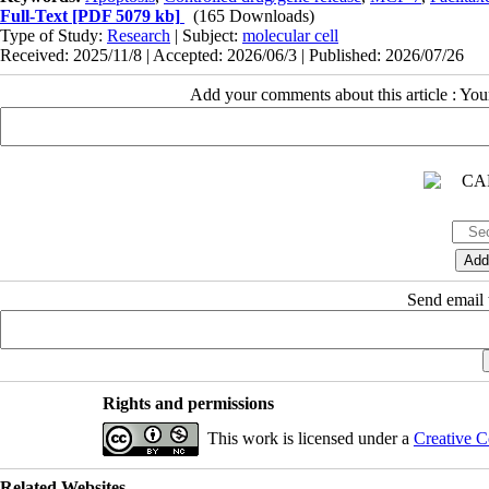
Full-Text
[PDF 5079 kb]
(165 Downloads)
Type of Study:
Research
| Subject:
molecular cell
Received: 2025/11/8 | Accepted: 2026/06/3 | Published: 2026/07/26
Add your comments about this article : Yo
Send email t
Rights and permissions
This work is licensed under a
Creative C
Related Websites