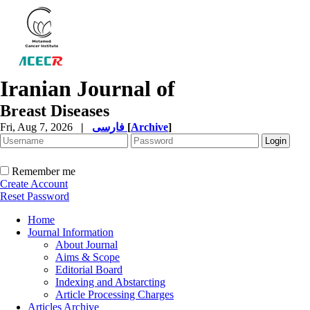
Iranian Journal of
Breast Diseases
Fri, Aug 7, 2026
|
فارسی
[
Archive
]
Remember me
Create Account
Reset Password
Home
Journal Information
About Journal
Aims & Scope
Editorial Board
Indexing and Abstarcting
Article Processing Charges
Articles Archive