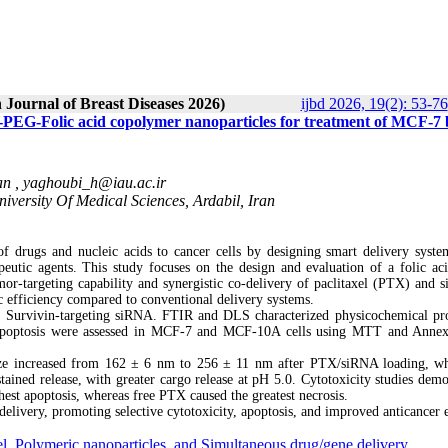
 Journal of Breast Diseases 2026)
ijbd 2026, 19(2): 53-76
-PEG-Folic acid copolymer nanoparticles for treatment of MCF-7 
an ,
yaghoubi_h@iau.ac.ir
iversity Of Medical Sciences, Ardabil, Iran
of drugs and nucleic acids to cancer cells by designing smart delivery syste
peutic agents. This study focuses on the design and evaluation of a folic ac
or-targeting capability and synergistic co-delivery of paclitaxel (PTX) and 
c efficiency compared to conventional delivery systems.
 Survivin-targeting siRNA. FTIR and DLS characterized physicochemical pro
nd apoptosis were assessed in MCF-7 and MCF-10A cells using MTT and Anne
size increased from 162 ± 6 nm to 256 ± 11 nm after PTX/siRNA loading, wh
ained release, with greater cargo release at pH 5.0. Cytotoxicity studies demo
st apoptosis, whereas free PTX caused the greatest necrosis.
ivery, promoting selective cytotoxicity, apoptosis, and improved anticancer e
el
,
Polymeric nanoparticles
,
and Simultaneous drug/gene delivery.