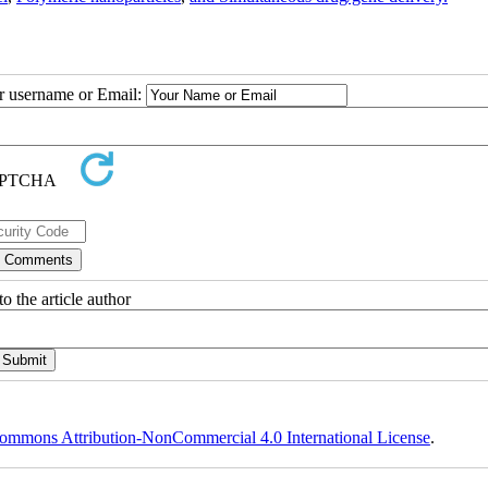
ur username or Email:
o the article author
ommons Attribution-NonCommercial 4.0 International License
.