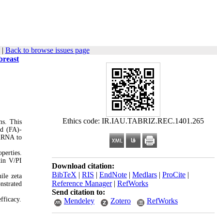
|
Back to browse issues page
breast
Ethics code: IR.IAU.TABRIZ.REC.1401.265
ms. This
id (FA)-
siRNA to
perties.
xin V/PI
Download citation:
BibTeX
|
RIS
|
EndNote
|
Medlars
|
ProCite
|
ile zeta
Reference Manager
|
RefWorks
nstrated
Send citation to:
fficacy.
Mendeley
Zotero
RefWorks