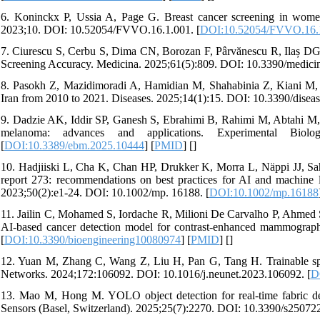
6. Koninckx P, Ussia A, Page G. Breast cancer screening in women
2023;10. DOI: 10.52054/FVVO.16.1.001. [
DOI:10.52054/FVVO.16.
7. Ciurescu S, Cerbu S, Dima CN, Borozan F, Pârvănescu R, Ilaș DG
Screening Accuracy. Medicina. 2025;61(5):809. DOI: 10.3390/medici
8. Pasokh Z, Mazidimoradi A, Hamidian M, Shahabinia Z, Kiani M, 
Iran from 2010 to 2021. Diseases. 2025;14(1):15. DOI: 10.3390/disea
9. Dadzie AK, Iddir SP, Ganesh S, Ebrahimi B, Rahimi M, Abtahi M, So
melanoma: advances and applications. Experimental Biol
[
DOI:10.3389/ebm.2025.10444
] [
PMID
] [
]
10. Hadjiiski L, Cha K, Chan HP, Drukker K, Morra L, Näppi JJ, 
report 273: recommendations on best practices for AI and machine l
2023;50(2):e1-24. DOI: 10.1002/mp. 16188. [
DOI:10.1002/mp.16188
11. Jailin C, Mohamed S, Iordache R, Milioni De Carvalho P, Ahm
AI-based cancer detection model for contrast-enhanced mammograph
[
DOI:10.3390/bioengineering10080974
] [
PMID
] [
]
12. Yuan M, Zhang C, Wang Z, Liu H, Pan G, Tang H. Trainable spi
Networks. 2024;172:106092. DOI: 10.1016/j.neunet.2023.106092. [
D
13. Mao M, Hong M. YOLO object detection for real-time fabric de
Sensors (Basel, Switzerland). 2025;25(7):2270. DOI: 10.3390/s250722