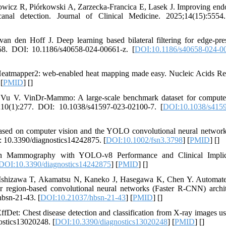
wicz R, Piórkowski A, Zarzecka-Francica E, Lasek J. Improving end
nal detection. Journal of Clinical Medicine. 2025;14(15):5554
an den Hoff J. Deep learning based bilateral filtering for edge-pre
58. DOI: 10.1186/s40658-024-00661-z. [
DOI:10.1186/s40658-024-0
eatmapper2: web-enabled heat mapping made easy. Nucleic Acids Re
 [
PMID
] [
]
V. VinDr-Mammo: A large-scale benchmark dataset for computer
3;10(1):277. DOI: 10.1038/s41597-023-02100-7. [
DOI:10.1038/s4159
based on computer vision and the YOLO convolutional neural networ
: 10.3390/diagnostics14242875. [
DOI:10.1002/fsn3.3798
] [
PMID
] [
]
in Mammography with YOLO-v8 Performance and Clinical Implica
DOI:10.3390/diagnostics14242875
] [
PMID
] [
]
 Ishizawa T, Akamatsu N, Kaneko J, Hasegawa K, Chen Y. Automate
r region-based convolutional neural networks (Faster R-CNN) archit
hbsn-21-43. [
DOI:10.21037/hbsn-21-43
] [
PMID
] [
]
et: Chest disease detection and classification from X-ray images us
ostics13020248. [
DOI:10.3390/diagnostics13020248
] [
PMID
] [
]