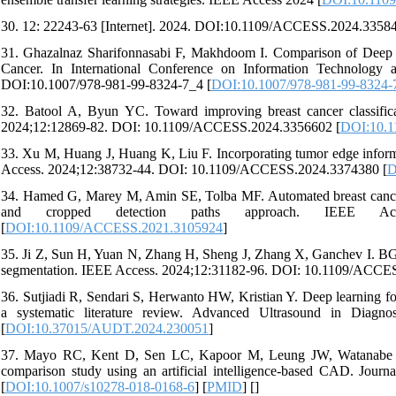
30. 12: 22243-63 [Internet]. 2024. DOI:10.1109/ACCESS.2024.33584
31. Ghazalnaz Sharifonnasabi F, Makhdoom I. Comparison of Deep 
Cancer. In International Conference on Information Technology 
DOI:10.1007/978-981-99-8324-7_4 [
DOI:10.1007/978-981-99-8324-
32. Batool A, Byun YC. Toward improving breast cancer classifica
2024;12:12869-82. DOI: 10.1109/ACCESS.2024.3356602 [
DOI:10.
33. Xu M, Huang J, Huang K, Liu F. Incorporating tumor edge informati
Access. 2024;12:38732-44. DOI: 10.1109/ACCESS.2024.3374380 [
D
34. Hamed G, Marey M, Amin SE, Tolba MF. Automated breast cancer de
and cropped detection paths approach. IEEE Access
[
DOI:10.1109/ACCESS.2021.3105924
]
35. Ji Z, Sun H, Yuan N, Zhang H, Sheng J, Zhang X, Ganchev I. BG
segmentation. IEEE Access. 2024;12:31182-96. DOI: 10.1109/ACCE
36. Sutjiadi R, Sendari S, Herwanto HW, Kristian Y. Deep learning fo
a systematic literature review. Advanced Ultrasound in Diag
[
DOI:10.37015/AUDT.2024.230051
]
37. Mayo RC, Kent D, Sen LC, Kapoor M, Leung JW, Watanabe AT.
comparison study using an artificial intelligence-based CAD. Journ
[
DOI:10.1007/s10278-018-0168-6
] [
PMID
] [
]