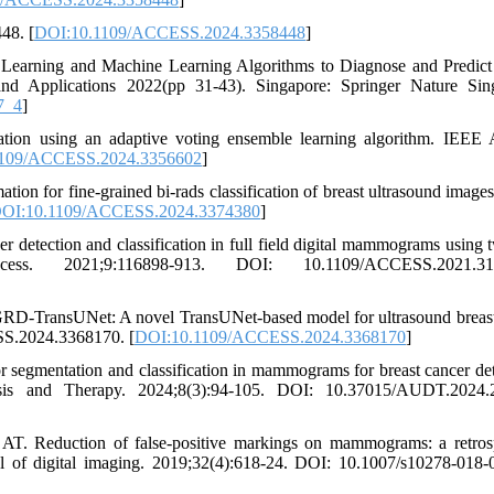
48. [
DOI:10.1109/ACCESS.2024.3358448
]
Learning and Machine Learning Algorithms to Diagnose and Predict
and Applications 2022(pp 31-43). Singapore: Springer Nature Sin
7_4
]
tion using an adaptive voting ensemble learning algorithm. IEEE 
1109/ACCESS.2024.3356602
]
on for fine-grained bi-rads classification of breast ultrasound image
OI:10.1109/ACCESS.2024.3374380
]
tection and classification in full field digital mammograms using t
. 2021;9:116898-913. DOI: 10.1109/ACCESS.2021.310
RD-TransUNet: A novel TransUNet-based model for ultrasound breast
SS.2024.3368170. [
DOI:10.1109/ACCESS.2024.3368170
]
r segmentation and classification in mammograms for breast cancer det
nosis and Therapy. 2024;8(3):94-105. DOI: 10.37015/AUDT.2024.
 Reduction of false-positive markings on mammograms: a retros
al of digital imaging. 2019;32(4):618-24. DOI: 10.1007/s10278-018-