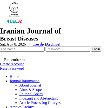
Iranian Journal of
Breast Diseases
Sat, Aug 8, 2026
|
فارسی
[
Archive
]
Remember me
Create Account
Reset Password
Home
Journal Information
About Journal
Aims & Scope
Editorial Board
Indexing and Abstarcting
Article Processing Charges
Articles Archive