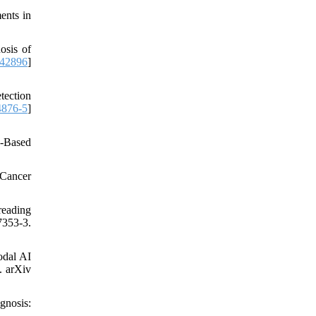
ents in
osis of
242896
]
tection
4876-5
]
e-Based
 Cancer
reading
7353-3.
odal AI
. arXiv
gnosis: