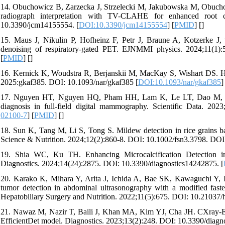
14. Obuchowicz B, Zarzecka J, Strzelecki M, Jakubowska M, Obucho
radiograph interpretation with TV-CLAHE for enhanced root ca
10.3390/jcm14155554. [
DOI:10.3390/jcm14155554
] [
PMID
] [
]
15. Maus J, Nikulin P, Hofheinz F, Petr J, Braune A, Kotzerke J, v
denoising of respiratory-gated PET. EJNMMI physics. 2024;11(1):
[
PMID
] [
]
16. Kernick K, Woudstra R, Berjanskii M, MacKay S, Wishart DS. H
2025:gkaf385. DOI: 10.1093/nar/gkaf385 [
DOI:10.1093/nar/gkaf385
]
17. Nguyen HT, Nguyen HQ, Pham HH, Lam K, Le LT, Dao M, Vu 
diagnosis in full-field digital mammography. Scientific Data. 202
02100-7
] [
PMID
] [
]
18. Sun K, Tang M, Li S, Tong S. Mildew detection in rice grains 
Science & Nutrition. 2024;12(2):860-8. DOI: 10.1002/fsn3.3798. DOI
19. Shia WC, Ku TH. Enhancing Microcalcification Detection 
Diagnostics. 2024;14(24):2875. DOI: 10.3390/diagnostics14242875. [
20. Karako K, Mihara Y, Arita J, Ichida A, Bae SK, Kawaguchi Y,
tumor detection in abdominal ultrasonography with a modified faste
Hepatobiliary Surgery and Nutrition. 2022;11(5):675. DOI: 10.21037/
21. Nawaz M, Nazir T, Baili J, Khan MA, Kim YJ, Cha JH. CXray-EffD
EfficientDet model. Diagnostics. 2023;13(2):248. DOI: 10.3390/diagn