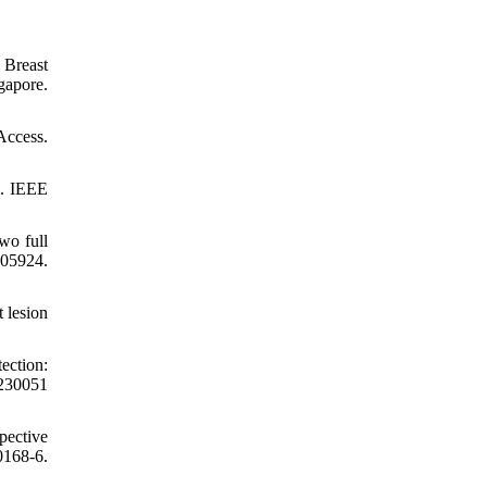
 Breast
gapore.
Access.
s. IEEE
wo full
5924.
 lesion
ection:
230051
pective
0168-6.