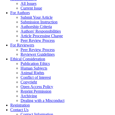
All Issues
Current Issue
For Authors
Submit Your Article
Submission Instruction
Authorship Criteria
Authors' Responsibilities
Article Processing Charge
Peer Review Process
For Reviewers
Peer Review Process
Reviewer Guidelines
Ethical Consideration
Publication Ethics
Human Subjects
Animal Rights
Conflict of Interest
Copyright
Open Access Policy
Reprint Permission
Archiving
Dealing with a Misconduct
Registration
Contact Us
Contact Information