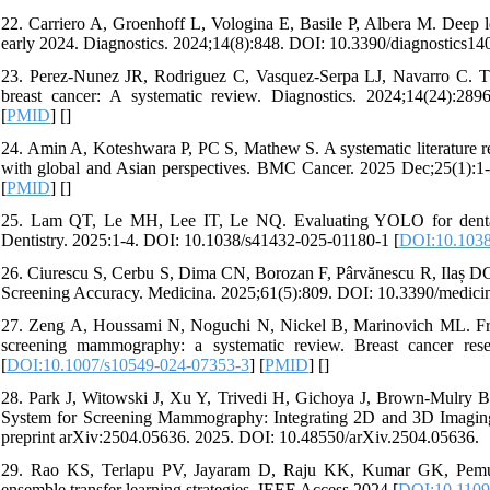
22. Carriero A, Groenhoff L, Vologina E, Basile P, Albera M. Deep le
early 2024. Diagnostics. 2024;14(8):848. DOI: 10.3390/diagnostics14
23. Perez-Nunez JR, Rodriguez C, Vasquez-Serpa LJ, Navarro C. The
breast cancer: A systematic review. Diagnostics. 2024;14(24):289
[
PMID
] [
]
24. Amin A, Koteshwara P, PC S, Mathew S. A systematic literature r
with global and Asian perspectives. BMC Cancer. 2025 Dec;25(1):1
[
PMID
] [
]
25. Lam QT, Le MH, Lee IT, Le NQ. Evaluating YOLO for dental c
Dentistry. 2025:1-4. DOI: 10.1038/s41432-025-01180-1 [
DOI:10.1038
26. Ciurescu S, Cerbu S, Dima CN, Borozan F, Pârvănescu R, Ilaș D
Screening Accuracy. Medicina. 2025;61(5):809. DOI: 10.3390/medici
27. Zeng A, Houssami N, Noguchi N, Nickel B, Marinovich ML. Frequen
screening mammography: a systematic review. Breast cancer rese
[
DOI:10.1007/s10549-024-07353-3
] [
PMID
] [
]
28. Park J, Witowski J, Xu Y, Trivedi H, Gichoya J, Brown-Mulry
System for Screening Mammography: Integrating 2D and 3D Imaging t
preprint arXiv:2504.05636. 2025. DOI: 10.48550/arXiv.2504.05636.
29. Rao KS, Terlapu PV, Jayaram D, Raju KK, Kumar GK, Pemula R
ensemble transfer learning strategies. IEEE Access 2024 [
DOI:10.110