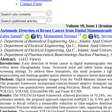
Contact Form
Volume 19, Issue 1 (Iranian
Automatic Detection of Breast Cancer from Digital Mammography
1
*
2
Zahra Samadi
,
Mohammad Norouzi
,
Seyye
1- Department of Biomedical Engineering, Qa.c., Islamic Azad Univers
2- Department of Electrical Engineering, Qa.C., Islamic Azad Universi
3- Department of Electrical Engineering, Qa.C., Islamic Azad Universi
4- Department of Pharmaceutical Biotechnology-Nuclear Pharmacy, Sc
Abstract:
(1415 Views)
Introduction:
Early detection of breast cancer in digital mammography rema
within dense fibroglandular tissue. Structural noise and subtle lesion margi
screening settings. To address these limitations, this study proposes a 
preprocessing and heatmap-guided spatial attention to improve lesion detect
Methods:
Digital mammography images from the VinDr-Mammo dataset were u
The proposed framework incorporated contrast-limited adaptive histogram equal
Performance was quantitatively assessed using Precision, Recall, mean Aver
YOLOv5, YOLOv8, EfficientDet-D0, and Faster R-CNN.
Results:
The YOLOv11n-based framework achieved precision of 70.24%, r
reference models, the proposed approach improved mAP@0.5 by 6–9% and Rec
increase in Recall reflects a measurable reduction in false-negative detections
maintained Precision indicates controlled false-positive rates, supporting the pra
Conclusion:
The proposed YOLOv11n-based framework demonstrates robust detect