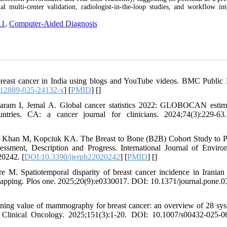
ulti-center validation, radiologist-in-the-loop studies, and workflow int
11
,
Computer-Aided Diagnosis
breast cancer in India using blogs and YouTube videos. BMC Public 
s12889-025-24132-x
] [
PMID
] [
]
taram I, Jemal A. Global cancer statistics 2022: GLOBOCAN estim
tries. CA: a cancer journal for clinicians. 2024;74(3):229-63
Khan M, Kopciuk KA. The Breast to Bone (B2B) Cohort Study to P
ssment, Description and Progress. International Journal of Enviro
20242. [
DOI:10.3390/ijerph22020242
] [
PMID
] [
]
M. Spatiotemporal disparity of breast cancer incidence in Iranian
e mapping. Plos one. 2025;20(9):e0330017. DOI: 10.1371/journal.pone.
ening value of mammography for breast cancer: an overview of 28 sys
Clinical Oncology. 2025;151(3):1-20. DOI: 10.1007/s00432-025-0