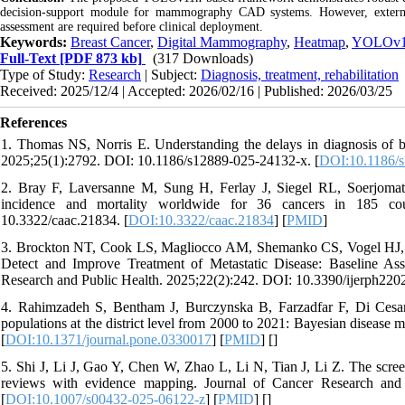
decision-support module for mammography CAD systems. However, external m
assessment are required before clinical deployment.
Keywords:
Breast Cancer
,
Digital Mammography
,
Heatmap
,
YOLOv
Full-Text
[PDF 873 kb]
(317 Downloads)
Type of Study:
Research
| Subject:
Diagnosis, treatment, rehabilitation
Received: 2025/12/4 | Accepted: 2026/02/16 | Published: 2026/03/25
References
1. Thomas NS, Norris E. Understanding the delays in diagnosis of 
2025;25(1):2792. DOI: 10.1186/s12889-025-24132-x. [
DOI:10.1186/
2. Bray F, Laversanne M, Sung H, Ferlay J, Siegel RL, Soerjoma
incidence and mortality worldwide for 36 cancers in 185 coun
10.3322/caac.21834. [
DOI:10.3322/caac.21834
] [
PMID
]
3. Brockton NT, Cook LS, Magliocco AM, Shemanko CS, Vogel HJ, 
Detect and Improve Treatment of Metastatic Disease: Baseline Asse
Research and Public Health. 2025;22(2):242. DOI: 10.3390/ijerph220
4. Rahimzadeh S, Bentham J, Burczynska B, Farzadfar F, Di Cesare 
populations at the district level from 2000 to 2021: Bayesian diseas
[
DOI:10.1371/journal.pone.0330017
] [
PMID
] [
]
5. Shi J, Li J, Gao Y, Chen W, Zhao L, Li N, Tian J, Li Z. The scre
reviews with evidence mapping. Journal of Cancer Research and 
[
DOI:10.1007/s00432-025-06122-z
] [
PMID
] [
]