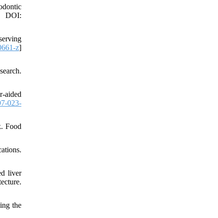
odontic
. DOI:
serving
0661-z
]
search.
-aided
7-023-
k. Food
tions.
d liver
ecture.
ing the