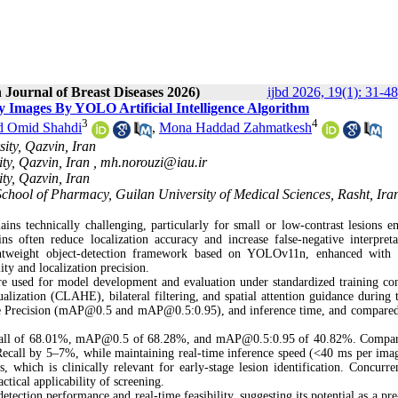
 Journal of Breast Diseases 2026)
ijbd 2026, 19(1): 31-48
 Images By YOLO Artificial Intelligence Algorithm
3
4
d Omid Shahdi
,
Mona Haddad Zahmatkesh
ity, Qazvin, Iran
ty, Qazvin, Iran ,
mh.norouzi@iau.ir
ty, Qazvin, Iran
hool of Pharmacy, Guilan University of Medical Sciences, Rasht, Ira
ins technically challenging, particularly for small or low-contrast lesions 
ns often reduce localization accuracy and increase false-negative interpreta
lightweight object-detection framework based on YOLOv11n, enhanced with 
ability and localization precision.
sed for model development and evaluation under standardized training con
ization (CLAHE), bilateral filtering, and spatial attention guidance during t
age Precision (mAP@0.5 and mAP@0.5:0.95), and inference time, and compared
ecall of 68.01%, mAP@0.5 of 68.28%, and mAP@0.5:0.95 of 40.82%. Compar
all by 5–7%, while maintaining real-time inference speed (<40 ms per ima
, which is clinically relevant for early-stage lesion identification. Concurren
ctical applicability of screening.
ion performance and real-time feasibility, suggesting its potential as a pre-