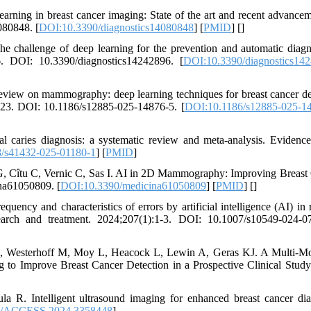
arning in breast cancer imaging: State of the art and recent advancem
080848. [
DOI:10.3390/diagnostics14080848
] [
PMID
] [
]
 challenge of deep learning for the prevention and automatic diagn
6. DOI: 10.3390/diagnostics14242896. [
DOI:10.3390/diagnostics14
eview on mammography: deep learning techniques for breast cancer de
-23. DOI: 10.1186/s12885-025-14876-5. [
DOI:10.1186/s12885-025-1
aries diagnosis: a systematic review and meta-analysis. Evidenc
/s41432-025-01180-1
] [
PMID
]
G, Cîtu C, Vernic C, Sas I. AI in 2D Mammography: Improving Breast
na61050809. [
DOI:10.3390/medicina61050809
] [
PMID
] [
]
cy and characteristics of errors by artificial intelligence (AI) in 
arch and treatment. 2024;207(1):1-3. DOI: 10.1007/s10549-024-0
 B, Westerhoff M, Moy L, Heacock L, Lewin A, Geras KJ. A Multi-M
o Improve Breast Cancer Detection in a Prospective Clinical Study
. Intelligent ultrasound imaging for enhanced breast cancer dia
9/ACCESS.2024.3358448
]