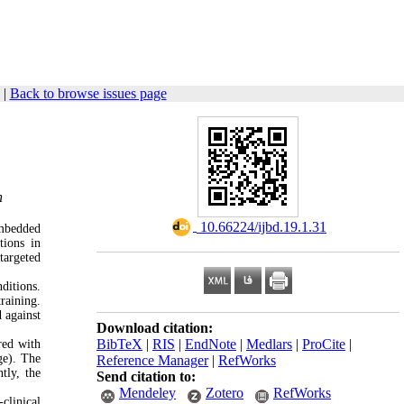
|
Back to browse issues page
n
‎ 10.66224/ijbd.19.1.31
embedded
tions in
targeted
ditions.
raining.
 against
Download citation:
BibTeX
|
RIS
|
EndNote
|
Medlars
|
ProCite
|
ed with
ge). The
Reference Manager
|
RefWorks
tly, the
Send citation to:
Mendeley
Zotero
RefWorks
clinical