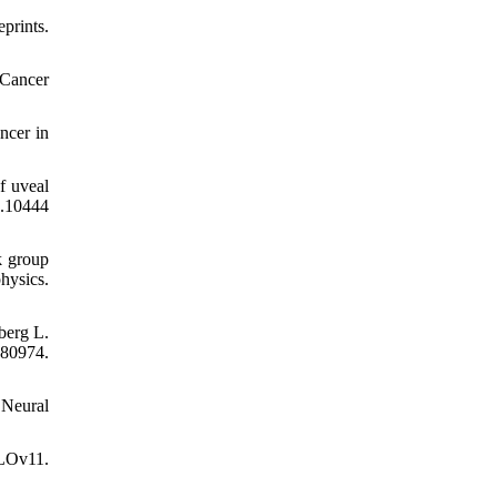
prints.
 Cancer
ncer in
f uveal
.10444
k group
hysics.
berg L.
080974.
 Neural
OLOv11.