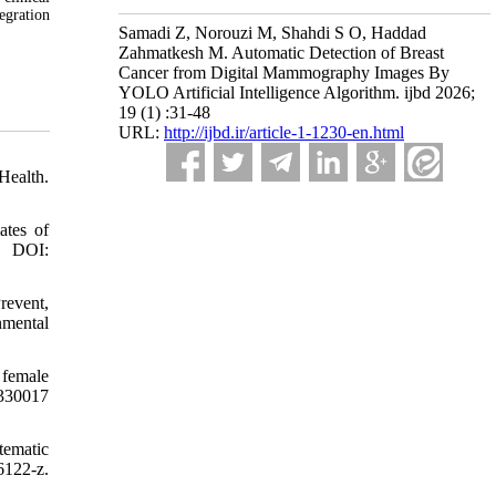
egration
Samadi Z, Norouzi M, Shahdi S O, Haddad
Zahmatkesh M. Automatic Detection of Breast
Cancer from Digital Mammography Images By
YOLO Artificial Intelligence Algorithm. ijbd 2026;
19 (1) :31-48
URL:
http://ijbd.ir/article-1-1230-en.html
Health.
ates of
. DOI:
revent,
nmental
 female
0330017
tematic
6122-z.