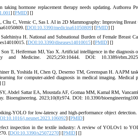
 taking hormone replacement therapy needs updating. Authorea Pre
1.001
] [
PMID
] [
]
, Cîtu C, Vernic C, Sas I. AI in 2D Mammography: Improving Breast
na61050809. [
DOI:10.3390/medicina61050809
] [
PMID
] [
]
Salehiniya H. National and Subnational Burden of Female Breast Ca
ses14010015. [
DOI:10.3390/diseases14010015
] [
PMID
] [
]
n T, Heiferman MJ, Yao X. Artificial intelligence in the diagnosis o
ogy and Medicine. 2025;250:10444. DOI: 10.3389/ebm.2025
Sahiner B, Yoshida H, Chen Q, Deserno TM, Greenspan H. AAPM tas
earning for computer‐aided diagnosis in medical imaging. Medical p
] [
]
ed SY, Abdel Sattar EA, Moustafa AF, Gomaa MM, Kamal RM, Vancam
y. Bioengineering. 2023;10(8):974. DOI: 10.3390/bioengineering10
king-YOLO for low-latency and high-performance object detection.
OI:10.1016/j.neunet.2023.106092
] [
PMID
]
fect inspection in the textile industry: A review of YOLOv1 to Y
70. [
DOI:10.3390/s25072270
] [
PMID
] [
]