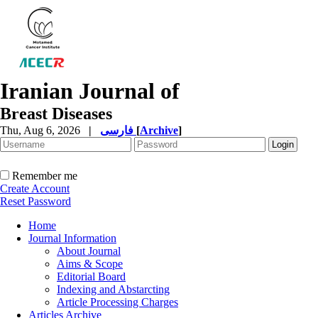
Iranian Journal of
Breast Diseases
Thu, Aug 6, 2026
|
فارسی
[
Archive
]
Remember me
Create Account
Reset Password
Home
Journal Information
About Journal
Aims & Scope
Editorial Board
Indexing and Abstarcting
Article Processing Charges
Articles Archive