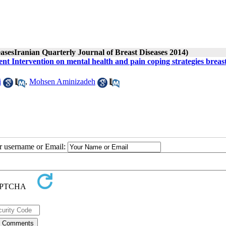
easesIranian Quarterly Journal of Breast Diseases 2014)
t Intervention on mental health and pain coping strategies breas
i
,
Mohsen Aminizadeh
ur username or Email: