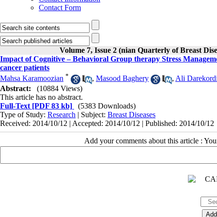
Contact Form
Volume 7, Issue 2 (nian Quarterly of Breast Dis
Impact of Cognitive – Behavioral Group therapy Stress Managemen
cancer patients
*
Mahsa Karamoozian
,
Masood Baghery
,
Ali Darekord
Abstract:
(10884 Views)
This article has no abstract.
Full-Text
[PDF 83 kb]
(5383 Downloads)
Type of Study:
Research
| Subject:
Breast Diseases
Received: 2014/10/12 | Accepted: 2014/10/12 | Published: 2014/10/12
Add your comments about this article : Yo