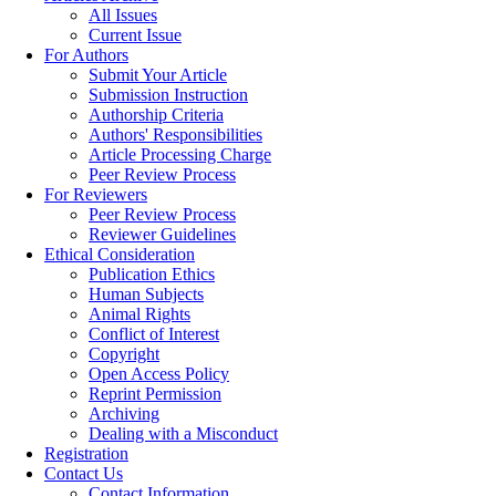
All Issues
Current Issue
For Authors
Submit Your Article
Submission Instruction
Authorship Criteria
Authors' Responsibilities
Article Processing Charge
Peer Review Process
For Reviewers
Peer Review Process
Reviewer Guidelines
Ethical Consideration
Publication Ethics
Human Subjects
Animal Rights
Conflict of Interest
Copyright
Open Access Policy
Reprint Permission
Archiving
Dealing with a Misconduct
Registration
Contact Us
Contact Information