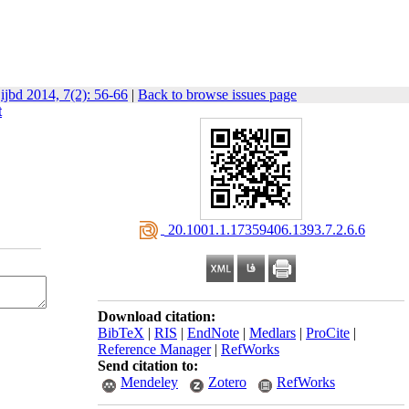
ijbd 2014, 7(2): 56-66
|
Back to browse issues page
t
‎ 20.1001.1.17359406.1393.7.2.6.6
Download citation:
BibTeX
|
RIS
|
EndNote
|
Medlars
|
ProCite
|
Reference Manager
|
RefWorks
Send citation to:
Mendeley
Zotero
RefWorks