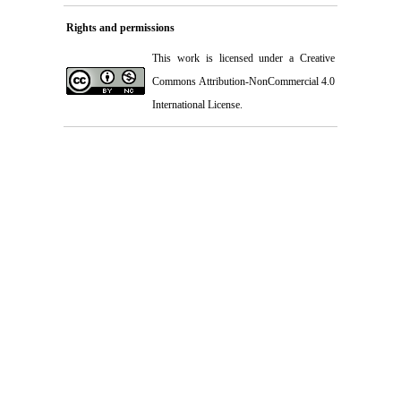
Rights and permissions
This work is licensed under a
Creative
Commons Attribution-NonCommercial 4.0
International License
.