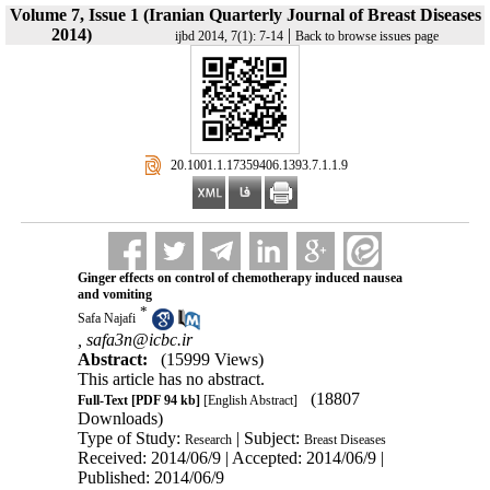
Volume 7, Issue 1 (Iranian Quarterly Journal of Breast Diseases
2014)
|
ijbd 2014, 7(1): 7-14
Back to browse issues page
‎ 20.1001.1.17359406.1393.7.1.1.9
Ginger effects on control of chemotherapy induced nausea
and vomiting
*
Safa Najafi
,
safa3n@icbc.ir
Abstract:
(15999 Views)
This article has no abstract.
(18807
Full-Text
[PDF 94 kb]
[English Abstract]
Downloads)
Type of Study:
| Subject:
Research
Breast Diseases
Received: 2014/06/9 | Accepted: 2014/06/9 |
Published: 2014/06/9