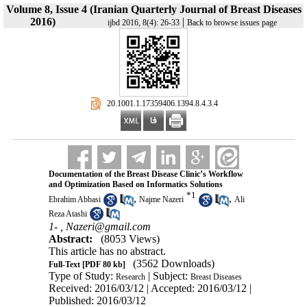
Volume 8, Issue 4 (Iranian Quarterly Journal of Breast Diseases
2016)
|
ijbd 2016, 8(4): 26-33
Back to browse issues page
‎ 20.1001.1.17359406.1394.8.4.3.4
Documentation of the Breast Disease Clinic’s Workflow
and Optimization Based on Informatics Solutions
*
1
,
,
Ebrahim Abbasi
Najme Nazeri
Ali
Reza Atashi
1- ,
Nazeri@gmail.com
Abstract:
(8053 Views)
This article has no abstract.
(3562 Downloads)
Full-Text
[PDF 80 kb]
Type of Study:
| Subject:
Research
Breast Diseases
Received: 2016/03/12 | Accepted: 2016/03/12 |
Published: 2016/03/12