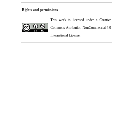
Rights and permissions
This work is licensed under a
Creative
Commons Attribution-NonCommercial 4.0
International License
.