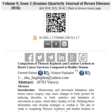
Volume 9, Issue 2 (Iranian Quarterly Journal of Breast Diseases
2016)
|
ijbd 2016, 9(2): 36-42
Back to browse issues page
‎ 20.1001.1.17359406.1395.9.2.3.7
Comparison of Thoracic Kyphosis and Lumbar Lordosis in
Breast Cancer Survivors Compared to Healthy Women
*
1
,
Fatemeh Rahimi
Shahpar Haghighat
1- ,
sha_haghighat@yahoo.com
Abstract:
(9793 Views)
Abstract
Introduction:
Mastectomy and movement limitations after
breast cancer surgery, may cause changes in body posture by
inducing disorders in body statistics and limitation of
movements in spine, which alters Quality of Life. Defining these
deformities may develop strategies to combat it. The aim of
study is comparing Thoracic kyphosis and lumbar lordosis in