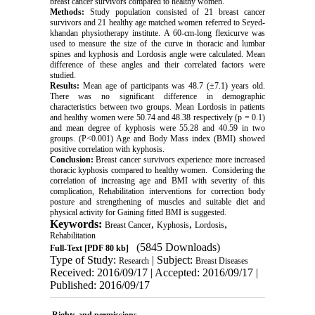
breast cancer survivors compared to healthy women.
Methods:
Study population consisted of 21 breast cancer
survivors and 21 healthy age matched women referred to Seyed-
khandan physiotherapy institute. A 60-cm-long flexicurve was
used to measure the size of the curve in thoracic and lumbar
spines and kyphosis and Lordosis angle were calculated. Mean
difference of these angles and their correlated factors were
studied.
Results:
Mean age of participants was 48.7 (±7.1) years old.
There was no significant difference in demographic
characteristics between two groups. Mean Lordosis in patients
and healthy women were 50.74 and 48.38 respectively (p = 0.1)
and mean degree of kyphosis were 55.28 and 40.59 in two
groups. (P<0.001) Age and Body Mass index (BMI) showed
positive correlation with kyphosis.
Conclusion:
Breast cancer survivors experience more increased
thoracic kyphosis compared to healthy women. Considering the
correlation of increasing age and BMI with severity of this
complication, Rehabilitation interventions for correction body
posture and strengthening of muscles and suitable diet and
physical activity for Gaining fitted BMI is suggested.
Keywords:
,
,
,
Breast Cancer
Kyphosis
Lordosis
Rehabilitation
(5845 Downloads)
Full-Text
[PDF 80 kb]
Type of Study:
| Subject:
Research
Breast Diseases
Received: 2016/09/17 | Accepted: 2016/09/17 |
Published: 2016/09/17
Rights and permissions