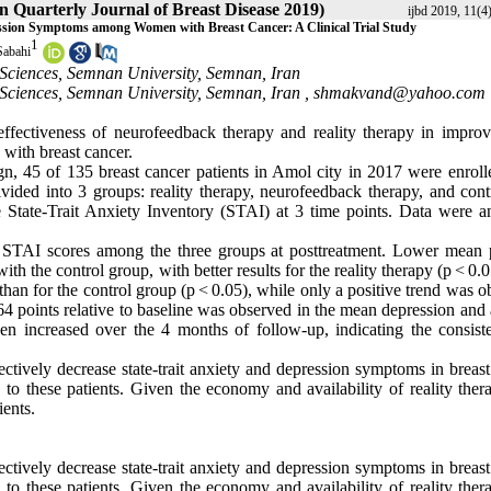
an Quarterly Journal of Breast Disease 2019)
ijbd 2019, 11(4
ssion Symptoms among Women with Breast Cancer: A Clinical Trial Study
1
Sabahi
Sciences, Semnan University, Semnan, Iran
Sciences, Semnan University, Semnan, Iran ,
shmakvand@yahoo.com
ffectiveness of neurofeedback therapy and reality therapy in improv
with breast cancer.
sign, 45 of 135 breast cancer patients in Amol city in 2017 were enroll
ivided into 3 groups: reality therapy, neurofeedback therapy, and cont
 State-Trait Anxiety Inventory (STAI) at 3 time points. Data were a
 STAI scores among the three groups at posttreatment. Lower mean p
h the control group, with better results for the reality therapy (p < 0.
than for the control group (p < 0.05), while only a positive trend was 
64 points relative to baseline was observed in the mean depression and
even increased over the 4 months of follow-up, indicating the consist
ctively decrease state-trait anxiety and depression symptoms in breast
 to these patients. Given the economy and availability of reality ther
ients.
ctively decrease state-trait anxiety and depression symptoms in breast
 to these patients. Given the economy and availability of reality ther