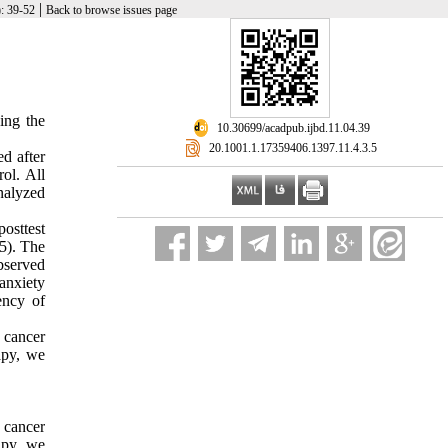
|
): 39-52
Back to browse issues page
ing the
‎ 10.30699/acadpub.ijbd.11.04.39
‎ 20.1001.1.17359406.1397.11.4.3.5
ed after
rol. All
nalyzed
osttest
05). The
observed
 anxiety
ency of
 cancer
apy, we
 cancer
apy, we