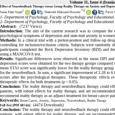
Volume 11, Issue 4 (Irani
Effect of Neurofeedback Therapy versus Group Reality Therapy on Anxiety and Depre
1
*
2
,
,
Sanaz Elahi Nejad
Shahrokh Makvand-Hosseini
Parviz 
1- Department of Psychology, Faculty of Psychology and Educational 
2- Department of Psychology, Faculty of Psychology and Educational 
Abstract:
(7237 Views)
Introduction
: The aim of the current research was to compare the e
psychological symptoms of depression and state-trait anxiety in women 
Methods:
In a clinical trial with a pretest-posttest and follow-up de
controlling for inclusion/exclusion criteria. Subjects were randomly d
participants completed the Beck Depression Inventory (BDI) and the
using a MANCOVA test.
Results
: Significant differences were observed in the mean DPI and
depression scores were obtained for the two therapy groups compared wit
mean STAI score was significantly lower for the reality therapy group 
for the neurofeedback. In sum, a significant improvement of 2.28 to 6.
scores after the psychological therapies. These therapeutic effects 
therapeutic effects for both treatments (p < 0.05).
Conclusion:
The reality therapy and neurofeedback therapy could effe
patients, with robust effects for reality therapy, and are recommended
recommend reality therapy as an adjunct treatment for breast cancer pat
Keywords:
,
,
,
,
Breast Cancer
Anxiety
Depression
Neurofeedback
Reality Therapy
(4474 Downloads)
Full-Text
[PDF 665 kb]
Conclusion:
The reality therapy and neurofeedback therapy could effe
patients, with robust effects for reality therapy, and are recommended