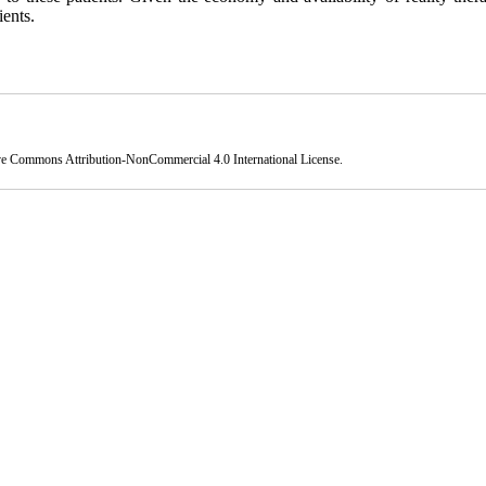
ients.
ve Commons Attribution-NonCommercial 4.0 International License
.