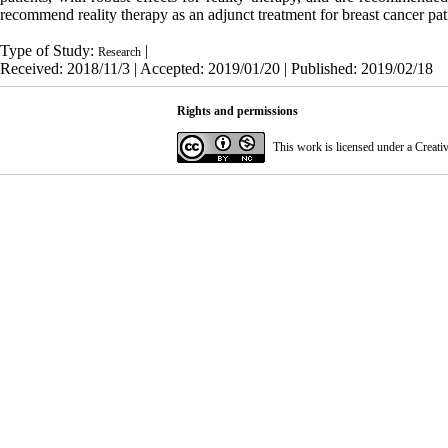
recommend reality therapy as an adjunct treatment for breast cancer pat
Type of Study:
|
Research
Received: 2018/11/3 | Accepted: 2019/01/20 | Published: 2019/02/18
Rights and permissions
This work is licensed under a
Creati