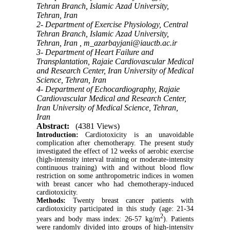
Tehran Branch, Islamic Azad University,
Tehran, Iran
2- Department of Exercise Physiology, Central
Tehran Branch, Islamic Azad University,
Tehran, Iran ,
m_azarbayjani@iauctb.ac.ir
3- Department of Heart Failure and
Transplantation, Rajaie Cardiovascular Medical
and Research Center, Iran University of Medical
Science, Tehran, Iran
4- Department of Echocardiography, Rajaie
Cardiovascular Medical and Research Center,
Iran University of Medical Science, Tehran,
Iran
Abstract:
(4381 Views)
Introduction:
Cardiotoxicity is an unavoidable
complication after chemotherapy. The present study
investigated the effect of 12 weeks of aerobic exercise
(high-intensity interval training or moderate-intensity
continuous training) with and without blood flow
restriction on some anthropometric indices in women
with breast cancer who had chemotherapy-induced
cardiotoxicity.
Methods:
Twenty breast cancer patients with
cardiotoxicity participated in this study (age: 21-34
2
years and body mass index: 26-57 kg/m
). Patients
were randomly divided into groups of high-intensity