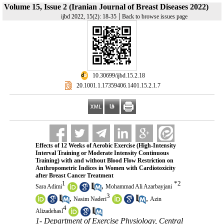
Volume 15, Issue 2 (Iranian Journal of Breast Diseases 2022)
|
ijbd 2022, 15(2): 18-35
Back to browse issues page
‎ 10.30699/ijbd.15.2.18
‎ 20.1001.1.17359406.1401.15.2.1.7
Effects of 12 Weeks of Aerobic Exercise (High-Intensity
Interval Training or Moderate Intensity Continuous
Training) with and without Blood Flow Restriction on
Anthropometric Indices in Women with Cardiotoxicity
after Breast Cancer Treatment
1
*
2
,
Sara Adimi
Mohammad Ali Azarbayjani
3
,
,
Nasim Naderi
Azin
4
Alizadehasl
1- Department of Exercise Physiology, Central