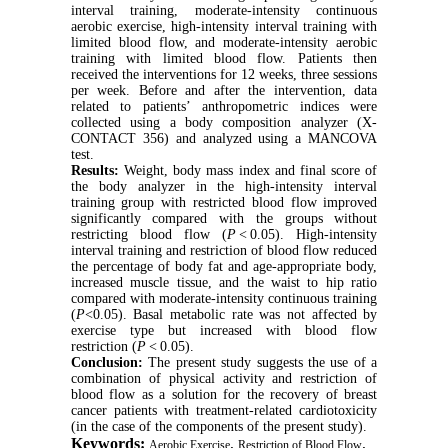
interval
training, moderate-intensity continuous
aerobic exercise, high-intensity interval training with
limited blood flow, and moderate-intensity aerobic
training with limited blood flow. Patients then
received the interventions for 12 weeks, three sessions
per week. Before and after the intervention, data
related to patients’ anthropometric indices were
collected using a body composition analyzer (X-
CONTACT 356) and analyzed using a MANCOVA
test.
Results:
Weight, body mass index and
final score of
the body analyzer in the high-intensity interval
training group with restricted blood flow improved
significantly compared with the groups without
restricting blood flow (
P
< 0.05). High-intensity
interval training and restriction of blood flow reduced
the percentage of body fat and age-appropriate body,
increased muscle tissue, and the waist to hip ratio
compared with moderate-intensity continuous training
(
P
<0.05). Basal metabolic rate was not affected by
exercise type but increased with blood flow
restriction (
P
< 0.05).
Conclusion:
The present study suggests the use of a
combination of physical activity and restriction of
blood flow as a solution for the recovery of breast
cancer patients with treatment‑related cardiotoxicity
(in the case of the components of the present study).
Keywords:
,
,
Aerobic Exercise
Restriction of Blood Flow