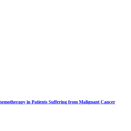
Chemotherapy in Patients Suffering from Malignant Cancer