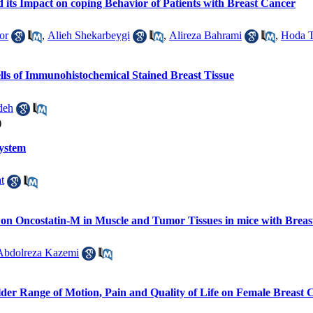
d its Impact on coping Behavior of Patients with Breast Cancer
or
,
Alieh Shekarbeygi
,
Alireza Bahrami
,
Hoda T
lls of Immunohistochemical Stained Breast Tissue
deh
)
ystem
t
g on Oncostatin-M in Muscle and Tumor Tissues in mice with Brea
Abdolreza Kazemi
ulder Range of Motion, Pain and Quality of Life on Female Breast 