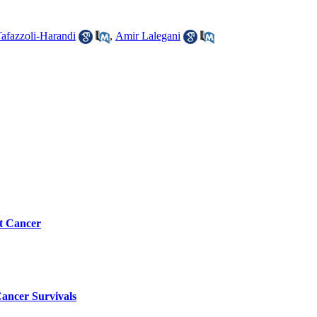
afazzoli-Harandi
,
Amir Lalegani
st Cancer
Cancer Survivals