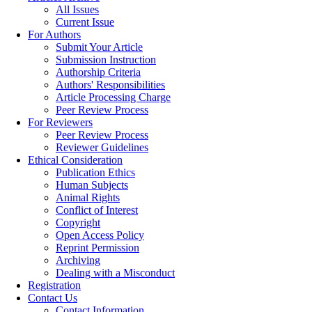
All Issues
Current Issue
For Authors
Submit Your Article
Submission Instruction
Authorship Criteria
Authors' Responsibilities
Article Processing Charge
Peer Review Process
For Reviewers
Peer Review Process
Reviewer Guidelines
Ethical Consideration
Publication Ethics
Human Subjects
Animal Rights
Conflict of Interest
Copyright
Open Access Policy
Reprint Permission
Archiving
Dealing with a Misconduct
Registration
Contact Us
Contact Information