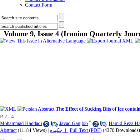
Contact Form
Volume 9, Issue 4 (Iranian Quarterly Journ
The Effect of Sucking Bits of Ice cont
P. 7-14
*
Mohammad Haddadi
,
Javad Ganjloo
,
Hamid Reza Ha
Abstract
(11184 Views)
|
چکیده |
Full-Text (PDF)
(4370 Downloads)