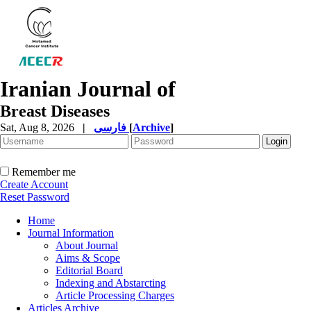
Iranian Journal of
Breast Diseases
Sat, Aug 8, 2026
|
فارسی
[
Archive
]
Remember me
Create Account
Reset Password
Home
Journal Information
About Journal
Aims & Scope
Editorial Board
Indexing and Abstarcting
Article Processing Charges
Articles Archive