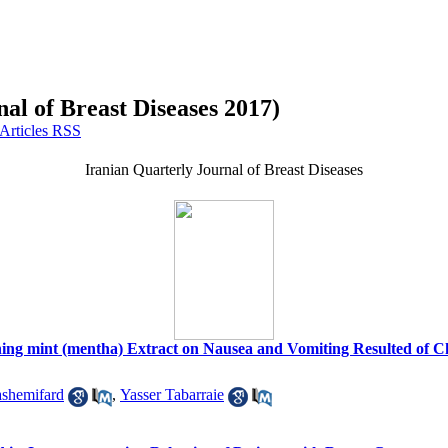
al of Breast Diseases 2017)
Iranian Quarterly Journal of Breast Diseases
aining mint (mentha) Extract on Nausea and Vomiting Resulted of 
shemifard
,
Yasser Tabarraie