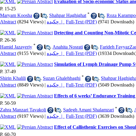
Evaluation of Socio-economic Status an
P. 15-25
*
Maryam Koosha
,
Shahpar Haghighat
,
Roza Karampo
Abstract
(8294 Views)
|
چکیده |
Full-Text (PDF)
(9741 Downloads)
Detecting and Counting Non-Mitotic Ce
P. 26-36
*
Hamid Jazayeriy
,
Anahita Nosrati
,
Farideh FayyazZa
Abstract
(9155 Views)
|
چکیده |
Full-Text (PDF)
(19334 Downloads
Simulation of Lymph Drainage Pump S
P. 37-49
*
Shirin Khalili
,
Suzan Ghalehbaghi
,
Shahpar Haghigha
Abstract
(8849 Views)
|
چکیده |
Full-Text (PDF)
(5049 Downloads)
Effects of 6 weeks’ Endurance Trainin
P. 50-59
*
Zahra Manzari Tavakoli
,
Sadegh Amani Shalamzari
,
Abstract
(9197 Views)
|
چکیده |
Full-Text (PDF)
(3639 Downloads)
Effect of Callisthenic Exercises on Sho
P. 60-70