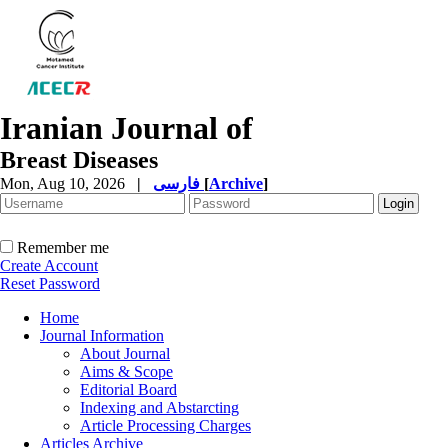
Iranian Journal of
Breast Diseases
Mon, Aug 10, 2026
|
فارسی
[
Archive
]
Remember me
Create Account
Reset Password
Home
Journal Information
About Journal
Aims & Scope
Editorial Board
Indexing and Abstarcting
Article Processing Charges
Articles Archive