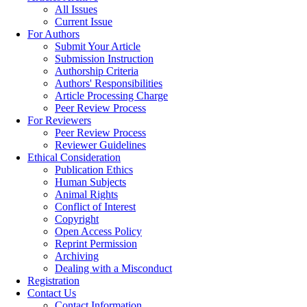
All Issues
Current Issue
For Authors
Submit Your Article
Submission Instruction
Authorship Criteria
Authors' Responsibilities
Article Processing Charge
Peer Review Process
For Reviewers
Peer Review Process
Reviewer Guidelines
Ethical Consideration
Publication Ethics
Human Subjects
Animal Rights
Conflict of Interest
Copyright
Open Access Policy
Reprint Permission
Archiving
Dealing with a Misconduct
Registration
Contact Us
Contact Information