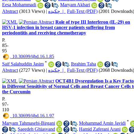
Eesa Mohammadi
,
Maryam Akbari
Abstract
(3013 Views)
|
چکیده |
Full-Text (PDF)
(2001 Downloads
Role of type III Interferon (IL-29) on
HSV-1 infection in breast cancer patients suffering from
periodontitis and receiving chemotherapy
P.
85-
95
‎ 10.30699/ijbd.16.1.85
*
Saif Salahuddin Jasim
,
Ibrahim Taha
Abstract
(2727 Views)
|
چکیده |
Full-Text (PDF)
(2068 Downloads
OCT4B1 Dysregulation Is a Key Facto
in Different Sensitivity of Normal Cells and Breast Cancer Cells t
the Curcumin
P.
97-
110
‎ 10.30699/ijbd.16.1.97
*
Maryam Tahmasebi-Birgani
,
Mohammad Amin Javidi
,
Saeedeh Ghiasvand
,
Hamid Zaferani Arani