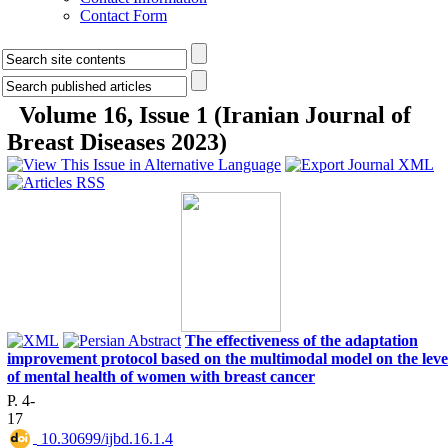
Contact Form
Volume 16, Issue 1 (Iranian Journal of
Breast Diseases 2023)
The effectiveness of the adaptation
improvement protocol based on the multimodal model on the leve
of mental health of women with breast cancer
P. 4-
17
‎ 10.30699/ijbd.16.1.4