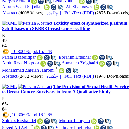
Narges Serkani
,
Leila Amini
,
Akram Sadat Sajadian
,
Ali Shahnavaz
Abstract
(4008 Views)
|
چکیده |
Full-Text (PDF)
(2875 Downloads
Toxicity effect of synthesized platinum
Schiff bases on SKBR3 breast cancer cell line
P.
49-
64
‎ 10.30699/ijbd.16.1.49
Parisa Bazsefidpar
,
Ebrahim Eftekhar
,
Amin Reza Nikpoor
,
Samaneh Zolghadri
,
*
Mohammad Zareian Jahromi
Abstract
(2482 Views)
|
چکیده |
Full-Text (PDF)
(1948 Downloads
The Provision of Sexual Health Service
to Breast Cancer Survivors in Iran: A Qualitative Study
P.
65-
84
‎ 10.30699/ijbd.16.1.65
Solmaz Roshandel
,
Minoor Lamyian
,
*
Seyed Ali Azin
,
Shahparr Haghighat
,