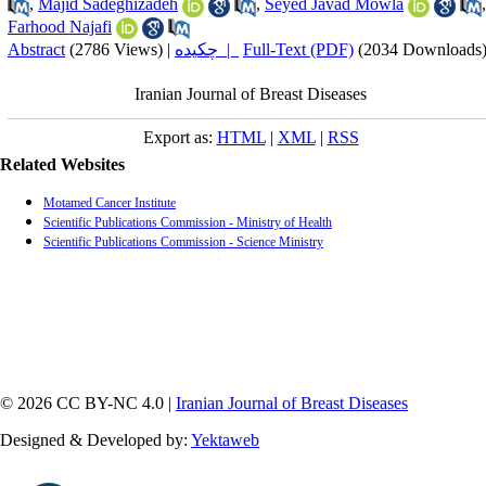
,
Majid Sadeghizadeh
,
Seyed Javad Mowla
,
Farhood Najafi
Abstract
(2786 Views)
|
چکیده |
Full-Text (PDF)
(2034 Downloads
Iranian Journal of Breast Diseases
Export as:
HTML
|
XML
|
RSS
Related Websites
Motamed Cancer Institute
Scientific Publications Commission - Ministry of Health
Scientific Publications Commission - Science Ministry
© 2026 CC BY-NC 4.0 |
Iranian Journal of Breast Diseases
Designed & Developed by:
Yektaweb