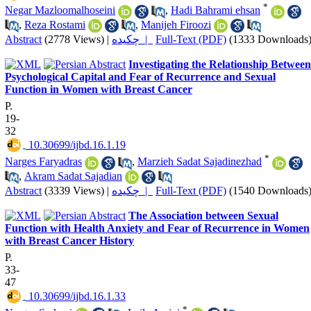
*
Negar Mazloomalhoseini
,
Hadi Bahrami ehsan
,
Reza Rostami
,
Manijeh Firoozi
Abstract
(2778 Views)
|
چکیده |
Full-Text (PDF)
(1333 Downloads
Investigating the Relationship Between
Psychological Capital and Fear of Recurrence and Sexual
Function in Women with Breast Cancer
P.
19-
32
‎ 10.30699/ijbd.16.1.19
*
Narges Faryadras
,
Marzieh Sadat Sajadinezhad
,
Akram Sadat Sajadian
Abstract
(3339 Views)
|
چکیده |
Full-Text (PDF)
(1540 Downloads
The Association between Sexual
Function with Health Anxiety and Fear of Recurrence in Women
with Breast Cancer History
P.
33-
47
‎ 10.30699/ijbd.16.1.33
*