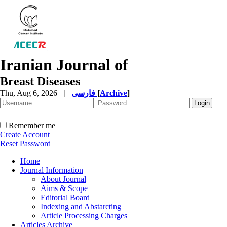
Iranian Journal of
Breast Diseases
Thu, Aug 6, 2026
|
فارسی
[
Archive
]
Remember me
Create Account
Reset Password
Home
Journal Information
About Journal
Aims & Scope
Editorial Board
Indexing and Abstarcting
Article Processing Charges
Articles Archive