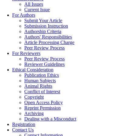
All Issues
Current Issue
For Authors
Submit Your Article
Submission Instruction
Authorship Criteria
Authors' Responsibilities
Article Processing Charge
Peer Review Process
For Reviewers
Peer Review Process
Reviewer Guidelines
Ethical Consideration
Publication Ethics
Human Subjects
Animal Rights
Conflict of Interest
Copyright
Open Access Policy
Reprint Permission
Archiving
Dealing with a Misconduct
Registration
Contact Us
Contact Information