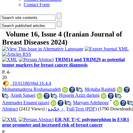
Contact Form
Volume 16, Issue 4 (Iranian Journal of
Breast Diseases 2024)
TRIM14 and TRIM29 as potential
tumor markers for breast cancer diagnosis
P. 4-
20
‎ 10.61186/ijbd.16.4.4
Mohammadreza Roshanazadeh
,
Mojtaba Rashidi
,
Arash Sanaei
,
Hossein Azizi dariuni
,
*
Amirnader Emami razavi
,
Maryam Adelipour
Abstract
(2412 Views)
|
چکیده |
Full-Text (PDF)
(1790 Downloads
ER-NE T>C polymorphism in ESR1
gene promoter and increased risk of breast cancer
P.