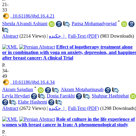
21-
33
‎ 10.61186/ijbd.16.4.21
*
Sheida Alvandi Ashiani
,
Parisa Mohamadynejad
Abstract
(2214 Views)
|
چکیده |
Full-Text (PDF)
(983 Downloads)
Effect of logotherapy treatment alone
or in combination with yoga on anxiety, depression, and happine
after breast cancer: A clinical Trial
P.
34-
49
‎ 10.61186/ijbd.16.4.34
*
Akram Sajadian
,
Akram Motaharinasab
,
Leyla Heydari
,
Donia Farokhi
,
Shahpar Haghighat
,
Elahe Hashemi
Abstract
(2672 Views)
|
چکیده |
Full-Text (PDF)
(1298 Downloads
Role of culture in the life experience of
women with breast cancer in Iran: A phenomenological study
P.