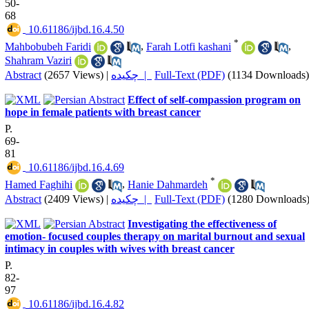
50-
68
‎ 10.61186/ijbd.16.4.50
*
Mahbobubeh Faridi
,
Farah Lotfi kashani
,
Shahram Vaziri
Abstract
(2657 Views)
|
چکیده |
Full-Text (PDF)
(1134 Downloads)
Effect of self-compassion program on
hope in female patients with breast cancer
P.
69-
81
‎ 10.61186/ijbd.16.4.69
*
Hamed Faghihi
,
Hanie Dahmardeh
Abstract
(2409 Views)
|
چکیده |
Full-Text (PDF)
(1280 Downloads
Investigating the effectiveness of
emotion- focused couples therapy on marital burnout and sexual
intimacy in couples with wives with breast cancer
P.
82-
97
‎ 10.61186/ijbd.16.4.82