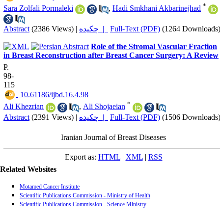
*
Sara Zolfali Pormaleki
,
Hadi Smkhani Akbarinejhad
Abstract
(2386 Views)
|
چکیده |
Full-Text (PDF)
(1264 Downloads
Role of the Stromal Vascular Fraction
in Breast Reconstruction after Breast Cancer Surgery: A Review
P.
98-
115
‎ 10.61186/ijbd.16.4.98
*
Ali Khezrian
,
Ali Shojaeian
Abstract
(2391 Views)
|
چکیده |
Full-Text (PDF)
(1506 Downloads
Iranian Journal of Breast Diseases
Export as:
HTML
|
XML
|
RSS
Related Websites
Motamed Cancer Institute
Scientific Publications Commission - Ministry of Health
Scientific Publications Commission - Science Ministry