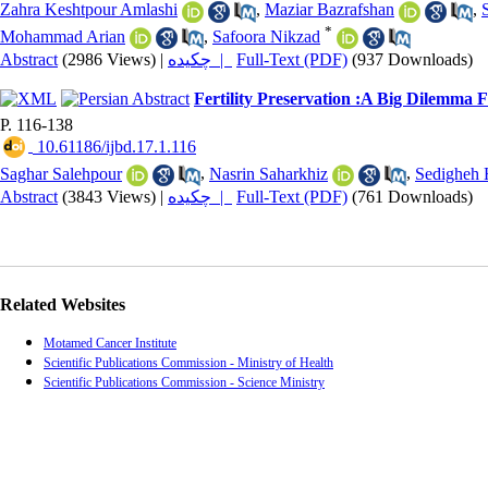
Zahra Keshtpour Amlashi
,
Maziar Bazrafshan
,
*
Mohammad Arian
,
Safoora Nikzad
Abstract
(2986 Views)
|
چکیده |
Full-Text (PDF)
(937 Downloads)
Fertility Preservation :A Big Dilemma 
P. 116-138
‎ 10.61186/ijbd.17.1.116
Saghar Salehpour
,
Nasrin Saharkhiz
,
Sedigheh 
Abstract
(3843 Views)
|
چکیده |
Full-Text (PDF)
(761 Downloads)
Related Websites
Motamed Cancer Institute
Scientific Publications Commission - Ministry of Health
Scientific Publications Commission - Science Ministry