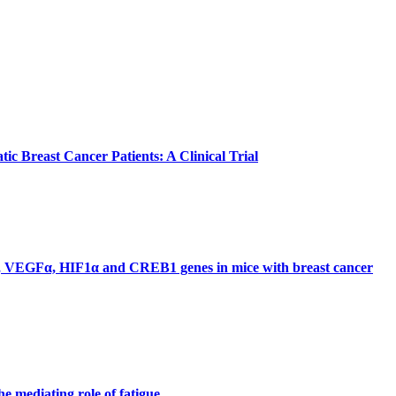
tic Breast Cancer Patients: A Clinical Trial
ARC, VEGFα, HIF1α and CREB1 genes in mice with breast cancer
he mediating role of fatigue