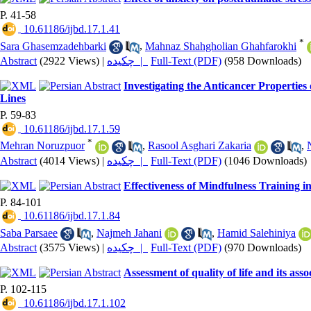
P. 41-58
‎ 10.61186/ijbd.17.1.41
*
Sara Ghasemzadehbarki
,
Mahnaz Shahgholian Ghahfarokhi
Abstract
(2922 Views)
|
چکیده |
Full-Text (PDF)
(958 Downloads)
Investigating the Anticancer Properties
Lines
P. 59-83
‎ 10.61186/ijbd.17.1.59
*
Mehran Noruzpuor
,
Rasool Asghari Zakaria
,
Abstract
(4014 Views)
|
چکیده |
Full-Text (PDF)
(1046 Downloads)
Effectiveness of Mindfulness Training 
P. 84-101
‎ 10.61186/ijbd.17.1.84
Saba Parsaee
,
Najmeh Jahani
,
Hamid Salehiniya
Abstract
(3575 Views)
|
چکیده |
Full-Text (PDF)
(970 Downloads)
Assessment of quality of life and its ass
P. 102-115
‎ 10.61186/ijbd.17.1.102