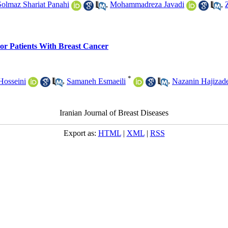
Solmaz Shariat Panahi
,
Mohammadreza Javadi
,
For Patients With Breast Cancer
*
Hosseini
,
Samaneh Esmaeili
,
Nazanin Hajizad
Iranian Journal of Breast Diseases
Export as:
HTML
|
XML
|
RSS