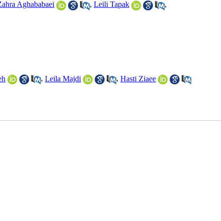
Zahra Aghababaei
,
Leili Tapak
,
eh
,
Leila Majdi
,
Hasti Ziaee