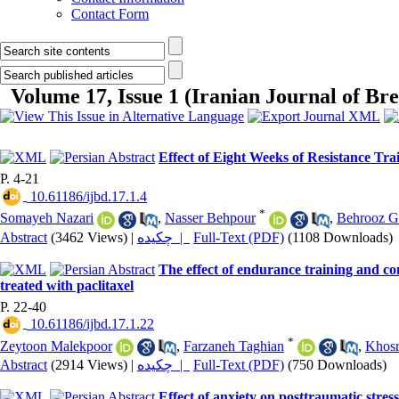
Contact Form
Volume 17, Issue 1 (Iranian Journal of Bre
Effect of Eight Weeks of Resistance Tra
P. 4-21
‎ 10.61186/ijbd.17.1.4
*
Somayeh Nazari
,
Nasser Behpour
,
Behrooz G
Abstract
(3462 Views)
|
چکیده |
Full-Text (PDF)
(1108 Downloads)
The effect of endurance training and 
treated with paclitaxel
P. 22-40
‎ 10.61186/ijbd.17.1.22
*
Zeytoon Malekpoor
,
Farzaneh Taghian
,
Khosr
Abstract
(2914 Views)
|
چکیده |
Full-Text (PDF)
(750 Downloads)
Effect of anxiety on posttraumatic stres