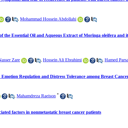
,
Mohammad Hossein Abdollahi
 of the Essential Oil and Aqueous Extract of Moringa oleifera an
Nasser Zare
,
Hossein Ali Ebrahimi
,
Hamed Pars
in Emotion Regulation and Distress Tolerance among Breast Cancer
*
,
Mahamdreza Raeison
ociated factors in nonmetastatic breast cancer patients