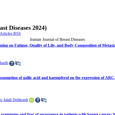
ast Diseases 2024)
Iranian Journal of Breast Diseases
ining on Fatigue, Quality of Life, and Body Composition of Metasta
harib
consumption of gallic acid and kaempferol on the expression of 
o Jalali Dehkordi
s symptoms and fear of recurrence in patients with barest cancer: t