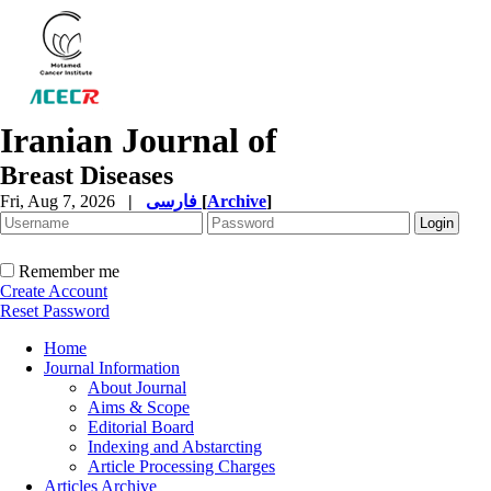
Iranian Journal of
Breast Diseases
Fri, Aug 7, 2026
|
فارسی
[
Archive
]
Remember me
Create Account
Reset Password
Home
Journal Information
About Journal
Aims & Scope
Editorial Board
Indexing and Abstarcting
Article Processing Charges
Articles Archive