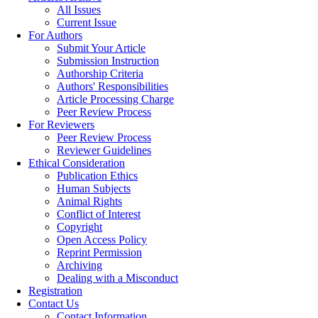
All Issues
Current Issue
For Authors
Submit Your Article
Submission Instruction
Authorship Criteria
Authors' Responsibilities
Article Processing Charge
Peer Review Process
For Reviewers
Peer Review Process
Reviewer Guidelines
Ethical Consideration
Publication Ethics
Human Subjects
Animal Rights
Conflict of Interest
Copyright
Open Access Policy
Reprint Permission
Archiving
Dealing with a Misconduct
Registration
Contact Us
Contact Information