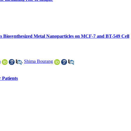
d its Biosynthesized Metal Nanoparticles on MCF-7 and BT-549 Cell
a
,
Shima Bourang
 Patients