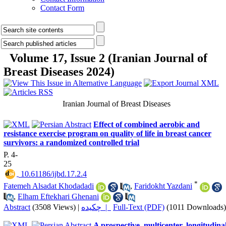
Contact Form
Volume 17, Issue 2 (Iranian Journal of
Breast Diseases 2024)
Iranian Journal of Breast Diseases
Effect of combined aerobic and
resistance exercise program on quality of life in breast cancer
survivors: a randomized controlled trial
P. 4-
25
‎ 10.61186/ijbd.17.2.4
*
Fatemeh Alsadat Khodadadi
,
Faridokht Yazdani
,
Elham Eftekhari Ghenani
Abstract
(3508 Views)
|
چکیده |
Full-Text (PDF)
(1011 Downloads)
A prospective, multicenter, longitudina