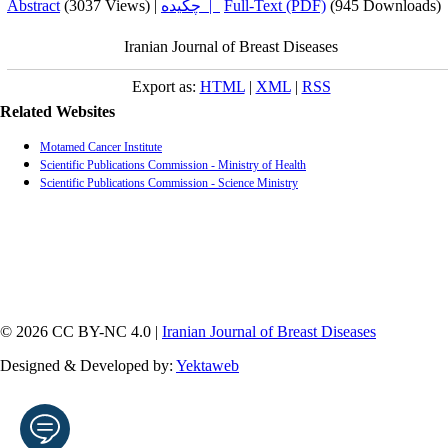
Abstract
(3037 Views)
|
چکیده |
Full-Text (PDF)
(945 Downloads)
Iranian Journal of Breast Diseases
Export as:
HTML
|
XML
|
RSS
Related Websites
Motamed Cancer Institute
Scientific Publications Commission - Ministry of Health
Scientific Publications Commission - Science Ministry
© 2026 CC BY-NC 4.0 |
Iranian Journal of Breast Diseases
Designed & Developed by:
Yektaweb