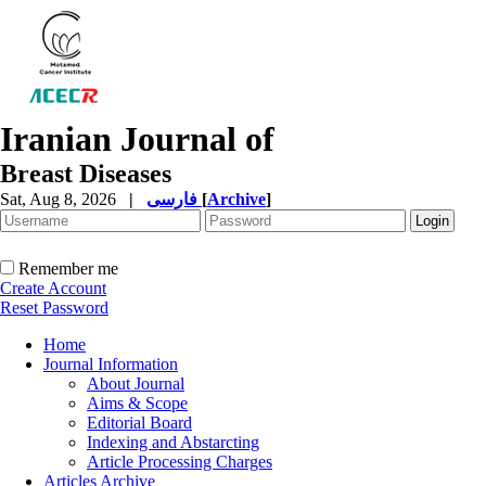
Iranian Journal of
Breast Diseases
Sat, Aug 8, 2026
|
فارسی
[
Archive
]
Remember me
Create Account
Reset Password
Home
Journal Information
About Journal
Aims & Scope
Editorial Board
Indexing and Abstarcting
Article Processing Charges
Articles Archive