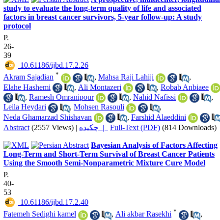
study to evaluate the long-term quality of life and associated
factors in breast cancer survivors, 5-year follow-up: A study
protocol
P.
26-
39
‎ 10.61186/ijbd.17.2.26
*
Akram Sajadian
,
Mahsa Raji Lahiji
,
Elahe Hashemi
,
Ali Montazeri
,
Robab Anbiaee
,
Ramesh Omranipour
,
Nahid Nafissi
,
Leila Heydari
,
Mohsen Rasouli
,
Neda Ghamarzad Shishavan
,
Farshid Alaeddini
Abstract
(2557 Views)
|
چکیده |
Full-Text (PDF)
(814 Downloads)
Bayesian Analysis of Factors Affecting
Long-Term and Short-Term Survival of Breast Cancer Patients
Using the Smooth Semi-Nonparametric Mixture Cure Model
P.
40-
53
‎ 10.61186/ijbd.17.2.40
*
Fatemeh Sedighi kamel
,
Ali akbar Rasekhi
,