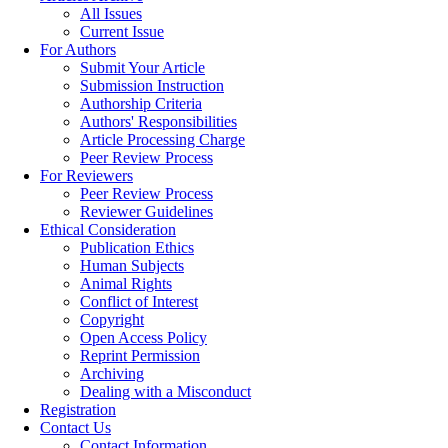
All Issues
Current Issue
For Authors
Submit Your Article
Submission Instruction
Authorship Criteria
Authors' Responsibilities
Article Processing Charge
Peer Review Process
For Reviewers
Peer Review Process
Reviewer Guidelines
Ethical Consideration
Publication Ethics
Human Subjects
Animal Rights
Conflict of Interest
Copyright
Open Access Policy
Reprint Permission
Archiving
Dealing with a Misconduct
Registration
Contact Us
Contact Information