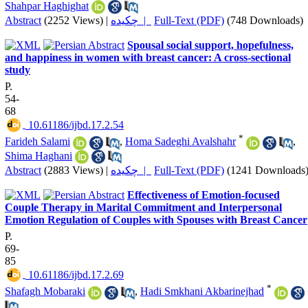
Shahpar Haghighat
Abstract
(2252 Views)
|
چکیده |
Full-Text (PDF)
(748 Downloads)
Spousal social support, hopefulness,
and happiness in women with breast cancer: A cross-sectional
study
P.
54-
68
‎ 10.61186/ijbd.17.2.54
*
Farideh Salami
,
Homa Sadeghi Avalshahr
,
Shima Haghani
Abstract
(2883 Views)
|
چکیده |
Full-Text (PDF)
(1241 Downloads
Effectiveness of Emotion-focused
Couple Therapy in Marital Commitment and Interpersonal
Emotion Regulation of Couples with Spouses with Breast Cancer
P.
69-
85
‎ 10.61186/ijbd.17.2.69
*
Shafagh Mobaraki
,
Hadi Smkhani Akbarinejhad