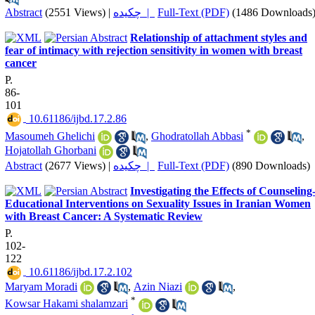
Abstract
(2551 Views)
|
چکیده |
Full-Text (PDF)
(1486 Downloads
Relationship of attachment styles and
fear of intimacy with rejection sensitivity in women with breast
cancer
P.
86-
101
‎ 10.61186/ijbd.17.2.86
*
Masoumeh Ghelichi
,
Ghodratollah Abbasi
,
Hojatollah Ghorbani
Abstract
(2677 Views)
|
چکیده |
Full-Text (PDF)
(890 Downloads)
Investigating the Effects of Counseling
Educational Interventions on Sexuality Issues in Iranian Women
with Breast Cancer: A Systematic Review
P.
102-
122
‎ 10.61186/ijbd.17.2.102
Maryam Moradi
,
Azin Niazi
,
*
Kowsar Hakami shalamzari