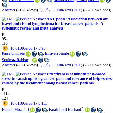
Abstract
(2154 Views)
|
چکیده |
Full-Text (PDF)
(887 Downloads)
An Update: Association between air
travel and risk of lymphedema for breast cancer patients: A
systematic review and meta-analysis
P.
95-
110
‎ 10.61186/ijbd.17.3.95
Parsa Owliaee
,
Ensiyeh Jenabi
,
*
Soulmaz Rahbar
Abstract
(4621 Views)
|
چکیده |
Full-Text (PDF)
(780 Downloads)
Effectiveness of mindfulness-based
stress in catastrophizing cancer pain and tolerance of helplessnes
caused by the treatment among breast cancer patients
P.
111-
124
‎ 10.61186/ijbd.17.3.111
*
Hanieh Mozafari
,
Farah Lotfi Kashani
,