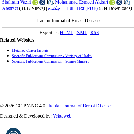
Shahram Vaziri
,
Mohammad Esmaeil Akbari
Abstract
(3135 Views)
|
چکیده |
Full-Text (PDF)
(884 Downloads)
Iranian Journal of Breast Diseases
Export as:
HTML
|
XML
|
RSS
Related Websites
Motamed Cancer Institute
Scientific Publications Commission - Ministry of Health
Scientific Publications Commission - Science Ministry
© 2026 CC BY-NC 4.0 |
Iranian Journal of Breast Diseases
Designed & Developed by:
Yektaweb