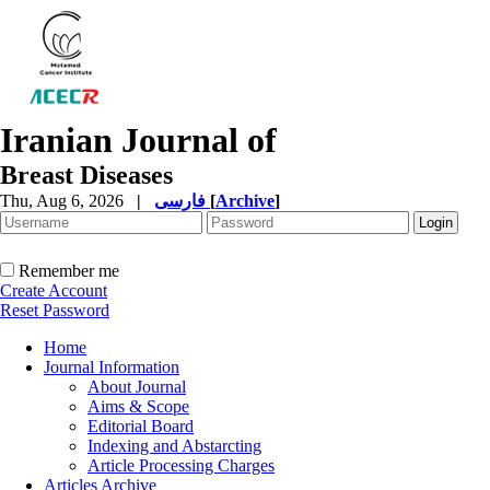
Iranian Journal of
Breast Diseases
Thu, Aug 6, 2026
|
فارسی
[
Archive
]
Remember me
Create Account
Reset Password
Home
Journal Information
About Journal
Aims & Scope
Editorial Board
Indexing and Abstarcting
Article Processing Charges
Articles Archive