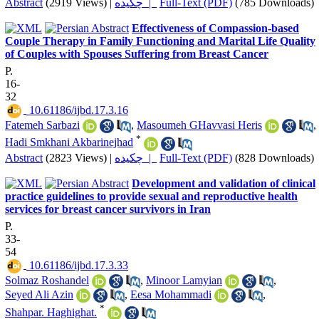
Abstract
(2919 Views)
|
چکیده |
Full-Text (PDF)
(785 Downloads)
Effectiveness of Compassion-based
Couple Therapy in Family Functioning and Marital Life Quality
of Couples with Spouses Suffering from Breast Cancer
P.
16-
32
‎ 10.61186/ijbd.17.3.16
Fatemeh Sarbazi
,
Masoumeh GHavvasi Heris
,
*
Hadi Smkhani Akbarinejhad
Abstract
(2823 Views)
|
چکیده |
Full-Text (PDF)
(828 Downloads)
Development and validation of clinical
practice guidelines to provide sexual and reproductive health
services for breast cancer survivors in Iran
P.
33-
54
‎ 10.61186/ijbd.17.3.33
Solmaz Roshandel
,
Minoor Lamyian
,
Seyed Ali Azin
,
Eesa Mohammadi
,
*
Shahpar. Haghighat.