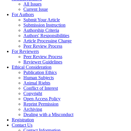
All Issues
Current Issue
For Authors
Submit Your Article
Submission Instruction
Authorship Criteria
Authors' Responsibilities
Article Processing Charge
Peer Review Process
For Reviewers
Peer Review Process
Reviewer Guidelines
Ethical Consideration
Publication Ethics
Human Subjects
Animal Rights
Conflict of Interest
Copyright
Open Access Policy
Reprint Permission
Archiving
Dealing with a Misconduct
Registration
Contact Us
Contact Information