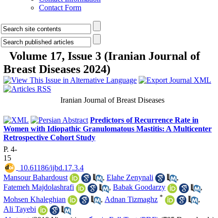
Contact Form
Volume 17, Issue 3 (Iranian Journal of
Breast Diseases 2024)
Iranian Journal of Breast Diseases
Predictors of Recurrence Rate in
Women with Idiopathic Granulomatous Mastitis: A Multicenter
Retrospective Cohort Study
P. 4-
15
‎ 10.61186/ijbd.17.3.4
Mansour Bahardoust
,
Elahe Zenynali
,
Fatemeh Majdolashrafi
,
Babak Goodarzy
,
*
Mohsen Khaleghian
,
Adnan Tizmaghz
,
Ali Tayebi