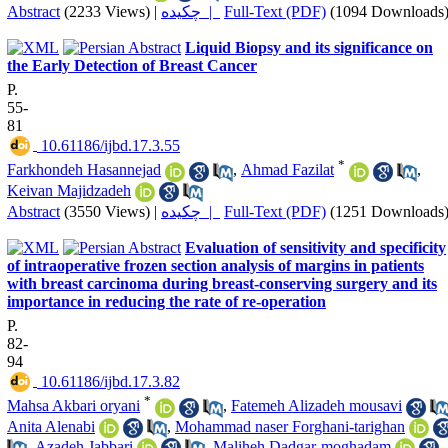
Abstract
(2233 Views)
|
چکیده |
Full-Text (PDF)
(1094 Downloads
Liquid Biopsy and its significance on
the Early Detection of Breast Cancer
P.
55-
81
‎ 10.61186/ijbd.17.3.55
*
Farkhondeh Hasannejad
,
Ahmad Fazilat
,
Keivan Majidzadeh
Abstract
(3550 Views)
|
چکیده |
Full-Text (PDF)
(1251 Downloads
Evaluation of sensitivity and specificity
of intraoperative frozen section analysis of margins in patients
with breast carcinoma during breast-conserving surgery and its
importance in reducing the rate of re-operation
P.
82-
94
‎ 10.61186/ijbd.17.3.82
*
Mahsa Akbari oryani
,
Fatemeh Alizadeh mousavi
Anita Alenabi
,
Mohammad naser Forghani-tarighan
,
Azadeh Jabbari
,
Maliheh Dadgar-moghadam