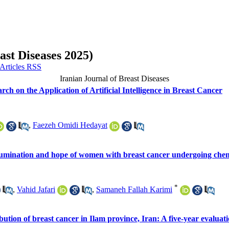
ast Diseases 2025)
Iranian Journal of Breast Diseases
rch on the Application of Artificial Intelligence in Breast Cancer
,
Faezeh Omidi Hedayat
n rumination and hope of women with breast cancer undergoing ch
*
,
Vahid Jafari
,
Samaneh Fallah Karimi
ution of breast cancer in Ilam province, Iran: A five-year evaluat