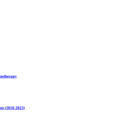
emotherapy
ion (2018-2023)