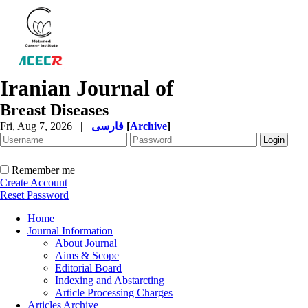
Iranian Journal of
Breast Diseases
Fri, Aug 7, 2026
|
فارسی
[
Archive
]
Remember me
Create Account
Reset Password
Home
Journal Information
About Journal
Aims & Scope
Editorial Board
Indexing and Abstarcting
Article Processing Charges
Articles Archive