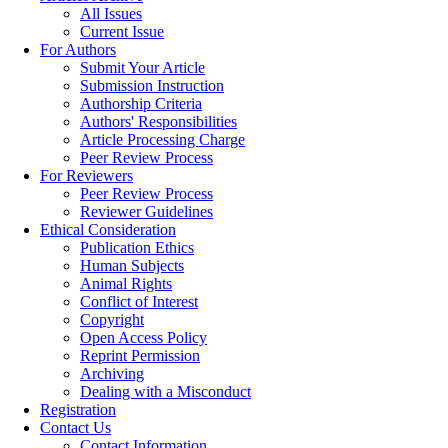
All Issues
Current Issue
For Authors
Submit Your Article
Submission Instruction
Authorship Criteria
Authors' Responsibilities
Article Processing Charge
Peer Review Process
For Reviewers
Peer Review Process
Reviewer Guidelines
Ethical Consideration
Publication Ethics
Human Subjects
Animal Rights
Conflict of Interest
Copyright
Open Access Policy
Reprint Permission
Archiving
Dealing with a Misconduct
Registration
Contact Us
Contact Information