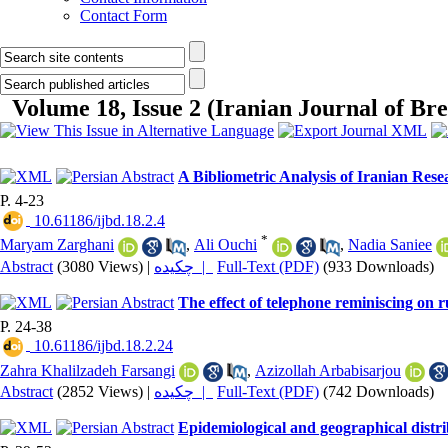
Contact Form
Volume 18, Issue 2 (Iranian Journal of Bre
A Bibliometric Analysis of Iranian Resea
P. 4-23
‎ 10.61186/ijbd.18.2.4
*
Maryam Zarghani
,
Ali Ouchi
,
Nadia Saniee
Abstract
(3080 Views)
|
چکیده |
Full-Text (PDF)
(933 Downloads)
The effect of telephone reminiscing o
P. 24-38
‎ 10.61186/ijbd.18.2.24
Zahra Khalilzadeh Farsangi
,
Azizollah Arbabisarjou
Abstract
(2852 Views)
|
چکیده |
Full-Text (PDF)
(742 Downloads)
Epidemiological and geographical distrib