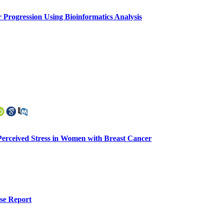
 Progression Using Bioinformatics Analysis
f Perceived Stress in Women with Breast Cancer
se Report