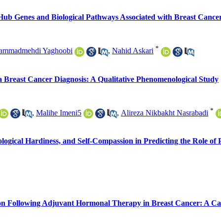
Hub Genes and Biological Pathways Associated with Breast Cancer
*
ammadmehdi Yaghoobi
,
Nahid Askari
 Breast Cancer Diagnosis: A Qualitative Phenomenological Study
*
,
Malihe Imeni5
,
Alireza Nikbakht Nasrabadi
hological Hardiness, and Self-Compassion in Predicting the Role o
ion Following Adjuvant Hormonal Therapy in Breast Cancer: A Ca