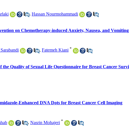
rlaki
,
Hassan Nourmohammadi
rvention on Chemotherapy-induced Anxiety, Nausea, and Vomiting 
*
 Sarabandi
,
Fatemeh Kiani
of the Quality of Sexual Life Questionnaire for Breast Cancer Survi
f Imidazole-Enhanced DNA Dots for Breast Cancer Cell Imaging
*
ahab
,
Nasrin Mohajeri