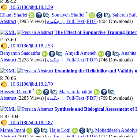
P. 39-52
‎ 10.61186/ijbd.18.2.39
*
Elham Shafiei
,
Somayeh Shafiei
,
Sahereh Safa
Abstract
(1995 Views)
|
چکیده |
Full-Text (PDF)
(804 Downloads)
The Effect of Supportive Training Inte
P. 53-69
‎ 10.61186/ijbd.18.2.53
Benyamin Saadatifar
,
Amjadi Ameneh
,
Anahita
Abstract
(2278 Views)
|
چکیده |
Full-Text (PDF)
(746 Downloads)
Examining the Reliability and Validity 
P. 70-86
‎ 10.61186/ijbd.18.2.70
*
Hossein Davudi
,
Maryam Japalghi
Abstract
(2285 Views)
|
چکیده |
Full-Text (PDF)
(769 Downloads)
Synthesis and Biological Assessment o
P. 87-104
‎ 10.61186/ijbd.18.2.87
Mahsa Imani
,
Hajie Lotfi
,
Mohaddeseh Abdolv
Abstract
(2024 Views)
|
چکیده |
Full-Text (PDF)
(774 Downloads)