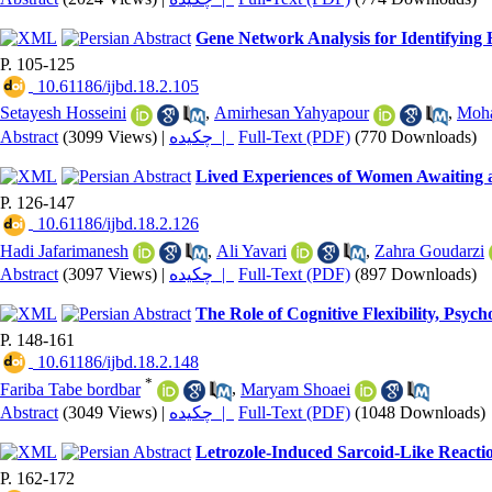
Gene Network Analysis for Identifying 
P. 105-125
‎ 10.61186/ijbd.18.2.105
Setayesh Hosseini
,
Amirhesan Yahyapour
,
Moh
Abstract
(3099 Views)
|
چکیده |
Full-Text (PDF)
(770 Downloads)
Lived Experiences of Women Awaiting a
P. 126-147
‎ 10.61186/ijbd.18.2.126
Hadi Jafarimanesh
,
Ali Yavari
,
Zahra Goudarzi
Abstract
(3097 Views)
|
چکیده |
Full-Text (PDF)
(897 Downloads)
The Role of Cognitive Flexibility, Psyc
P. 148-161
‎ 10.61186/ijbd.18.2.148
*
Fariba Tabe bordbar
,
Maryam Shoaei
Abstract
(3049 Views)
|
چکیده |
Full-Text (PDF)
(1048 Downloads)
Letrozole-Induced Sarcoid-Like React
P. 162-172