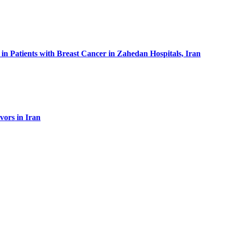
in Patients with Breast Cancer in Zahedan Hospitals, Iran
vors in Iran