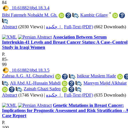
84
‎ 10.61882/ijbd.18.3.4
*
Bibi Fatemeh Nobakht M. Gh.
,
Kambiz Gilany
Abstract
(2030 Views)
|
چکیده |
Full-Text (PDF)
(662 Downloads)
Association Between Serum
Interleukin-41 Levels and Breast Cancer Status: A Case–Control
Study in Iraqi Women
P.
85-
99
‎ 10.61882/ijbd.18.3.5
Zahraa A.G. AL Ghuraibawi
,
Istikrar Muslem Hade
,
Ali Abd AL-Hussain Mahdi
,
Mareym Majid Alkhaiat
,
Zainab Ghazi Sadeq
Abstract
(1746 Views)
|
چکیده |
Full-Text (PDF)
(635 Downloads)
Genetic Mutations in Breast Cancer:
Implications for Prognostic Assessment and Risk Stratification - 
Case Report
P.
100-