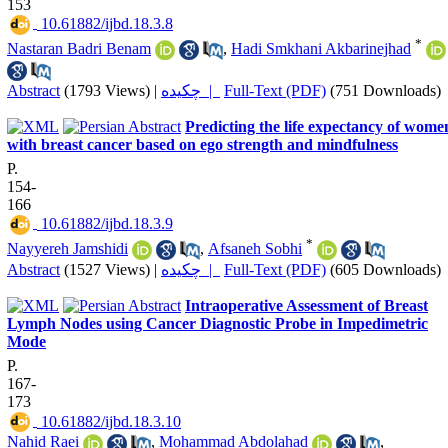
153
‎ 10.61882/ijbd.18.3.8
*
Nastaran Badri Benam
,
Hadi Smkhani Akbarinejhad
Abstract
(1793 Views)
|
چکیده |
Full-Text (PDF)
(751 Downloads)
Predicting the life expectancy of wome
with breast cancer based on ego strength and mindfulness
P.
154-
166
‎ 10.61882/ijbd.18.3.9
*
Nayyereh Jamshidi
,
Afsaneh Sobhi
Abstract
(1527 Views)
|
چکیده |
Full-Text (PDF)
(605 Downloads)
Intraoperative Assessment of Breast
Lymph Nodes using Cancer Diagnostic Probe in Impedimetric
Mode
P.
167-
173
‎ 10.61882/ijbd.18.3.10
Nahid Raei
,
Mohammad Abdolahad
,