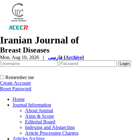
Iranian Journal of
Breast Diseases
Mon, Aug 10, 2026
|
فارسی
[
Archive
]
Remember me
Create Account
Reset Password
Home
Journal Information
About Journal
Aims & Scope
Editorial Board
Indexing and Abstarcting
Article Processing Charges
Articles Archive