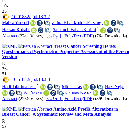
P.
10-
25
‎ 10.61882/ijbd.18.3.2
Mahsa Yousefi
,
Zahra Khalilzadeh-Farsangi
,
*
Hassan Robabi
,
Samaneh Fallah-Karimi
Abstract
(2241 Views)
|
چکیده |
Full-Text (PDF)
(764 Downloads)
Breast Cancer Screening Beliefs
Questionnaire: Psychometric Properties Assessment of the Persia
Version
P.
26-
51
‎ 10.61882/ijbd.18.3.3
*
Hadi Jafarimanesh
,
Mitra Jaras
,
Nazi Nejat
,
Ali Yavari
,
Cannas Kwok
Abstract
(2236 Views)
|
چکیده |
Full-Text (PDF)
(899 Downloads)
Amino Acid Profile Alterations in
Breast Cancer: A Systematic Review and Meta-Analysis
P.
52-