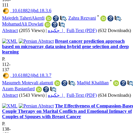
111
‎ 10.61882/ijbd.18.3.6
*
Majedeh TaheriAkerdi
,
Zahra Rezvani
,
MohamadAli Dowlati
Abstract
(2055 Views)
|
چکیده |
Full-Text (PDF)
(632 Downloads)
Breast cancer prediction approach
based on microarray data using hybrid gene selection and deep
learning
P.
112-
137
‎ 10.61882/ijbd.18.3.7
*
Masumeh Motevali alamuti
,
Madjid Khalilian
Azam Bastanfard
Abstract
(1543 Views)
|
چکیده |
Full-Text (PDF)
(634 Downloads)
The Effectiveness of Compassion-Base
Couple Therapy on Marital Conflicts and Emotional Intimacy of
Couples of Spouses with Breast Cancer
P.
138-