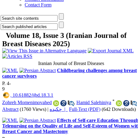
Contact Form
Volume 18, Issue 3 (Iranian Journal of
Breast Diseases 2025)
Iranian Journal of Breast Diseases
Childbearing challenges among breast
cancer survivors
P. 4-
9
‎ 10.61882/ijbd.18.3.1
*
Zohreh Momenimovahed
,
Hamid Salehiniya
Abstract
(1760 Views)
|
چکیده |
Full-Text (PDF)
(642 Downloads)
Effects of Self-care Education Throug
Telenursing on the Quality of Life and Self-Esteem of Women wit
Breast Cancer and Mastectomy