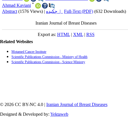
*
Ahmad Kaviani
Abstract
(1576 Views)
|
چکیده |
Full-Text (PDF)
(632 Downloads)
Iranian Journal of Breast Diseases
Export as:
HTML
|
XML
|
RSS
Related Websites
Motamed Cancer Institute
Scientific Publications Commission - Ministry of Health
Scientific Publications Commission - Science Ministry
© 2026 CC BY-NC 4.0 |
Iranian Journal of Breast Diseases
Designed & Developed by:
Yektaweb