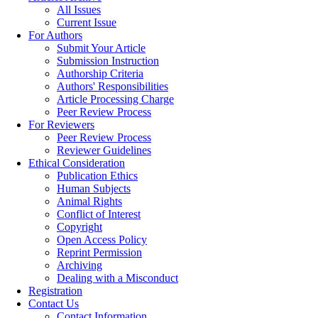
All Issues
Current Issue
For Authors
Submit Your Article
Submission Instruction
Authorship Criteria
Authors' Responsibilities
Article Processing Charge
Peer Review Process
For Reviewers
Peer Review Process
Reviewer Guidelines
Ethical Consideration
Publication Ethics
Human Subjects
Animal Rights
Conflict of Interest
Copyright
Open Access Policy
Reprint Permission
Archiving
Dealing with a Misconduct
Registration
Contact Us
Contact Information