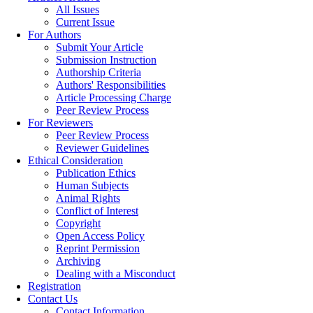
All Issues
Current Issue
For Authors
Submit Your Article
Submission Instruction
Authorship Criteria
Authors' Responsibilities
Article Processing Charge
Peer Review Process
For Reviewers
Peer Review Process
Reviewer Guidelines
Ethical Consideration
Publication Ethics
Human Subjects
Animal Rights
Conflict of Interest
Copyright
Open Access Policy
Reprint Permission
Archiving
Dealing with a Misconduct
Registration
Contact Us
Contact Information