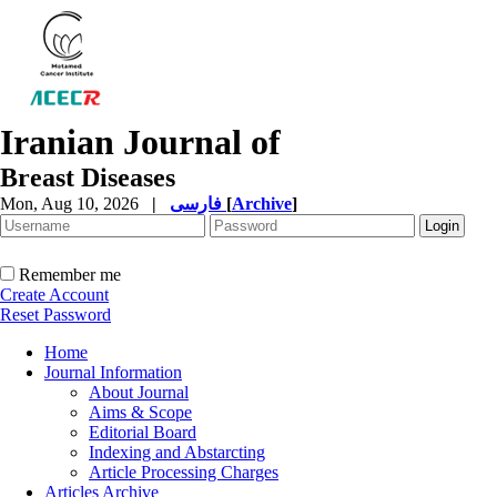
Iranian Journal of
Breast Diseases
Mon, Aug 10, 2026
|
فارسی
[
Archive
]
Remember me
Create Account
Reset Password
Home
Journal Information
About Journal
Aims & Scope
Editorial Board
Indexing and Abstarcting
Article Processing Charges
Articles Archive