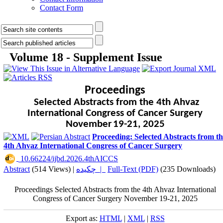
Contact Form
Volume 18 - Supplement Issue
Proceedings
Selected Abstracts from the 4th Ahvaz
International Congress of Cancer Surgery
November
19-21, 2025
Proceeding: Selected Abstracts from t
4th Ahvaz International Congress of Cancer Surgery
‎ 10.66224/ijbd.2026.4thAICCS
Abstract
(514 Views)
|
چکیده |
Full-Text (PDF)
(235 Downloads)
Proceedings Selected Abstracts from the 4th Ahvaz International
Congress of Cancer Surgery November 19-21, 2025
Export as:
HTML
|
XML
|
RSS