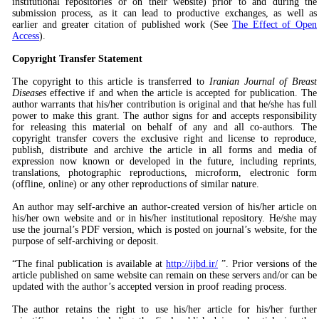
institutional repositories or on their website) prior to and during the
submission process, as it can lead to productive exchanges, as well as
earlier and greater citation of published work (See
The Effect of Open
Access
).
Copyright Transfer Statement
The copyright to this article is transferred to
Iranian Journal of Breast
Diseases
effective if and when the article is accepted for publication. The
author warrants that his/her contribution is original and that he/she has full
power to make this grant. The author signs for and accepts responsibility
for releasing this material on behalf of any and all co-authors. The
copyright transfer covers the exclusive right and license to reproduce,
publish, distribute and archive the article in all forms and media of
expression now known or developed in the future, including reprints,
translations, photographic reproductions, microform, electronic form
(offline, online) or any other reproductions of similar nature.
An author may self-archive an author-created version of his/her article on
his/her own website and or in his/her institutional repository. He/she may
use the journal’s PDF version, which is posted on journal’s website, for the
purpose of self-archiving or deposit.
“The final publication is available at
http://ijbd.ir/
”. Prior versions of the
article published on same website can remain on these servers and/or can be
updated with the author’s accepted version in proof reading process.
The author retains the right to use his/her article for his/her further