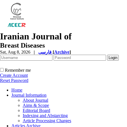
Iranian Journal of
Breast Diseases
Sat, Aug 8, 2026
|
فارسی
[
Archive
]
Remember me
Create Account
Reset Password
Home
Journal Information
About Journal
Aims & Scope
Editorial Board
Indexing and Abstarcting
Article Processing Charges
Articles Archive