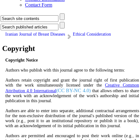
Contact Form
Iranian Journal of Breast Diseases
Ethical Consideration
Copyright
Copyright Notice
Authors who publish with this journal agree to the following terms:
Authors retain copyright and grant the journal right of first publication
with the work simultaneously licensed under the
Creative Common
(
CC BY-NC 4.0
)
Attribution 4.0 International
that allows others to share
the work with an acknowledgement of the work's authorship and initial
publication in this journal.
Authors are able to enter into separate, additional contractual arrangements
for the non-exclusive distribution of the journal's published version of the
work (e.g., post it to an institutional repository or publish it in a book),
with an acknowledgement of its initial publication in this journal.
Authors are permitted and encouraged to post their work online (e.g., in