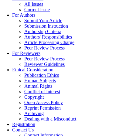
All Issues
Current Issue
For Authors
Submit Your Article
Submission Instruction
Authorship Criteria
Authors' Responsibilities
Article Processing Charge
Peer Review Process
For Reviewers
Peer Review Process
Reviewer Guidelines
Ethical Consideration
Publication Ethics
Human Subjects
Animal Rights
Conflict of Interest
Copyright
Open Access Policy
Reprint Permission
Archiving
Dealing with a Misconduct
Registration
Contact Us
Contact Information