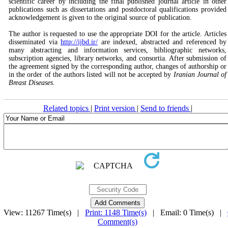
scientific career by including the final published journal article in other
publications such as dissertations and postdoctoral qualifications provided
acknowledgement is given to the original source of publication.
The author is requested to use the appropriate DOI for the article. Articles
disseminated via
http://ijbd.ir/
are indexed, abstracted and referenced by
many abstracting and information services, bibliographic networks,
subscription agencies, library networks, and consortia. After submission of
the agreement signed by the corresponding author, changes of authorship or
in the order of the authors listed will not be accepted by
Iranian Journal of
Breast Diseases
.
Related topics
|
Print version
|
Send to friends
|
View: 11267 Time(s) |
Print: 1148 Time(s)
| Email: 0 Time(s) |
Comment(s)