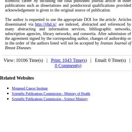
scientific career by including the final published journal article in other
publications such as dissertations and postdoctoral qualifications provided
acknowledgement is given to the original source of publication.
The author is requested to use the appropriate DOI for the article. Articles
disseminated via
http://ijbd.ir/
are indexed, abstracted and referenced by
many abstracting and information services, bibliographic networks,
subscription agencies, library networks, and consortia. After submission of
the agreement signed by the corresponding author, changes of authorship or
in the order of the authors listed will not be accepted by
Iranian Journal of
Breast Diseases
.
View: 10106 Time(s) |
Print: 1043 Time(s)
| Email: 0 Time(s) 
0 Comment(s)
Related Websites
Motamed Cancer Institute
Scientific Publications Commission - Ministry of Health
Scientific Publications Commission - Science Ministry