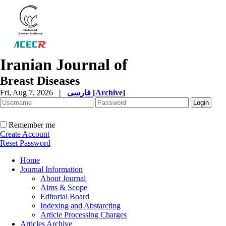
Iranian Journal of
Breast Diseases
Fri, Aug 7, 2026
|
فارسی
[
Archive
]
Remember me
Create Account
Reset Password
Home
Journal Information
About Journal
Aims & Scope
Editorial Board
Indexing and Abstarcting
Article Processing Charges
Articles Archive