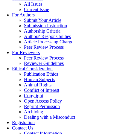
All Issues
Current Issue
For Authors
Submit Your Article
Submission Instruction
Authorship Criteria
Authors' Responsibilities
Article Processing Charge
Peer Review Process
For Reviewers
Peer Review Process
Reviewer Guidelines
Ethical Consideration
Publication Ethics
Human Subjects
Animal Rights
Conflict of Interest
Copyright
Open Access Policy
Reprint Permission
Archiving
Dealing with a Misconduct
Registration
Contact Us
Contact Information