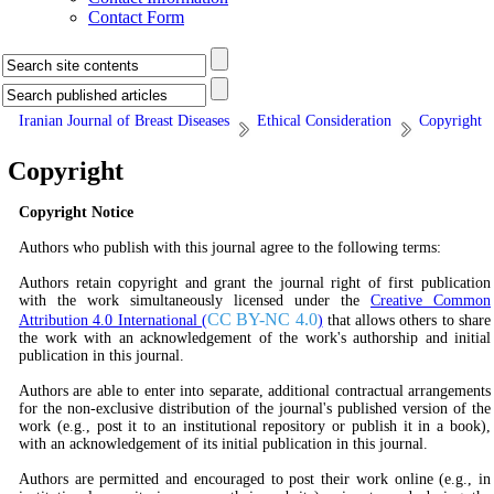
Contact Form
Iranian Journal of Breast Diseases
Ethical Consideration
Copyright
Copyright
Copyright Notice
Authors who publish with this journal agree to the following terms:
Authors retain copyright and grant the journal right of first publication
with the work simultaneously licensed under the
Creative Common
CC BY-NC 4.0
Attribution 4.0 International (
)
that allows others to share
the work with an acknowledgement of the work's authorship and initial
publication in this journal.
Authors are able to enter into separate, additional contractual arrangements
for the non-exclusive distribution of the journal's published version of the
work (e.g., post it to an institutional repository or publish it in a book),
with an acknowledgement of its initial publication in this journal.
Authors are permitted and encouraged to post their work online (e.g., in