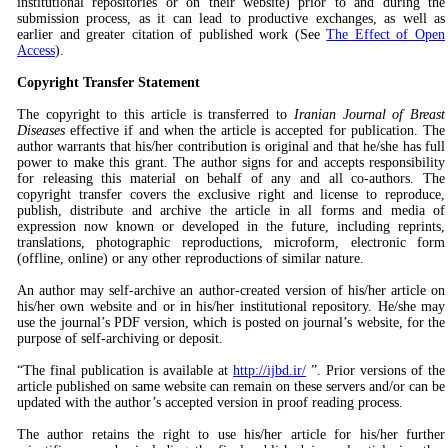
institutional repositories or on their website) prior to and during the
submission process, as it can lead to productive exchanges, as well as
earlier and greater citation of published work (See
The Effect of Open
Access
).
Copyright Transfer Statement
The copyright to this article is transferred to
Iranian Journal of Breast
Diseases
effective if and when the article is accepted for publication. The
author warrants that his/her contribution is original and that he/she has full
power to make this grant. The author signs for and accepts responsibility
for releasing this material on behalf of any and all co-authors. The
copyright transfer covers the exclusive right and license to reproduce,
publish, distribute and archive the article in all forms and media of
expression now known or developed in the future, including reprints,
translations, photographic reproductions, microform, electronic form
(offline, online) or any other reproductions of similar nature.
An author may self-archive an author-created version of his/her article on
his/her own website and or in his/her institutional repository. He/she may
use the journal’s PDF version, which is posted on journal’s website, for the
purpose of self-archiving or deposit.
“The final publication is available at
http://ijbd.ir/
”. Prior versions of the
article published on same website can remain on these servers and/or can be
updated with the author’s accepted version in proof reading process.
The author retains the right to use his/her article for his/her further