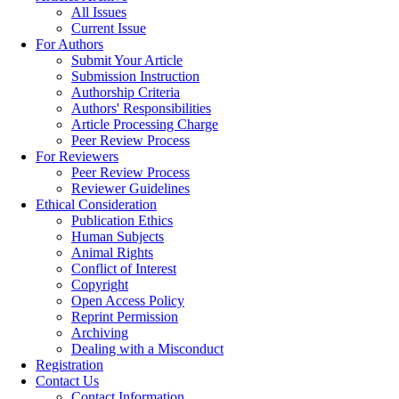
All Issues
Current Issue
For Authors
Submit Your Article
Submission Instruction
Authorship Criteria
Authors' Responsibilities
Article Processing Charge
Peer Review Process
For Reviewers
Peer Review Process
Reviewer Guidelines
Ethical Consideration
Publication Ethics
Human Subjects
Animal Rights
Conflict of Interest
Copyright
Open Access Policy
Reprint Permission
Archiving
Dealing with a Misconduct
Registration
Contact Us
Contact Information