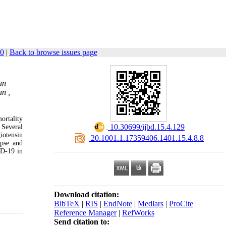
40
|
Back to browse issues page
an
an ,
ortality
‎ 10.30699/ijbd.15.4.129
 Several
iotensin
‎ 20.1001.1.17359406.1401.15.4.8.8
apse and
ID-19 in
Download citation:
BibTeX
|
RIS
|
EndNote
|
Medlars
|
ProCite
|
Reference Manager
|
RefWorks
Send citation to: