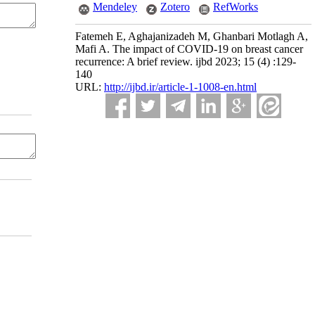
Mendeley
Zotero
RefWorks
Fatemeh E, Aghajanizadeh M, Ghanbari Motlagh A,
Mafi A. The impact of COVID-19 on breast cancer
recurrence: A brief review. ijbd 2023; 15 (4) :129-
140
URL:
http://ijbd.ir/article-1-1008-en.html