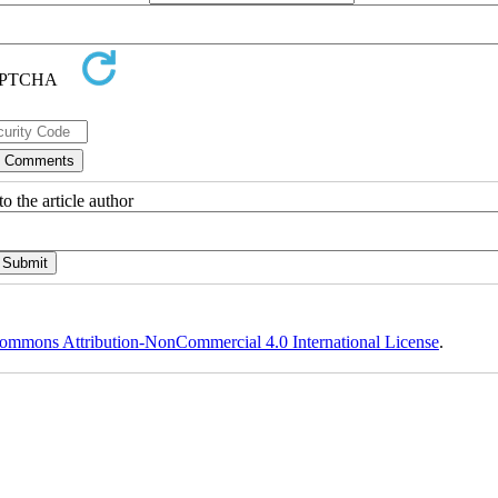
o the article author
ommons Attribution-NonCommercial 4.0 International License
.