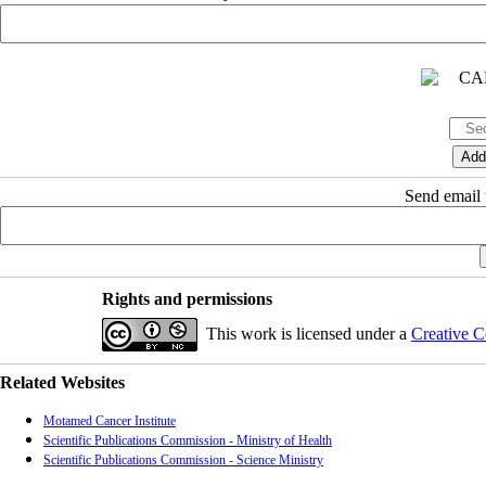
Send email t
Rights and permissions
This work is licensed under a
Creative C
Related Websites
Motamed Cancer Institute
Scientific Publications Commission - Ministry of Health
Scientific Publications Commission - Science Ministry