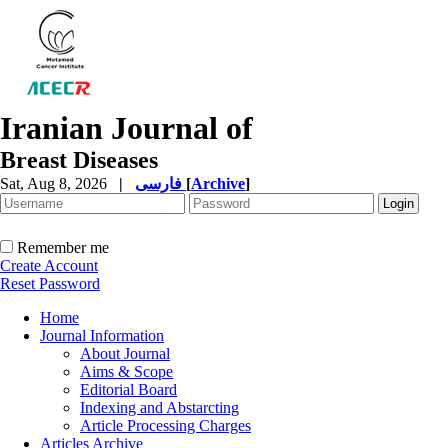
Iranian Journal of
Breast Diseases
Sat, Aug 8, 2026
|
فارسی
[
Archive
]
Remember me
Create Account
Reset Password
Home
Journal Information
About Journal
Aims & Scope
Editorial Board
Indexing and Abstarcting
Article Processing Charges
Articles Archive