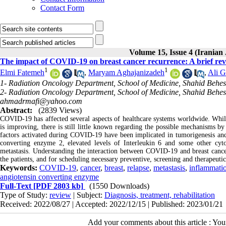
Contact Form
Volume 15, Issue 4 (Iranian 
The impact of COVID-19 on breast cancer recurrence: A brief re
1
1
Elmi Fatemeh
,
Maryam Aghajanizadeh
,
Ali G
1- Radiation Oncology Department, School of Medicine, Shahid Behesh
2- Radiation Oncology Department, School of Medicine, Shahid Behesh
ahmadrmafi@yahoo.com
Abstract:
(2839 Views)
COVID-19 has affected several aspects of healthcare systems worldwide. Whil
is improving, there is still little known regarding the possible mechanisms b
factors activated during COVID-19 have been implicated in tumorigenesis and
converting enzyme 2, elevated levels of Interleukin 6 and some other cy
metastasis. Understanding the interaction between COVID-19 and breast cancer
the patients, and for scheduling necessary preventive, screening and therapeutic
Keywords:
COVID-19
,
cancer
,
breast
,
relapse
,
metastasis
,
inflammati
angiotensin converting enzyme
Full-Text
[PDF 2803 kb]
(1550 Downloads)
Type of Study:
review
| Subject:
Diagnosis, treatment, rehabilitation
Received: 2022/08/27 | Accepted: 2022/12/15 | Published: 2023/01/21
Add your comments about this article : Yo