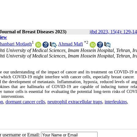
Journal of Breast Diseases 2023)
ijbd 2023, 15(4): 129-1
view
1
*
2
hanbari Motlagh
,
Ahmad Mafi
ti University of Medical Sciences, Imam Hossein Hospital, Tehran, Ir
ti University of Medical Sciences, Imam Hossein Hospital, Tehran, Ir
e our understanding of the impact of cancer and its treatment on COVID-19 m
y which COVID-19 might interfere with cancer cells, especially breast cancer.
 the development of metastasis. Inflammation, hypoxia, reduced levels of ang
tokines that are hallmarks of COVID-19 are capable of inducing tumor rel
 tumor cells is essential for evaluating the potential long-term risks of COV
 interventions.
on
,
dormant cancer cells
,
neutrophil extracellular traps
,
interleukins
,
ur username or Email: