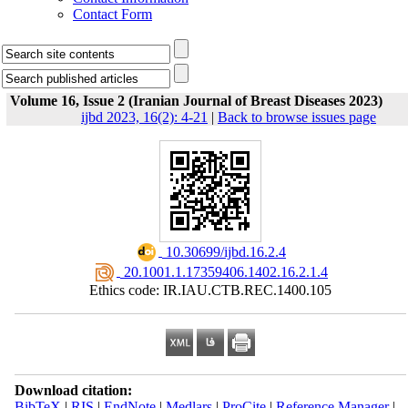
Contact Form
Volume 16, Issue 2 (Iranian Journal of Breast Diseases 2023)
ijbd 2023, 16(2): 4-21
|
Back to browse issues page
‎ 10.30699/ijbd.16.2.4
‎ 20.1001.1.17359406.1402.16.2.1.4
Ethics code: IR.IAU.CTB.REC.1400.105
Download citation:
BibTeX
|
RIS
|
EndNote
|
Medlars
|
ProCite
|
Reference Manager
|