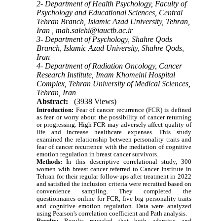
2- Department of Health Psychology, Faculty of
Psychology and Educational Sciences, Central
Tehran Branch, Islamic Azad University, Tehran,
Iran ,
mah.salehi@iauctb.ac.ir
3- Department of Psychology, Shahre Qods
Branch, Islamic Azad University, Shahre Qods,
Iran
4- Department of Radiation Oncology, Cancer
Research Institute, Imam Khomeini Hospital
Complex, Tehran University of Medical Sciences,
Tehran, Iran
Abstract:
(3938 Views)
Introduction:
Fear of cancer recurrence (FCR) is defined
as fear or worry about the possibility of cancer returning
or progressing. High FCR may adversely affect quality of
life
and increase healthcare expenses.
This study
examined the relationship between personality traits and
fear of cancer recurrence with the mediation of cognitive
emotion regulation in breast cancer survivors.
Methods:
In this descriptive correlational study, 300
women with breast cancer referred to Cancer Institute in
Tehran for their regular follow-ups after treatment in 2022
and satisfied the inclusion criteria were recruited based on
convenience sampling. They completed the
questionnaires online for FCR, five big personality traits
and cognitive emotion regulation. Data were analyzed
using Pearson's correlation coefficient and Path analysis.
Results:
Results revealed that both adaptive and