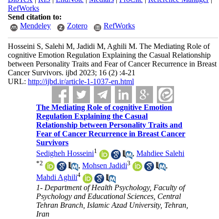
RefWorks
Send citation to:
Mendeley
Zotero
RefWorks
Hosseini S, Salehi M, Jadidi M, Aghili M. The Mediating Role of
cognitive Emotion Regulation Explaining the Casual Relationship
between Personality Traits and Fear of Cancer Recurrence in Breast
Cancer Survivors. ijbd 2023; 16 (2) :4-21
URL:
http://ijbd.ir/article-1-1037-en.html
The Mediating Role of cognitive Emotion
Regulation Explaining the Casual
Relationship between Personality Traits and
Fear of Cancer Recurrence in Breast Cancer
Survivors
1
Sedigheh Hosseini
,
Mahdiee Salehi
*
2
3
,
Mohsen Jadidi
,
4
Mahdi Aghili
1- Department of Health Psychology, Faculty of
Psychology and Educational Sciences, Central
Tehran Branch, Islamic Azad University, Tehran,
Iran