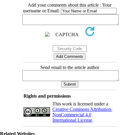
Add your comments about this article : Your
username or Email:
Send email to the article author
Rights and permissions
This work is licensed under a
Creative Commons Attribution-
NonCommercial 4.0
International License
.
Related Websites