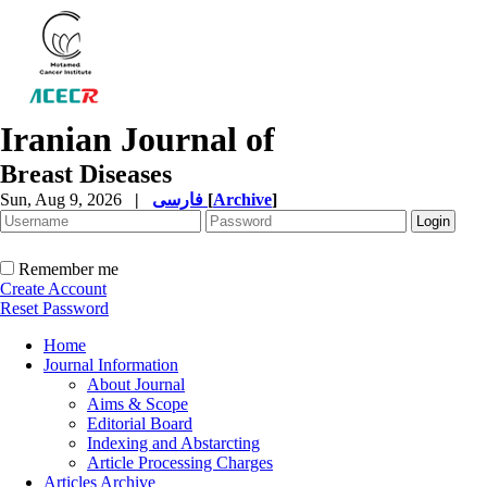
Iranian Journal of
Breast Diseases
Sun, Aug 9, 2026
|
فارسی
[
Archive
]
Remember me
Create Account
Reset Password
Home
Journal Information
About Journal
Aims & Scope
Editorial Board
Indexing and Abstarcting
Article Processing Charges
Articles Archive