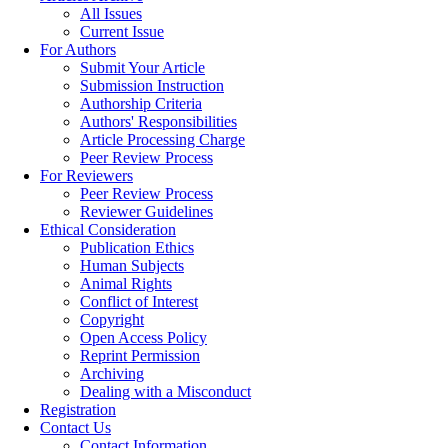
All Issues
Current Issue
For Authors
Submit Your Article
Submission Instruction
Authorship Criteria
Authors' Responsibilities
Article Processing Charge
Peer Review Process
For Reviewers
Peer Review Process
Reviewer Guidelines
Ethical Consideration
Publication Ethics
Human Subjects
Animal Rights
Conflict of Interest
Copyright
Open Access Policy
Reprint Permission
Archiving
Dealing with a Misconduct
Registration
Contact Us
Contact Information