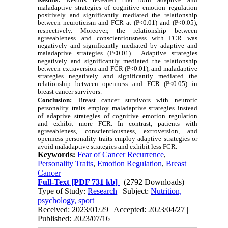
maladaptive strategies of cognitive emotion regulation
positively and significantly mediated the relationship
between neuroticism and FCR at (P<0.01) and (P<0.05),
respectively. Moreover, the relationship between
agreeableness and conscientiousness with FCR was
negatively and significantly mediated by adaptive and
maladaptive strategies (P<0.01). Adaptive strategies
negatively and significantly mediated the relationship
between extraversion and FCR (P<0.01), and maladaptive
strategies negatively and significantly mediated the
relationship between openness and FCR (P<0.05) in
breast cancer survivors.
Conclusion:
Breast cancer survivors with neurotic
personality traits employ maladaptive strategies instead
of adaptive strategies of cognitive emotion regulation
and exhibit more FCR. In contrast, patients with
agreeableness, conscientiousness, extroversion, and
openness personality traits employ adaptive strategies or
avoid maladaptive strategies and exhibit less FCR.
Keywords:
Fear of Cancer Recurrence
,
Personality Traits
,
Emotion Regulation
,
Breast
Cancer
Full-Text
[PDF 731 kb]
(2792 Downloads)
Type of Study:
Research
| Subject:
Nutrition,
psychology, sport
Received: 2023/01/29 | Accepted: 2023/04/27 |
Published: 2023/07/16