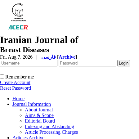
Iranian Journal of
Breast Diseases
Fri, Aug 7, 2026
|
فارسی
[
Archive
]
Remember me
Create Account
Reset Password
Home
Journal Information
About Journal
Aims & Scope
Editorial Board
Indexing and Abstarcting
Article Processing Charges
Articles Archive