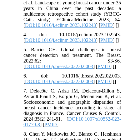
et al. Landscape of young breast cancer under 35
years in China over the past decades: a
multicentre retrospective cohort study (YBCC-
Catts study). EClinicalMedicine. 2023; 64.
[
DOI:10.1016/j.eclinm.2023.102243
] [
PMID
] [
]
4. doi: 10.1016/j.eclinm.2023.102243.
[
DOI:10.1016/j.eclinm.2023.102243
] [
PMID
] [
]
5. Barrios CH. Global challenges in breast
cancer detection and treatment. The Breast.
2022;62: S3-S6.
[
DOI:10.1016/j.breast.2022.02.003
] [
PMID
] [
]
6. doi: 10.1016/j.breast.2022.02.003.
[
DOI:10.1016/j.breast.2022.02.003
] [
PMID
] [
]
7. Delacôte C, Ariza JM, Delacour-Billon S,
Ayrault-Piault S, Borghi G, Menanteau K, et al.
Socioeconomic and geographic disparities of
breast cancer incidence according to stage at
diagnosis in France. Cancer Causes & Control.
2024;35(2):241-51. [
DOI:10.1007/s10552-023-
01779-8
] [
PMID
]
8. Chen Y, Markowitz JC, Blanco C, Hershman
DL, Zhang JT, Hellerstein DJ. Geographical