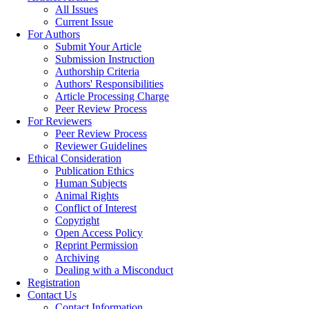
All Issues
Current Issue
For Authors
Submit Your Article
Submission Instruction
Authorship Criteria
Authors' Responsibilities
Article Processing Charge
Peer Review Process
For Reviewers
Peer Review Process
Reviewer Guidelines
Ethical Consideration
Publication Ethics
Human Subjects
Animal Rights
Conflict of Interest
Copyright
Open Access Policy
Reprint Permission
Archiving
Dealing with a Misconduct
Registration
Contact Us
Contact Information