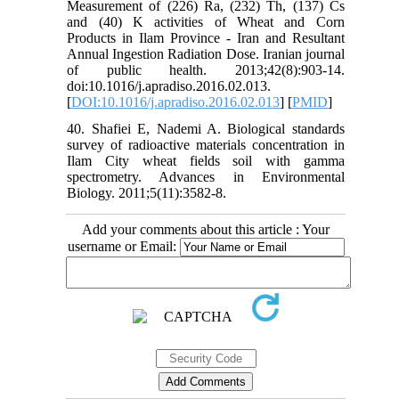
Measurement of (226) Ra, (232) Th, (137) Cs
and (40) K activities of Wheat and Corn
Products in Ilam Province - Iran and Resultant
Annual Ingestion Radiation Dose. Iranian journal
of public health. 2013;42(8):903-14.
doi:10.1016/j.apradiso.2016.02.013.
[
DOI:10.1016/j.apradiso.2016.02.013
] [
PMID
]
40. Shafiei E, Nademi A. Biological standards
survey of radioactive materials concentration in
Ilam City wheat fields soil with gamma
spectrometry. Advances in Environmental
Biology. 2011;5(11):3582-8.
Add your comments about this article : Your
username or Email: