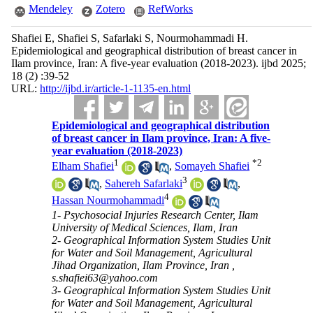
Mendeley
Zotero
RefWorks
Shafiei E, Shafiei S, Safarlaki S, Nourmohammadi H.
Epidemiological and geographical distribution of breast cancer in
Ilam province, Iran: A five-year evaluation (2018-2023). ijbd 2025;
18 (2) :39-52
URL:
http://ijbd.ir/article-1-1135-en.html
Epidemiological and geographical distribution
of breast cancer in Ilam province, Iran: A five-
year evaluation (2018-2023)
1
*
2
Elham Shafiei
,
Somayeh Shafiei
3
,
Sahereh Safarlaki
,
4
Hassan Nourmohammadi
1- Psychosocial Injuries Research Center, Ilam
University of Medical Sciences, Ilam, Iran
2- Geographical Information System Studies Unit
for Water and Soil Management, Agricultural
Jihad Organization, Ilam Province, Iran ,
s.shafiei63@yahoo.com
3- Geographical Information System Studies Unit
for Water and Soil Management, Agricultural