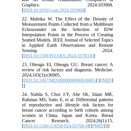
Graphics. 2024:103968.
[
DOI:10.1016/j.cag.2024.103968
]
22. Maleika W. The Effect of the Density of
Measurement Points Collected from a Multibeam
Echosounder on the Selection of IDW
Interpolation Points in the Process of Creating
Seabed Models. IEEE Journal of Selected Topics
in Applied Earth Observations and Remote
Sensing. .2024.
[
DOI:10.1109/JSTARS.2024.3378330
]
23. Obeagu EI, Obeagu GU. Breast cancer: A
review of risk factors and diagnosis. Medicine.
2024;103(3):e36905.
[
DOI:10.1097/MD.0000000000036905
] [
PMID
]
[
]
24. Nabila S, Choi J-Y, Abe SK, Islam MR,
Rahman MS, Saito E, et al. Differential patterns
of reproductive and lifestyle risk factors for
breast cancer according to birth cohorts among
women in China, Japan and Korea. Breast
Cancer Research. 2024;26(1):15.
[
DOI:10.1186/s13058-024-01766-0
] [
PMID
] [
]