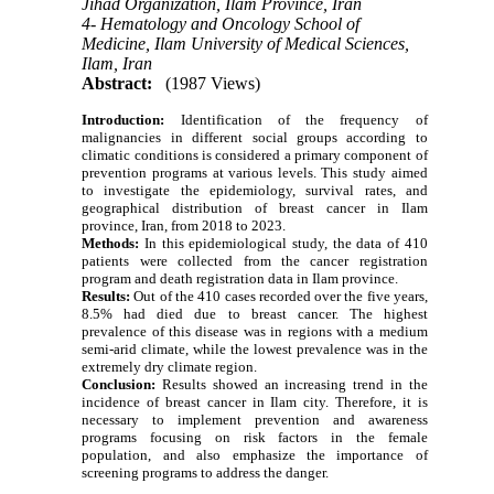
Jihad Organization, Ilam Province, Iran
4- Hematology and Oncology School of
Medicine, Ilam University of Medical Sciences,
Ilam, Iran
Abstract:
(1987 Views)
Introduction:
Identification of the frequency of
malignancies in different social groups according to
climatic conditions is considered a primary component of
prevention programs at various levels. This study aimed
to investigate the epidemiology, survival rates, and
geographical distribution of breast cancer in Ilam
province, Iran, from 2018 to 2023.
Methods‌:
In this epidemiological study, the data of 410
patients were collected from the cancer registration
program and death registration data in Ilam province.
Results:
Out of the 410 cases recorded over the five years,
8.5% had died due to breast cancer. The highest
prevalence of this disease was in regions with a medium
semi-arid climate, while the lowest prevalence was in the
extremely dry climate region.
Conclusion:
Results showed an increasing trend in the
incidence of breast cancer in Ilam city. Therefore, it is
necessary to implement prevention and awareness
programs focusing on risk factors in the female
population, and also emphasize the importance of
screening programs to address the danger.