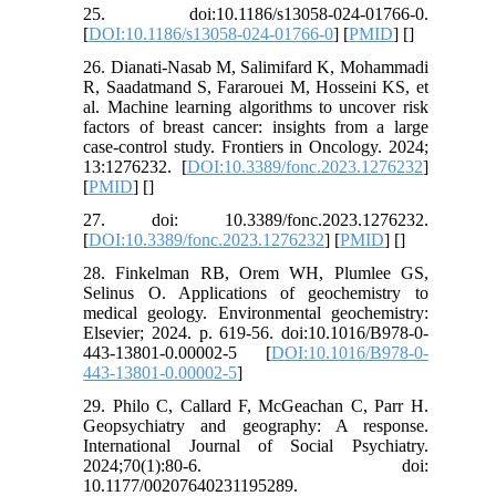
25. doi:10.1186/s13058-024-01766-0.
[
DOI:10.1186/s13058-024-01766-0
] [
PMID
] [
]
26. Dianati-Nasab M, Salimifard K, Mohammadi
R, Saadatmand S, Fararouei M, Hosseini KS, et
al. Machine learning algorithms to uncover risk
factors of breast cancer: insights from a large
case-control study. Frontiers in Oncology. 2024;
13:1276232. [
DOI:10.3389/fonc.2023.1276232
]
[
PMID
] [
]
27. doi: 10.3389/fonc.2023.1276232.
[
DOI:10.3389/fonc.2023.1276232
] [
PMID
] [
]
28. Finkelman RB, Orem WH, Plumlee GS,
Selinus O. Applications of geochemistry to
medical geology. Environmental geochemistry:
Elsevier; 2024. p. 619-56. doi:10.1016/B978-0-
443-13801-0.00002-5 [
DOI:10.1016/B978-0-
443-13801-0.00002-5
]
29. Philo C, Callard F, McGeachan C, Parr H.
Geopsychiatry and geography: A response.
International Journal of Social Psychiatry.
2024;70(1):80-6. doi:
10.1177/00207640231195289.