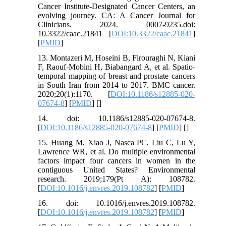
Cancer Institute‐Designated Cancer Centers, an
evolving journey. CA: A Cancer Journal for
Clinicians. 2024. 0007-9235.doi:
10.3322/caac.21841 [
DOI:10.3322/caac.21841
]
[
PMID
]
13. Montazeri M, Hoseini B, Firouraghi N, Kiani
F, Raouf-Mobini H, Biabangard A, et al. Spatio-
temporal mapping of breast and prostate cancers
in South Iran from 2014 to 2017. BMC cancer.
2020;20(1):1170. [
DOI:10.1186/s12885-020-
07674-8
] [
PMID
] [
]
14. doi: 10.1186/s12885-020-07674-8.
[
DOI:10.1186/s12885-020-07674-8
] [
PMID
] [
]
15. Huang M, Xiao J, Nasca PC, Liu C, Lu Y,
Lawrence WR, et al. Do multiple environmental
factors impact four cancers in women in the
contiguous United States? Environmental
research. 2019;179(Pt A): 108782.
[
DOI:10.1016/j.envres.2019.108782
] [
PMID
]
16. doi: 10.1016/j.envres.2019.108782.
[
DOI:10.1016/j.envres.2019.108782
] [
PMID
]