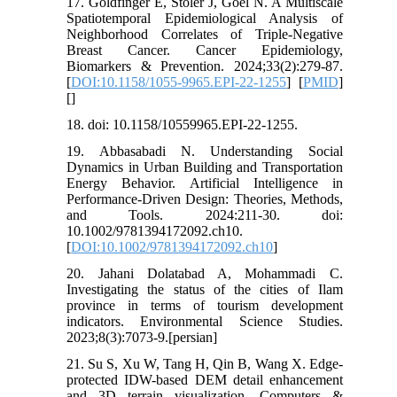
17. Goldfinger E, Stoler J, Goel N. A Multiscale
Spatiotemporal Epidemiological Analysis of
Neighborhood Correlates of Triple-Negative
Breast Cancer. Cancer Epidemiology,
Biomarkers & Prevention. 2024;33(2):279-87.
[
DOI:10.1158/1055-9965.EPI-22-1255
] [
PMID
]
[
]
18. doi: 10.1158/10559965.EPI-22-1255.
19. Abbasabadi N. Understanding Social
Dynamics in Urban Building and Transportation
Energy Behavior. Artificial Intelligence in
Performance‐Driven Design: Theories, Methods,
and Tools. 2024:211-30. doi:
10.1002/9781394172092.ch10.
[
DOI:10.1002/9781394172092.ch10
]
20. Jahani Dolatabad A, Mohammadi C.
Investigating the status of the cities of Ilam
province in terms of tourism development
indicators. Environmental Science Studies.
2023;8(3):7073-9.[persian]
21. Su S, Xu W, Tang H, Qin B, Wang X. Edge-
protected IDW-based DEM detail enhancement
and 3D terrain visualization. Computers &