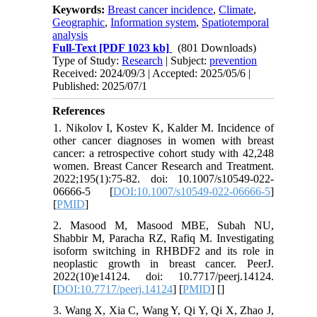
Keywords:
Breast cancer incidence
,
Climate
,
Geographic
,
Information system
,
Spatiotemporal
analysis
Full-Text
[PDF 1023 kb]
(801 Downloads)
Type of Study:
Research
| Subject:
prevention
Received: 2024/09/3 | Accepted: 2025/05/6 |
Published: 2025/07/1
References
1. Nikolov I, Kostev K, Kalder M. Incidence of
other cancer diagnoses in women with breast
cancer: a retrospective cohort study with 42,248
women. Breast Cancer Research and Treatment.
2022;195(1):75-82. doi: 10.1007/s10549-022-
06666-5 [
DOI:10.1007/s10549-022-06666-5
]
[
PMID
]
2. Masood M, Masood MBE, Subah NU,
Shabbir M, Paracha RZ, Rafiq M. Investigating
isoform switching in RHBDF2 and its role in
neoplastic growth in breast cancer. PeerJ.
2022(10)e14124. doi: 10.7717/peerj.14124.
[
DOI:10.7717/peerj.14124
] [
PMID
] [
]
3. Wang X, Xia C, Wang Y, Qi Y, Qi X, Zhao J,