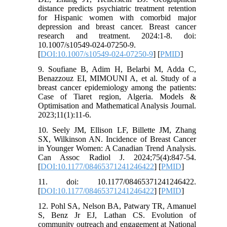
distance predicts psychiatric treatment retention
for Hispanic women with comorbid major
depression and breast cancer. Breast cancer
research and treatment. 2024:1-8. doi:
10.1007/s10549-024-07250-9.
[
DOI:10.1007/s10549-024-07250-9
] [
PMID
]
9. Soufiane B, Adim H, Belarbi M, Adda C,
Benazzouz EI, MIMOUNI A, et al. Study of a
breast cancer epidemiology among the patients:
Case of Tiaret region, Algeria. Models &
Optimisation and Mathematical Analysis Journal.
2023;11(1):11-6.
10. Seely JM, Ellison LF, Billette JM, Zhang
SX, Wilkinson AN. Incidence of Breast Cancer
in Younger Women: A Canadian Trend Analysis.
Can Assoc Radiol J. 2024;75(4):847-54.
[
DOI:10.1177/08465371241246422
] [
PMID
]
11. doi: 10.1177/08465371241246422.
[
DOI:10.1177/08465371241246422
] [
PMID
]
12. Pohl SA, Nelson BA, Patwary TR, Amanuel
S, Benz Jr EJ, Lathan CS. Evolution of
community outreach and engagement at National