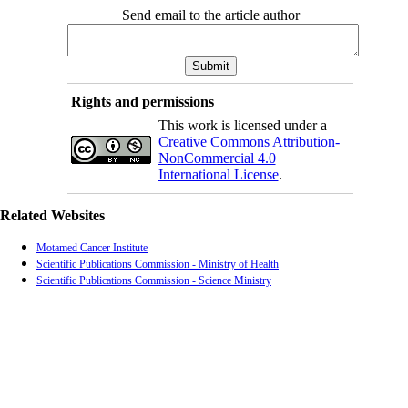
Send email to the article author
Rights and permissions
This work is licensed under a
Creative Commons Attribution-
NonCommercial 4.0
International License
.
Related Websites
Motamed Cancer Institute
Scientific Publications Commission - Ministry of Health
Scientific Publications Commission - Science Ministry