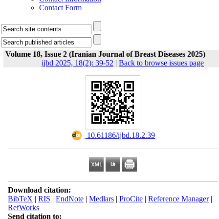
Contact Form
Volume 18, Issue 2 (Iranian Journal of Breast Diseases 2025)
ijbd 2025, 18(2): 39-52
|
Back to browse issues page
‎ 10.61186/ijbd.18.2.39
Download citation:
BibTeX
|
RIS
|
EndNote
|
Medlars
|
ProCite
|
Reference Manager
|
RefWorks
Send citation to: