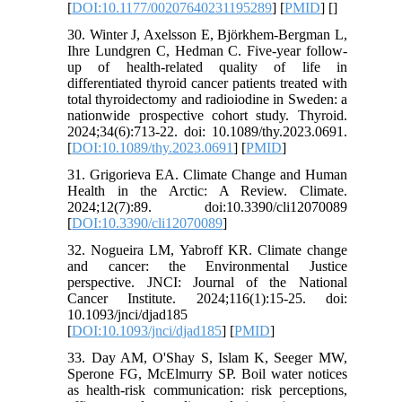
[
DOI:10.1177/00207640231195289
] [
PMID
] [
]
30. Winter J, Axelsson E, Björkhem-Bergman L,
Ihre Lundgren C, Hedman C. Five-year follow-
up of health-related quality of life in
differentiated thyroid cancer patients treated with
total thyroidectomy and radioiodine in Sweden: a
nationwide prospective cohort study. Thyroid.
2024;34(6):713-22. doi: 10.1089/thy.2023.0691.
[
DOI:10.1089/thy.2023.0691
] [
PMID
]
31. Grigorieva EA. Climate Change and Human
Health in the Arctic: A Review. Climate.
2024;12(7):89. doi:10.3390/cli12070089
[
DOI:10.3390/cli12070089
]
32. Nogueira LM, Yabroff KR. Climate change
and cancer: the Environmental Justice
perspective. JNCI: Journal of the National
Cancer Institute. 2024;116(1):15-25. doi:
10.1093/jnci/djad185
[
DOI:10.1093/jnci/djad185
] [
PMID
]
33. Day AM, O'Shay S, Islam K, Seeger MW,
Sperone FG, McElmurry SP. Boil water notices
as health-risk communication: risk perceptions,