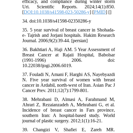
efficacy, and compliance during winter storm
Uri. Scientific Reports. 2024;14(1):850.
[
DOI:10.1038/s41598-023-50286-y
] [
PMID
] [
]
34. doi:10.1038/s41598-02350286-y
35. 5 year survival of breast cancer in Shohada-
e- Tajrish and Jorjani hospitals. Hakim Research
Journal. 2006;9(2):39-44. [persian]
36. Bakhtiari A, Haji AM. 5 Year Assessment of
Breast Cancer at Rajaii Hospital, Babolsar
(1991-1996) 2006. doi:
10.22038/ijogi.2006.6019.
37. Fouladi N, Amani F, Harghi AS, Nayebyazdi
N. Five year survival of women with breast
cancer in Ardabil, north-west of Iran. Asian Pac J
Cancer Prev. 2011;12(7):1799-801.
38. Mehrabani D, Almasi A, Farahmand M,
Ahrari Z, Rezaianzadeh A, Mehrabani G, et al.
Incidence of breast cancer in Fars province,
southern Iran: A hospital-based study. World
journal of plastic surgery. 2012;1(1):16-21.
39. Changizi V, Shafiei E, Zareh MR.