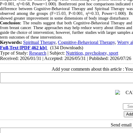
P<0.001, η²=0.68, Power=1.000). Bonferroni post hoc comparisons indicated tha
difference between Cognitive-Behavioral Therapy and Spiritual Therapy was no
observed among the groups (F=15.03, P<0.001, η²=0.33, Power=1.000). Both
showed greater improvement in some dimensions of body image disturbance.
Conclusion:
The results suggest that both Cognitive-Behavioral Therapy and 
from breast cancer. These approaches may help reduce worry about illness an
guide the choice of intervention; however, further studies with larger samples 
term outcomes of these interventions.
Keywords:
Spiritual Therapy
,
Cognitive-Behavioral Therapy
,
Worry ab
Full-Text
[PDF 462 kb]
(134 Downloads)
Type of Study:
Research
| Subject:
Nutrition, psychology, sport
Received: 2026/01/31 | Accepted: 2026/05/31 | Published: 2026/07/26
Add your comments about this article : Yo
Send email t