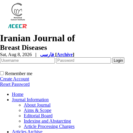
Iranian Journal of
Breast Diseases
Sat, Aug 8, 2026
|
فارسی
[
Archive
]
Remember me
Create Account
Reset Password
Home
Journal Information
About Journal
Aims & Scope
Editorial Board
Indexing and Abstarcting
Article Processing Charges
Articles Archive