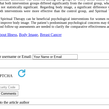
t both intervention groups differed significantly from the control group, whe
t statistically significant. Regarding body image, a significant difference 
 interventions were more effective than the control group, and Spiritual
Spiritual Therapy can be beneficial psychological interventions for women r
d improve body image. The patient’s predominant psychological concerns may t
and follow-up assessments are needed to clarify the comparative effectiveness a
out Illness
,
Body Image
,
Breast Cancer
ur username or Email:
o the article author