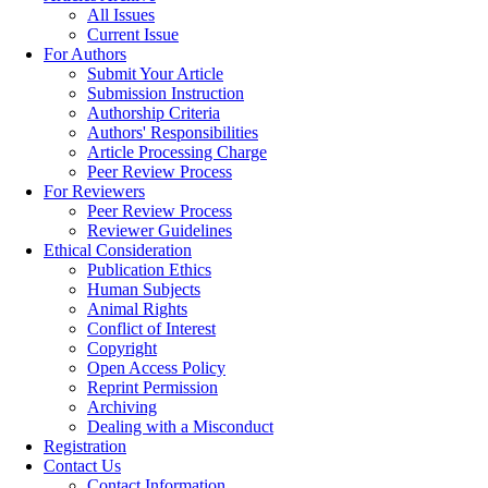
All Issues
Current Issue
For Authors
Submit Your Article
Submission Instruction
Authorship Criteria
Authors' Responsibilities
Article Processing Charge
Peer Review Process
For Reviewers
Peer Review Process
Reviewer Guidelines
Ethical Consideration
Publication Ethics
Human Subjects
Animal Rights
Conflict of Interest
Copyright
Open Access Policy
Reprint Permission
Archiving
Dealing with a Misconduct
Registration
Contact Us
Contact Information