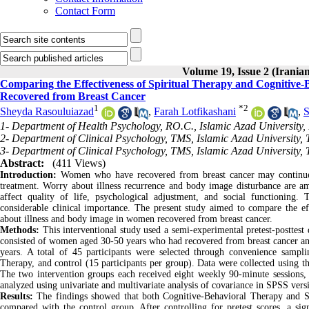
Contact Form
Volume 19, Issue 2 (Iranian
Comparing the Effectiveness of Spiritual Therapy and Cognitive
Recovered from Breast Cancer
1
*
2
Sheyda Rasouluiazad
,
Farah Lotfikashani
,
S
1- Department of Health Psychology, RO.C., Islamic Azad University,
2- Department of Clinical Psychology, TMS, Islamic Azad University, 
3- Department of Clinical Psychology, TMS, Islamic Azad University, 
Abstract:
(411 Views)
Introduction:
Women who have recovered from breast cancer may continue t
treatment. Worry about illness recurrence and body image disturbance are 
affect quality of life, psychological adjustment, and social functioning. 
considerable clinical importance. The present study aimed to compare the 
about illness and body image in women recovered from breast cancer.
Methods:
This interventional study used a semi-experimental pretest-posttest
consisted of women aged 30-50 years who had recovered from breast cancer and
years. A total of 45 participants were selected through convenience sampl
Therapy, and control (15 participants per group). Data were collected using
The two intervention groups each received eight weekly 90-minute sessions, 
analyzed using univariate and multivariate analysis of covariance in SPSS versio
Results:
The findings showed that both Cognitive-Behavioral Therapy and Sp
compared with the control group. After controlling for pretest scores, a si