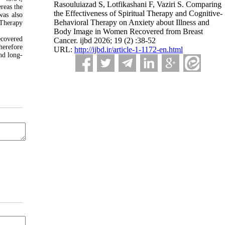
Rasouluiazad S, Lotfikashani F, Vaziri S. Comparing
reas the
the Effectiveness of Spiritual Therapy and Cognitive-
was also
Behavioral Therapy on Anxiety about Illness and
 Therapy
Body Image in Women Recovered from Breast
ecovered
Cancer. ijbd 2026; 19 (2) :38-52
herefore
URL:
http://ijbd.ir/article-1-1172-en.html
nd long-