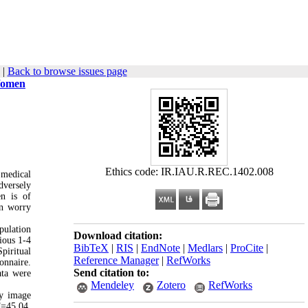
|
Back to browse issues page
 Women
Ethics code: IR.IAU.R.REC.1402.008
 medical
dversely
en is of
on worry
pulation
Download citation:
ious 1-4
BibTeX
|
RIS
|
EndNote
|
Medlars
|
ProCite
|
piritual
Reference Manager
|
RefWorks
onnaire.
Send citation to:
ata were
Mendeley
Zotero
RefWorks
dy image
F=45.04,