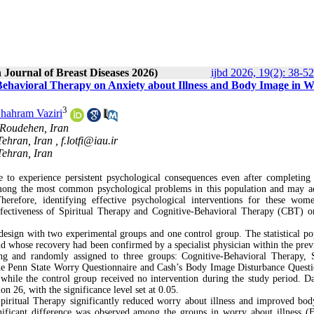
 Journal of Breast Diseases 2026)
ijbd 2026, 19(2): 38-52
-Behavioral Therapy on Anxiety about Illness and Body Image in
3
hahram Vaziri
 Roudehen, Iran
Tehran, Iran ,
f.lotfi@iau.ir
Tehran, Iran
o experience persistent psychological consequences even after completing
among the most common psychological problems in this population and may a
Therefore, identifying effective psychological interventions for these wom
effectiveness of Spiritual Therapy and Cognitive-Behavioral Therapy (CBT) 
 design with two experimental groups and one control group. The statistical po
 whose recovery had been confirmed by a specialist physician within the prev
ing and randomly assigned to three groups: Cognitive-Behavioral Therapy, S
 the Penn State Worry Questionnaire and Cash’s Body Image Disturbance Questi
while the control group received no intervention during the study period. D
n 26, with the significance level set at 0.05.
iritual Therapy significantly reduced worry about illness and improved bo
gnificant difference was observed among the groups in worry about illness (