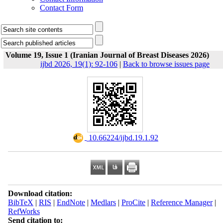
Contact Form
Volume 19, Issue 1 (Iranian Journal of Breast Diseases 2026)
ijbd 2026, 19(1): 92-106
|
Back to browse issues page
‎ 10.66224/ijbd.19.1.92
Download citation:
BibTeX
|
RIS
|
EndNote
|
Medlars
|
ProCite
|
Reference Manager
|
RefWorks
Send citation to: