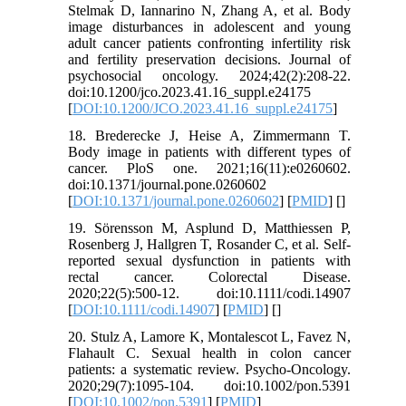
Stelmak D, Iannarino N, Zhang A, et al. Body
image disturbances in adolescent and young
adult cancer patients confronting infertility risk
and fertility preservation decisions. Journal of
psychosocial oncology. 2024;42(2):208-22.
doi:10.1200/jco.2023.41.16_suppl.e24175
[
DOI:10.1200/JCO.2023.41.16_suppl.e24175
]
18. Brederecke J, Heise A, Zimmermann T.
Body image in patients with different types of
cancer. PloS one. 2021;16(11):e0260602.
doi:10.1371/journal.pone.0260602
[
DOI:10.1371/journal.pone.0260602
] [
PMID
] [
]
19. Sörensson M, Asplund D, Matthiessen P,
Rosenberg J, Hallgren T, Rosander C, et al. Self‐
reported sexual dysfunction in patients with
rectal cancer. Colorectal Disease.
2020;22(5):500-12. doi:10.1111/codi.14907
[
DOI:10.1111/codi.14907
] [
PMID
] [
]
20. Stulz A, Lamore K, Montalescot L, Favez N,
Flahault C. Sexual health in colon cancer
patients: a systematic review. Psycho‐Oncology.
2020;29(7):1095-104. doi:10.1002/pon.5391
[
DOI:10.1002/pon.5391
] [
PMID
]