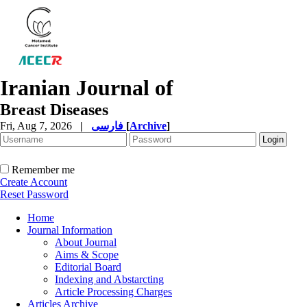
Iranian Journal of
Breast Diseases
Fri, Aug 7, 2026
|
فارسی
[
Archive
]
Remember me
Create Account
Reset Password
Home
Journal Information
About Journal
Aims & Scope
Editorial Board
Indexing and Abstarcting
Article Processing Charges
Articles Archive