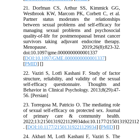
21. Dorfman CS, Arthur SS, Kimmick GG,
Westbrook KW, Marcom PK, Corbett C, et al.
Partner status moderates the relationships
between sexual problems and self-efficacy for
managing sexual problems and psychosocial
quality-of-life for postmenopausal breast cancer
survivors taking adjuvant endocrine therapy.
Menopause. 2019;26(8):823-32.
doi:10.1097/gme.0000000000001337
[
DOI:10.1097/GME.0000000000001337
]
[
PMID
] [
]
22. Vaziri S, Lotfi Kashani F. Study of factor
structure, reliability, and validity of the sexual
self-efficacy questionnaire. Thoughts and
Behavior in Clinical Psychology. 2013;8(29):47-
56. [Persian]
23. Torregosa M, Patricio O. The mediating role
of sexual self-efficacy on protected sex. Journal
of primary care & community health.
2022;13:21501319221129934doi:10.1177/215013192211
. [
DOI:10.1177/21501319221129934
] [
PMID
] [
]
24. Akbari M, Lotfi Kashani F, Vaziri S. The