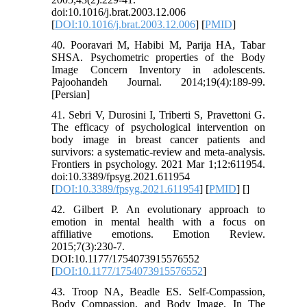
doi:10.1016/j.brat.2003.12.006
[
DOI:10.1016/j.brat.2003.12.006
] [
PMID
]
40. Pooravari M, Habibi M, Parija HA, Tabar
SHSA. Psychometric properties of the Body
Image Concern Inventory in adolescents.
Pajoohandeh Journal. 2014;19(4):189-99.
[Persian]
41. Sebri V, Durosini I, Triberti S, Pravettoni G.
The efficacy of psychological intervention on
body image in breast cancer patients and
survivors: a systematic-review and meta-analysis.
Frontiers in psychology. 2021 Mar 1;12:611954.
doi:10.3389/fpsyg.2021.611954
[
DOI:10.3389/fpsyg.2021.611954
] [
PMID
] [
]
42. Gilbert P. An evolutionary approach to
emotion in mental health with a focus on
affiliative emotions. Emotion Review.
2015;7(3):230-7.
DOI:10.1177/1754073915576552
[
DOI:10.1177/1754073915576552
]
43. Troop NA, Beadle ES. Self-Compassion,
Body Compassion, and Body Image. In The