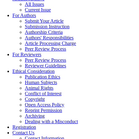
All Issues
Current Issue
For Authors
Submit Your Article
Submission Instruction
Authorship Criteria
Authors' Responsibilities
Article Processing Charge
Peer Review Process
For Reviewers
Peer Review Process
Reviewer Guidelines
Ethical Consideration
Publication Ethics
Human Subjects
Animal Rights
Conflict of Interest
Copyright
Open Access Policy
Reprint Permission
Archiving
Dealing with a Misconduct
Registration
Contact Us
Contact Information