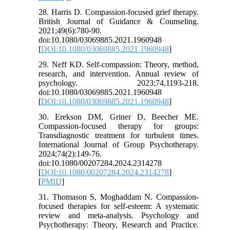
28. Harris D. Compassion-focused grief therapy.
British Journal of Guidance & Counseling.
2021;49(6):780-90.
doi:10.1080/03069885.2021.1960948
[
DOI:10.1080/03069885.2021.1960948
]
29. Neff KD. Self-compassion: Theory, method,
research, and intervention. Annual review of
psychology. 2023;74,1193-218.
doi:10.1080/03069885.2021.1960948
[
DOI:10.1080/03069885.2021.1960948
]
30. Erekson DM, Griner D, Beecher ME.
Compassion-focused therapy for groups:
Transdiagnostic treatment for turbulent times.
International Journal of Group Psychotherapy.
2024;74(2):149-76.
doi:10.1080/00207284.2024.2314278
[
DOI:10.1080/00207284.2024.2314278
]
[
PMID
]
31. Thomason S, Moghaddam N. Compassion‐
focused therapies for self‐esteem: A systematic
review and meta‐analysis. Psychology and
Psychotherapy: Theory, Research and Practice.