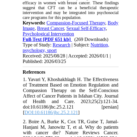
efficacy in women with breast cancer. These findings
suggest that CFT can be a beneficial therapeutic
intervention and may be integrated into psychosocial
care programs for this population.
Keywords:
Compassion-Focused Therapy
,
Body
Image
,
Breast Cancer
,
Sexual Self-Efficacy
,
Psychological Intervention
Full-Text
[PDF 651 kb]
(269 Downloads)
Type of Study:
Research
| Subject:
Nutrition,
psychology, sport
Received: 2025/08/28 | Accepted: 2026/01/1 |
Published: 2026/03/25
References
1. Yavari Y, Khoshakhlagh H. The Effectiveness
of Treatment Based on Emotion Regulation and
Compassion Therapy on the Self-Conscious
Affect of Cancer Patients in Isfahan City. Journal
of Health and Care. 2023;25(2):121-34.
doi:10.61186/jhc.25.2.121 [persian]
[
DOI:10.61186/jhc.25.2.121
]
2. Boire A, Burke K, Cox TR, Guise T, Jamal-
Hanjani M, Janowitz T, et al. Why do patients
with cancer die? Nature Reviews Cancer.