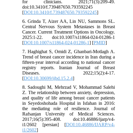
for clinicians. 2021;71(3):209-49.
doi:10.3410/f.739487650.793592245
[
DOI:10.3410/f.739487650.793592245
]
6. Grinda T, Aizer AA, Lin NU, Sammons SL.
Central Nervous System Metastases in Breast
Cancer. Current Treatment Options in Oncology.
2025:1-22. doi:10.1007/s11864-024-01286-1
[
DOI:10.1007/s11864-024-01286-1
] [
PMID
]
7. Haghighat S, Omidi Z, Ghanbari-Motlagh A.
Trend of breast cancer incidence in Iran during a
fifteen-year interval according to national cancer
registry reports. Iranian Journal of Breast
Diseases. 2022;15(2):4-17.
[
DOI:10.30699/ijbd.15.2.4
]
8. Sadoughi M, Mehrzad V, Mohammad Salehi
Z. The relationship between anxiety, depression,
and quality of life among breast cancer patients
in Seyedoshohada Hospital in Isfahan in 2016:
the mediating role of resilience. Journal of
Rafsanjan University of Medical Sciences.
2017;16(5):395-408. doi:10.46886/ijarp/v4-
i1/2602 [persian] [
DOI:10.46886/IJARP/v4-
i1/2602
]