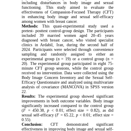
including disturbances in body image and sexual
functioning. This study aimed to evaluate the
effectiveness of Compassion-Focused Therapy (CFT)
in enhancing body image and sexual self-efficacy
among women with breast cancer.
Methods:
This quasi-experimental study used a
pretest- posttest control-group design. The participants
included 39 married women aged 20–45 years
diagnosed with breast cancer, who visited specialist
clinics in Ardabil, Iran, during the second half of
2024. Participants were selected through convenience
sampling and randomly assigned to either an
experimental group (n = 19) or a control group (n =
20). The experimental group participated in eight 75-
minute CFT group sessions, while the control group
received no intervention. Data were collected using the
Body Image Concern Inventory and the Sexual Self-
Efficacy Questionnaire and analyzed using multivariate
analysis of covariance (MANCOVA) in SPSS version
22.
Results:
The experimental group showed significant
improvements in both outcome variables. Body image
significantly increased compared to the control group
(
F
= 450.38,
p
< 0.01; effect size = 0.82), as did
sexual self-efficacy (
F
= 65.22,
p
< 0.01; effect size =
0.55).
Conclusion:
CFT demonstrated significant
effectiveness in improving body image and sexual self-