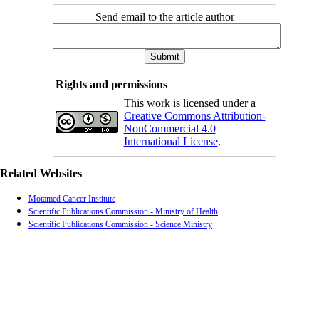
Send email to the article author
Rights and permissions
This work is licensed under a
Creative Commons Attribution-
NonCommercial 4.0
International License
.
Related Websites
Motamed Cancer Institute
Scientific Publications Commission - Ministry of Health
Scientific Publications Commission - Science Ministry