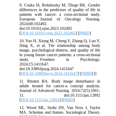
9. Csuka SI, Rohánszky M, Thege BK. Gender
differences in the predictors of quality of life in
patients with cancer: a cross-sectional study.
European Journal of Oncology Nursing.
2024;68:102492.
doi:10.1016/j.ejon.2023.102492
[
DOI:10.1016/j.ejon.2023.102492
] [
PMID
]
10. Yao H, Xiong M, Cheng Y, Zhang Q, Luo Y,
Ding X, et al. The relationship among body
image, psychological distress, and quality of life
in young breast cancer patients: a cross-sectional
study. Frontiers in Psychology.
2024;15:1411647.
doi:10.3389/fpsyg.2024.1411647
[
DOI:10.3389/fpsyg.2024.1411647
] [
PMID
] [
]
11. Rhoten BA. Body image disturbance in
adults treated for cancer-a concept analysis.
Journal of Advanced Nursing. 2016;72(5):1001-
11. doi:10.1111/jan.12892
[
DOI:10.1111/jan.12892
] [
PMID
]
12. Wood ML, Stoltz DS, Van Ness J, Taylor
MA. Schemas and frames. Sociological Theory.