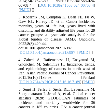
2024;24(8):578-89. doi:10.1038/s41568-024-
00708-4 [
DOI:10.1038/s41568-024-00708-4
]
[
PMID
] [
]
3. Kocarnik JM, Compton K, Dean FE, Fu W,
Gaw BL, Harvey JD, et al. Cancer incidence,
mortality, years of life lost, years lived with
disability, and disability-adjusted life years for 29
cancer groups: a systematic analysis for the
global burden of disease. JAMA Oncology.
2022;8(3):420-44.
doi:10.1001/jamaoncol.2021.6987
[
DOI:10.1001/jamaoncol.2021.6987
] [
PMID
] [
]
4. Zahedi A, Rafiemanesh H, Enayatrad M,
Ghoncheh M, Salehiniya H. Incidence, trends,
and epidemiology of cancers in north west of
Iran. Asian Pacific Journal of Cancer Prevention.
2015;16(16):7189-93. [Persian]
[
DOI:10.7314/APJCP.2015.16.16.7189
] [
PMID
]
5. Sung H, Ferlay J, Siegel RL, Laversanne M,
Soerjomataram I, Jemal A, et al. Global cancer
statistics 2020: GLOBOCAN estimates of
incidence and mortality worldwide for 36
cancers in 185 countries. CA: a cancer journal