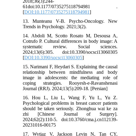
2018;36(3):244-
61doi:10.1177/0735275118794981 .
[
DOI:10.1177/0735275118794981
]
13. Munteanu V-B. Psycho-Oncology. New
Trends in Psychology. 2021;3(2).
14. Abdoli M, Scotto Rosato M, Desousa A,
Cotrufo P. Cultural differences in body image: A
systematic review. Social sciences.
2024;13(6):305. doi:10.3390/socsci13060305
[
DOI:10.3390/socsci13060305
]
15. Narimani F, Heydari S. Explaining the causal
relationship between mindfulness and body
image in adolescents: the mediating role of
coping strategies. Rooyesh-e-Ravanshenasi
Journal (RRJ). 2024;13(5):209-18. [Persian]
16. Hou L, Liu L, Wang F, Yu L, Yu Z.
Psychological problems in breast cancer patients
should be taken seriously. Zhonghua wai ke za
zhi [Chinese Journal of Surgery].
2024;62(2):110-5. doi:10.3760/cma.j.cn112139-
20231016-00175
17. Wytiaz V, Jackson Levin N, Tan CY,