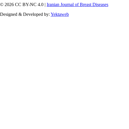
© 2026 CC BY-NC 4.0 |
Iranian Journal of Breast Diseases
Designed & Developed by:
Yektaweb