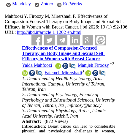
Mendeley
Zotero
RefWorks
Mahfoozi Y, Firoozy M, Mirershadi F. Effectiveness of
Compassion-Focused Therapy on Body Image and Sexual Self-
Efficacy in Women with Breast Cancer. ijbd 2026; 19 (1) :92-106
URL:
http://ijbd.ir/article-1-1202-en.html
Effectiveness of Compassion-Focused
Therapy on Body Image and Sexual Self-
Efficacy in Women with Breast Cancer
1
*
2
Yalda Mahfoozi
,
Manijeh Firoozy
3
,
Fatemeh Mirershadi
1- Department of Health Psychology, Aras
International Campus, University of Tehran,
Tehran, Iran
2- Department of Psychology, Faculty of
Psychology and Educational Sciences, University
of Tehran, Tehran, Ira ,
mfiroozy@ut.ac.iy
3- Department of Physiology, Ard.c., Islamic
Azad University, Ardebil, Iran
Abstract:
(872 Views)
Introduction:
Breast cancer can lead to considerable
physical and psychological challenges in women,