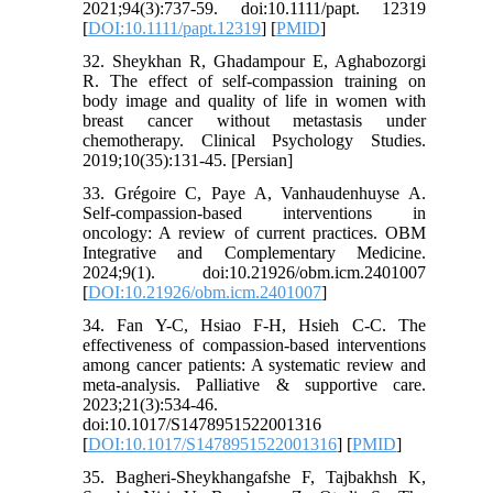
2021;94(3):737-59. doi:10.1111/papt. 12319
[
DOI:10.1111/papt.12319
] [
PMID
]
32. Sheykhan R, Ghadampour E, Aghabozorgi
R. The effect of self-compassion training on
body image and quality of life in women with
breast cancer without metastasis under
chemotherapy. Clinical Psychology Studies.
2019;10(35):131-45. [Persian]
33. Grégoire C, Paye A, Vanhaudenhuyse A.
Self-compassion-based interventions in
oncology: A review of current practices. OBM
Integrative and Complementary Medicine.
2024;9(1). doi:10.21926/obm.icm.2401007
[
DOI:10.21926/obm.icm.2401007
]
34. Fan Y-C, Hsiao F-H, Hsieh C-C. The
effectiveness of compassion-based interventions
among cancer patients: A systematic review and
meta-analysis. Palliative & supportive care.
2023;21(3):534-46.
doi:10.1017/S1478951522001316
[
DOI:10.1017/S1478951522001316
] [
PMID
]
35. Bagheri-Sheykhangafshe F, Tajbakhsh K,