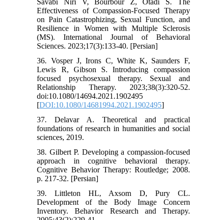
Savabi Niri V, Bourbour Z, Otadi S. The
Effectiveness of Compassion-Focused Therapy
on Pain Catastrophizing, Sexual Function, and
Resilience in Women with Multiple Sclerosis
(MS). International Journal of Behavioral
Sciences. 2023;17(3):133-40. [Persian]
36. Vosper J, Irons C, White K, Saunders F,
Lewis R, Gibson S. Introducing compassion
focused psychosexual therapy. Sexual and
Relationship Therapy. 2023;38(3):320-52.
doi:10.1080/14694.2021.1902495
[
DOI:10.1080/14681994.2021.1902495
]
37. Delavar A. Theoretical and practical
foundations of research in humanities and social
sciences, 2019.
38. Gilbert P. Developing a compassion-focused
approach in cognitive behavioral therapy.
Cognitive Behavior Therapy: Routledge; 2008.
p. 217-32. [Persian]
39. Littleton HL, Axsom D, Pury CL.
Development of the Body Image Concern
Inventory. Behavior Research and Therapy.
2005;43(2):229-41.