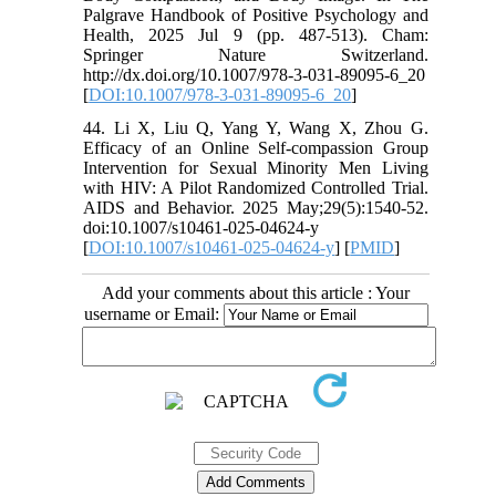
Palgrave Handbook of Positive Psychology and
Health, 2025 Jul 9 (pp. 487-513). Cham:
Springer Nature Switzerland.
http://dx.doi.org/10.1007/978-3-031-89095-6_20
[
DOI:10.1007/978-3-031-89095-6_20
]
44. Li X, Liu Q, Yang Y, Wang X, Zhou G.
Efficacy of an Online Self-compassion Group
Intervention for Sexual Minority Men Living
with HIV: A Pilot Randomized Controlled Trial.
AIDS and Behavior. 2025 May;29(5):1540-52.
doi:10.1007/s10461-025-04624-y
[
DOI:10.1007/s10461-025-04624-y
] [
PMID
]
Add your comments about this article : Your
username or Email: