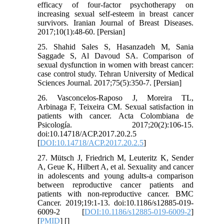
efficacy of four-factor psychotherapy on
increasing sexual self-esteem in breast cancer
survivors. Iranian Journal of Breast Diseases.
2017;10(1):48-60. [Persian]
25. Shahid Sales S, Hasanzadeh M, Sania
Saggade S, Al Davoud SA. Comparison of
sexual dysfunction in women with breast cancer:
case control study. Tehran University of Medical
Sciences Journal. 2017;75(5):350-7. [Persian]
26. Vasconcelos-Raposo J, Moreira TL,
Arbinaga F, Teixeira CM. Sexual satisfaction in
patients with cancer. Acta Colombiana de
Psicología. 2017;20(2):106-15.
doi:10.14718/ACP.2017.20.2.5
[
DOI:10.14718/ACP.2017.20.2.5
]
27. Mütsch J, Friedrich M, Leuteritz K, Sender
A, Geue K, Hilbert A, et al. Sexuality and cancer
in adolescents and young adults-a comparison
between reproductive cancer patients and
patients with non-reproductive cancer. BMC
Cancer. 2019;19:1-13. doi:10.1186/s12885-019-
6009-2 [
DOI:10.1186/s12885-019-6009-2
]
[
PMID
] [
]