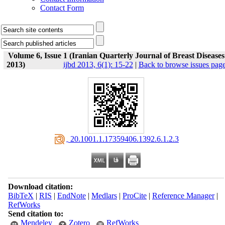
Contact Form
Volume 6, Issue 1 (Iranian Quarterly Journal of Breast Diseases
2013)
ijbd 2013, 6(1): 15-22
|
Back to browse issues pag
‎ 20.1001.1.17359406.1392.6.1.2.3
Download citation:
BibTeX
|
RIS
|
EndNote
|
Medlars
|
ProCite
|
Reference Manager
|
RefWorks
Send citation to:
Mendeley
Zotero
RefWorks