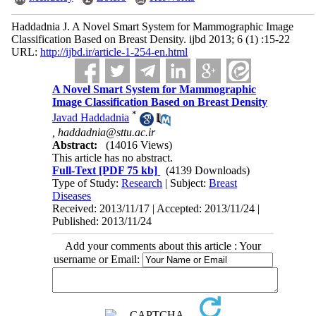
Haddadnia J. A Novel Smart System for Mammographic Image
Classification Based on Breast Density. ijbd 2013; 6 (1) :15-22
URL:
http://ijbd.ir/article-1-254-en.html
A Novel Smart System for Mammographic
Image Classification Based on Breast Density
*
Javad Haddadnia
,
haddadnia@sttu.ac.ir
Abstract:
(14016 Views)
This article has no abstract.
Full-Text
[PDF 75 kb]
(4139 Downloads)
Type of Study:
Research
| Subject:
Breast
Diseases
Received: 2013/11/17 | Accepted: 2013/11/24 |
Published: 2013/11/24
Add your comments about this article : Your
username or Email: