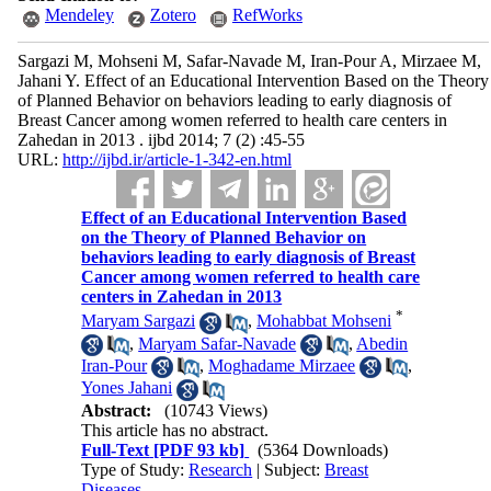
Mendeley
Zotero
RefWorks
Sargazi M, Mohseni M, Safar-Navade M, Iran-Pour A, Mirzaee M,
Jahani Y. Effect of an Educational Intervention Based on the Theory
of Planned Behavior on behaviors leading to early diagnosis of
Breast Cancer among women referred to health care centers in
Zahedan in 2013 . ijbd 2014; 7 (2) :45-55
URL:
http://ijbd.ir/article-1-342-en.html
Effect of an Educational Intervention Based
on the Theory of Planned Behavior on
behaviors leading to early diagnosis of Breast
Cancer among women referred to health care
centers in Zahedan in 2013
*
Maryam Sargazi
,
Mohabbat Mohseni
,
Maryam Safar-Navade
,
Abedin
Iran-Pour
,
Moghadame Mirzaee
,
Yones Jahani
Abstract:
(10743 Views)
This article has no abstract.
Full-Text
[PDF 93 kb]
(5364 Downloads)
Type of Study:
Research
| Subject:
Breast
Diseases