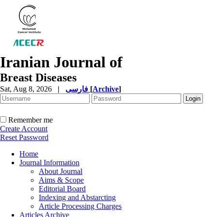
Iranian Journal of
Breast Diseases
Sat, Aug 8, 2026
|
فارسی
[
Archive
]
Remember me
Create Account
Reset Password
Home
Journal Information
About Journal
Aims & Scope
Editorial Board
Indexing and Abstarcting
Article Processing Charges
Articles Archive