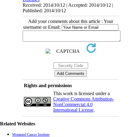
Received: 2014/10/12 | Accepted: 2014/10/12 |
Published: 2014/10/12
Add your comments about this article : Your
username or Email:
Rights and permissions
This work is licensed under a
Creative Commons Attribution-
NonCommercial 4.0
International License
.
Related Websites
Motamed Cancer Institute