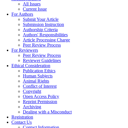
All Issues
Current Issue
For Authors
Submit Your Article
Submission Instruction
Authorship Criteria
Authors' Responsibilities
Article Processing Charge
Peer Review Process
For Reviewers
Peer Review Process
Reviewer Guidelines
Ethical Consideration
Publication Ethics
Human Subjects
Animal Rights
Conflict of Interest
Copyright
Open Access Policy
Reprint Permission
Archiving
Dealing with a Misconduct
Registration
Contact Us
Contact Information