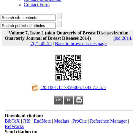
Contact Form
Volume 7, Issue 2 (nian Quarterly of Breast DiseasesIranian
Quarterly Journal of Breast Diseases 2014)
ijbd 2014,
7(2): 45-55
|
Back to browse issues page
‎ 20.1001.1.17359406.1393.7.2.5.5
Download citation:
BibTeX
|
RIS
|
EndNote
|
Medlars
|
ProCite
|
Reference Manager
|
RefWorks
Send citation to: