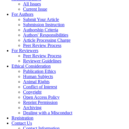
All Issues
Current Issue
For Authors
Submit Your Article
Submission Instruction
Authorship Criteria
Authors' Responsibilities
Article Processing Charge
Peer Review Process
For Reviewers
Peer Review Process
Reviewer Guidelines
Ethical Consideration
Publication Ethics
Human Subjects
Animal Rights
Conflict of Interest
Copyright
Open Access Policy
Reprint Permission
Archiving
Dealing with a Misconduct
Registration
Contact Us
Contact Information