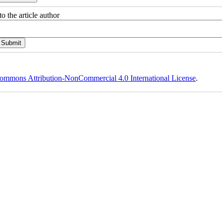
o the article author
ommons Attribution-NonCommercial 4.0 International License
.