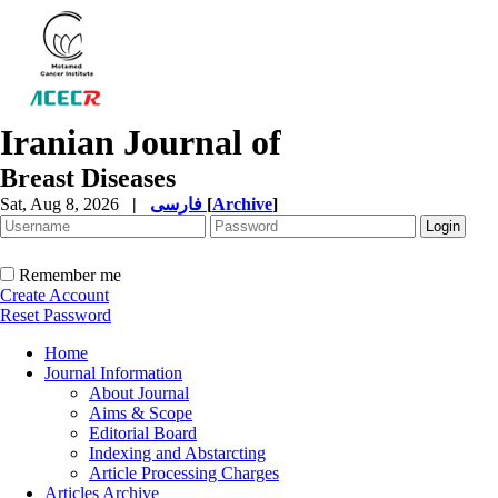
Iranian Journal of
Breast Diseases
Sat, Aug 8, 2026
|
فارسی
[
Archive
]
Remember me
Create Account
Reset Password
Home
Journal Information
About Journal
Aims & Scope
Editorial Board
Indexing and Abstarcting
Article Processing Charges
Articles Archive