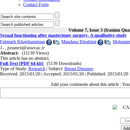
Contact Form
Volume 7, Issue 3 (Iranian Qua
Sexual functioning after mastectomy surgery- A qualitative study
Fahimeh Khajehaminian
,
Mandana Ebrahimi
,
Mohamma
1- ,
jyounesi@uswr.ac.ir
Abstract:
(11139 Views)
This article has no abstract.
Full-Text
[PDF 64 kb]
(5139 Downloads)
Type of Study:
Research
| Subject:
Breast Diseases
Received: 2015/01/20 | Accepted: 2015/01/20 | Published: 2015/01/20
Add your comments about this article : Yo