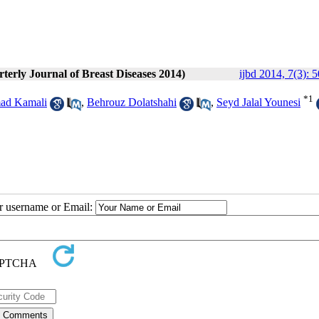
rterly Journal of Breast Diseases 2014)
ijbd 2014, 7(3): 
*
1
d Kamali
,
Behrouz Dolatshahi
,
Seyd Jalal Younesi
ur username or Email: