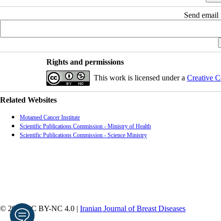
Send email t
Rights and permissions
This work is licensed under a
Creative C
Related Websites
Motamed Cancer Institute
Scientific Publications Commission - Ministry of Health
Scientific Publications Commission - Science Ministry
© 2026 CC BY-NC 4.0 |
Iranian Journal of Breast Diseases