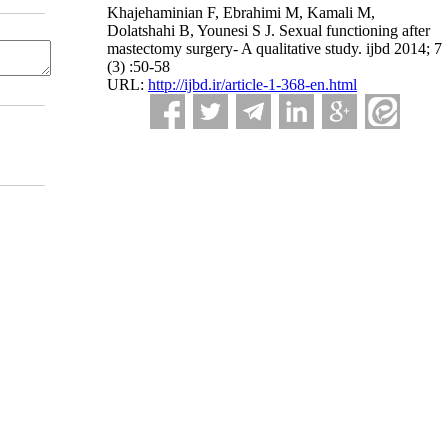
Khajehaminian F, Ebrahimi M, Kamali M,
Dolatshahi B, Younesi S J. Sexual functioning after
mastectomy surgery- A qualitative study. ijbd 2014; 7
(3) :50-58
URL:
http://ijbd.ir/article-1-368-en.html