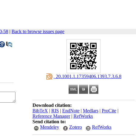
50-58
|
Back to browse issues page
‎ 20.1001.1.17359406.1393.7.3.6.8
Download citation:
BibTeX
|
RIS
|
EndNote
|
Medlars
|
ProCite
|
Reference Manager
|
RefWorks
Send citation to:
Mendeley
Zotero
RefWorks