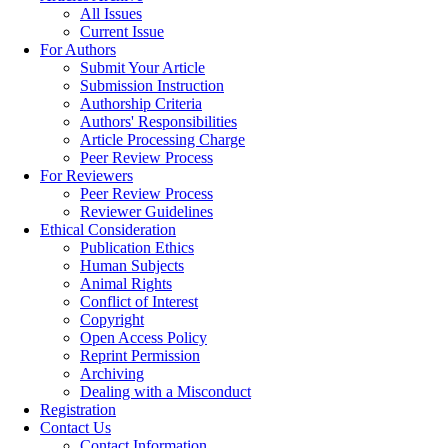
All Issues
Current Issue
For Authors
Submit Your Article
Submission Instruction
Authorship Criteria
Authors' Responsibilities
Article Processing Charge
Peer Review Process
For Reviewers
Peer Review Process
Reviewer Guidelines
Ethical Consideration
Publication Ethics
Human Subjects
Animal Rights
Conflict of Interest
Copyright
Open Access Policy
Reprint Permission
Archiving
Dealing with a Misconduct
Registration
Contact Us
Contact Information