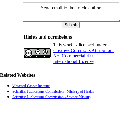
Send email to the article author
Rights and permissions
This work is licensed under a
Creative Commons Attribution-
NonCommercial 4.0
International License
.
Related Websites
Motamed Cancer Institute
Scientific Publications Commission - Ministry of Health
Scientific Publications Commission - Science Ministry