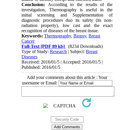
Conclusion:
According to the results of the
investigation, Thermography is useful in the
initial screening and Supplementation of
diagnostic procedures duo its safety (its non-
radiation property), low cast and the exact
recognition of diseases of the breast tissue.
Keywords:
Thermography
,
Biopsy
,
Breast
Cancer
Full-Text
[PDF 89 kb]
(8234 Downloads)
Type of Study:
Research
| Subject:
Breast
Diseases
Received: 2016/01/5 | Accepted: 2016/01/5 |
Published: 2016/01/5
Add your comments about this article : Your
username or Email: