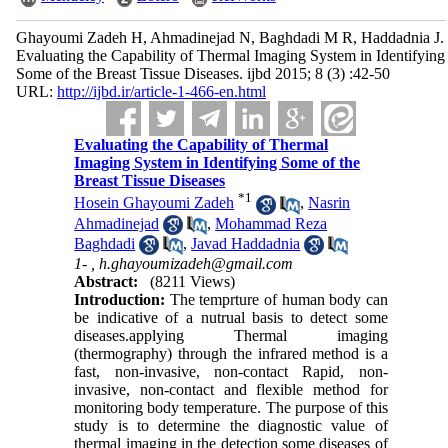
Ghayoumi Zadeh H, Ahmadinejad N, Baghdadi M R, Haddadnia J.
Evaluating the Capability of Thermal Imaging System in Identifying
Some of the Breast Tissue Diseases. ijbd 2015; 8 (3) :42-50
URL:
http://ijbd.ir/article-1-466-en.html
Evaluating the Capability of Thermal
Imaging System in Identifying Some of the
Breast Tissue Diseases
*
1
Hosein Ghayoumi Zadeh
,
Nasrin
Ahmadinejad
,
Mohammad Reza
Baghdadi
,
Javad Haddadnia
1- ,
h.ghayoumizadeh@gmail.com
Abstract:
(8211 Views)
Introduction:
The temprture of human body can
be indicative of a nutrual basis to detect some
diseases
.
applying Thermal imaging
(thermography) through the infrared method is a
fast, non-invasive, non-contact Rapid, non-
invasive, non-contact and flexible method for
monitoring body temperature. The purpose of this
study is to determine the diagnostic value of
thermal imaging in the detection some diseases of