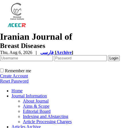
Iranian Journal of
Breast Diseases
Thu, Aug 6, 2026
|
فارسی
[
Archive
]
Remember me
Create Account
Reset Password
Home
Journal Information
About Journal
Aims & Scope
Editorial Board
Indexing and Abstarcting
Article Processing Charges
Articles Archive