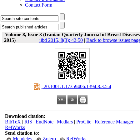
Contact Form
Volume 8, Issue 3 (Iranian Quarterly Journal of Breast Diseases
2015)
ijbd 2015, 8(3): 42-50
|
Back to browse issues pag
‎ 20.1001.1.17359406.1394.8.3.5.4
Download citation:
BibTeX
|
RIS
|
EndNote
|
Medlars
|
ProCite
|
Reference Manager
|
RefWorks
Send citation to:
Mendeley
Zotero
RefWorks