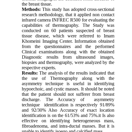
the breast tissue.
Methods:
This study has adopted cross-sectional
research methodology, that it applied non contact
infrared camera INFREC R500 for evaluating the
capabilities of thermography. The Study was
conducted on 60 patients suspected of breast
tissue disease, which were referred to Imam
Khomeini Imaging Center. Information obtained
from the questionnaires and the performed
Clinical examinations along with the obtained
Diagnostic results from ultrasound images,
biopsies and thermography, were analyzed by the
respective experts.
Results:
The analysis of the results indicated that
the use of Thermography along with the
asymmetry technique is useful in identifying
hypoechoic, and cystic masses. It should be noted
that the patient should not sufferer from breast
discharge. The Accuracy of asymmetry
technique identification is respectively 91/89%
and 92/30% Also Accuracy of exact location
identification is on the 61/53% and 75%.it Is also
effective on identifying heterogeneous mass,
fibroadenoma, and intra-ductal masses. But it is
unable to identify isoeqo and calcified mass.