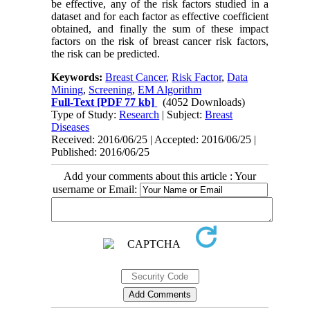
be effective, any of the risk factors studied in a
dataset and for each factor as effective coefficient
obtained, and finally the sum of these impact
factors on the risk of breast cancer risk factors,
the risk can be predicted.
Keywords:
Breast Cancer
,
Risk Factor
,
Data
Mining
,
Screening
,
EM Algorithm
Full-Text
[PDF 77 kb]
(4052 Downloads)
Type of Study:
Research
| Subject:
Breast
Diseases
Received: 2016/06/25 | Accepted: 2016/06/25 |
Published: 2016/06/25
Add your comments about this article : Your
username or Email: