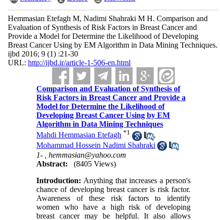
Hemmasian Etefagh M, Nadimi Shahraki M H. Comparison and
Evaluation of Synthesis of Risk Factors in Breast Cancer and
Provide a Model for Determine the Likelihood of Developing
Breast Cancer Using by EM Algorithm in Data Mining Techniques.
ijbd 2016; 9 (1) :21-30
URL:
http://ijbd.ir/article-1-506-en.html
Comparison and Evaluation of Synthesis of
Risk Factors in Breast Cancer and Provide a
Model for Determine the Likelihood of
Developing Breast Cancer Using by EM
Algorithm in Data Mining Techniques
*
1
Mahdi Hemmasian Etefagh
,
Mohammad Hossein Nadimi Shahraki
1- ,
hemmasian@yahoo.com
Abstract:
(8405 Views)
Introduction:
Anything that increases a person's
chance of developing breast cancer is risk factor.
Awareness of these risk factors to identify
women who have a high risk of developing
breast cancer may be helpful. It also allows