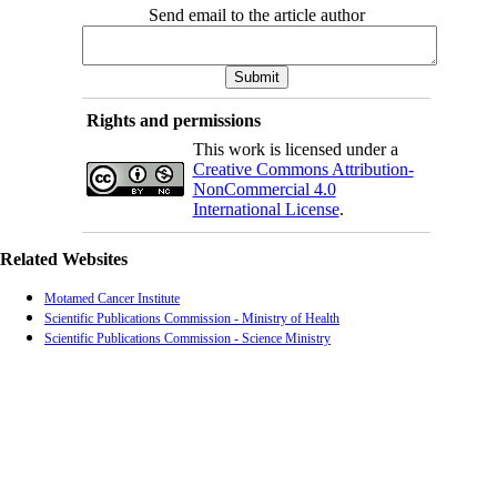
Send email to the article author
Rights and permissions
This work is licensed under a
Creative Commons Attribution-
NonCommercial 4.0
International License
.
Related Websites
Motamed Cancer Institute
Scientific Publications Commission - Ministry of Health
Scientific Publications Commission - Science Ministry