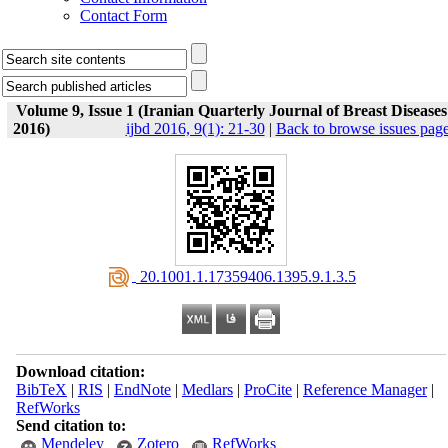
Contact Form
Volume 9, Issue 1 (Iranian Quarterly Journal of Breast Diseases
2016)
ijbd 2016, 9(1): 21-30
|
Back to browse issues pag
‎ 20.1001.1.17359406.1395.9.1.3.5
Download citation:
BibTeX
|
RIS
|
EndNote
|
Medlars
|
ProCite
|
Reference Manager
|
RefWorks
Send citation to:
Mendeley
Zotero
RefWorks