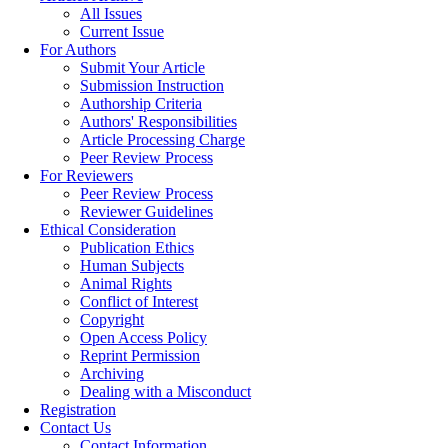
All Issues
Current Issue
For Authors
Submit Your Article
Submission Instruction
Authorship Criteria
Authors' Responsibilities
Article Processing Charge
Peer Review Process
For Reviewers
Peer Review Process
Reviewer Guidelines
Ethical Consideration
Publication Ethics
Human Subjects
Animal Rights
Conflict of Interest
Copyright
Open Access Policy
Reprint Permission
Archiving
Dealing with a Misconduct
Registration
Contact Us
Contact Information