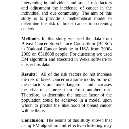
intervening in individual and social risk factors
and adjustment the incidence of cancer in the
individual and our community. The aim of this
study is to provide a mathematical model to
determine the risk of breast cancer in screening
centers.
Methods:
In this study we used the data from
Breast Cancer Surveillance Consortium (BCSC)
in National Cancer Institute in USA from 2000-
2009 on 6318638 people. For clustering we used
EM algorithm and executed in Weka software to
cluster this data.
Results:
All of the risk factors do not increase
the risk of breast cancer in a same mode. Some of
these factors are more dangerous and increases
the risk raise more than from another risk.
Therefore, to determine the impact factor of the
population could be achieved in a model upon
which to predict the likelihood of breast cancer
will be there.
Conclusion:
The results of this study shown that
using EM algorithm and effective clustering may