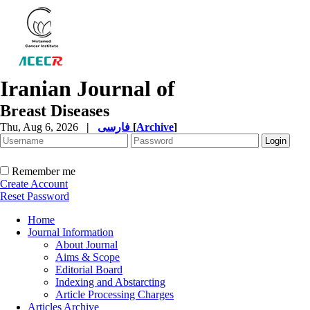
Iranian Journal of
Breast Diseases
Thu, Aug 6, 2026
|
فارسی
[
Archive
]
Remember me
Create Account
Reset Password
Home
Journal Information
About Journal
Aims & Scope
Editorial Board
Indexing and Abstarcting
Article Processing Charges
Articles Archive