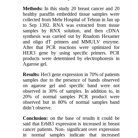
Methods
:
In this study 20 breast cancer and 20
healthy paraffin embedded tissue samples were
collected from Mehr Hospital of Tehran in Jan up
to Sep 1392. RNA was extracted from tissue
samples by RNX solution, and then cDNA
synthesis was carried out by Rnadom Hexamer
and oligo dT primers and MMULV enzyme.
After that PCR reactions were optimized for
HER3 gene by using specific primers. PCR
products were determined by electrophoresis in
Agarose gel.
Results:
Her3 gene expression in 70% of patients
samples due to the presence of bands observed
on agarose gel and specific band were not
observed in 30% of samples. In addition to, in
20% of normal samples PCR product were
observed but in 80% of normal samples band
didn’t observe.
Conclusion:
on the base of results it could be
said that ErbB3 expression is increased in breast
cancer patients. Non- significant over expression
in normal samples indicate that increased