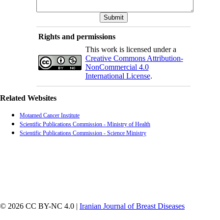
Rights and permissions
This work is licensed under a
Creative Commons Attribution-
NonCommercial 4.0
International License
.
Related Websites
Motamed Cancer Institute
Scientific Publications Commission - Ministry of Health
Scientific Publications Commission - Science Ministry
© 2026 CC BY-NC 4.0 |
Iranian Journal of Breast Diseases