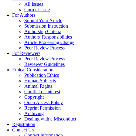
All Issues
Current Issue
For Authors
Submit Your Article
Submission Instruction
Authorship Criteria
Authors' Responsibilities
Article Processing Charge
Peer Review Process
For Reviewers
Peer Review Process
Reviewer Guidelines
Ethical Consideration
Publication Ethics
Human Subjects
Animal Rights
Conflict of Interest
Copyright
Open Access Policy
Reprint Permission
Archiving
Dealing with a Misconduct
Registration
Contact Us
Contact Information