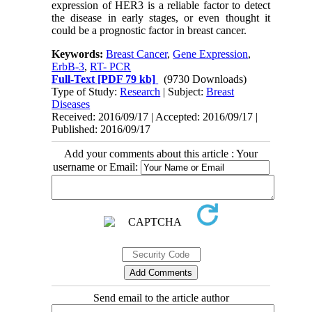
expression of HER3 is a reliable factor to detect
the disease in early stages, or even thought it
could be a prognostic factor in breast cancer.
Keywords:
Breast Cancer
,
Gene Expression
,
ErbB-3
,
RT- PCR
Full-Text
[PDF 79 kb]
(9730 Downloads)
Type of Study:
Research
| Subject:
Breast
Diseases
Received: 2016/09/17 | Accepted: 2016/09/17 |
Published: 2016/09/17
Add your comments about this article : Your
username or Email:
Send email to the article author