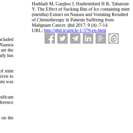
Haddadi M, Ganjloo J, Hashemifard H R, Tabarraie
Y. The Effect of Sucking Bits of Ice containing mint
(mentha) Extract on Nausea and Vomiting Resulted
of Chemotherapy in Patients Suffering from
Malignant Cancer. ijbd 2017; 9 (4) :7-14
URL:
http://ijbd.ir/article-1-579-en.html
ncluded
 Nausea
 are the
udy has
of mint
iven to
ata was
nificant
ference
 on the