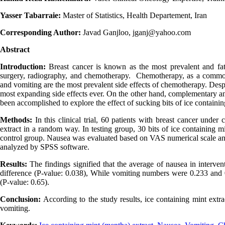
Yasser Tabarraie:
Master of Statistics, Health Departement, Iran
Corresponding Author:
Javad Ganjloo, jganj@yahoo.com
Abstract
Introduction:
Breast cancer is known as the most prevalent and fa
surgery, radiography, and chemotherapy. Chemotherapy, as a common 
and vomiting are the most prevalent side effects of chemotherapy. Desp
most expanding side effects ever. On the other hand, complementary and
been accomplished to explore the effect of sucking bits of ice contain
Methods:
In this clinical trial, 60 patients with breast cancer und
extract in a random way. In testing group, 30 bits of ice containing 
control group. Nausea was evaluated based on VAS numerical scale an
analyzed by SPSS software.
Results:
The findings signified that the average of nausea in interven
difference (P-value: 0.038), While vomiting numbers were 0.233 and 0.
(P-value: 0.65).
Conclusion:
According to the study results, ice containing mint extr
vomiting.