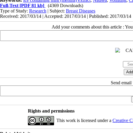
Keywords:
Ice containing mint (mentha) extract
,
Nausea
,
Vomiting
,
C
Full-Text
[PDF 81 kb]
(4369 Downloads)
Type of Study:
Research
| Subject:
Breast Diseases
Received: 2017/03/14 | Accepted: 2017/03/14 | Published: 2017/03/14
Add your comments about this article : Yo
Send email t
Rights and permissions
This work is licensed under a
Creative C