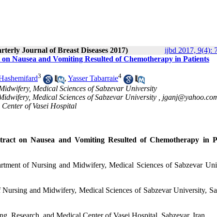
rterly Journal of Breast Diseases 2017)
ijbd 2017, 9(4): 
ct on Nausea and Vomiting Resulted of Chemotherapy in Patients
3
4
Hashemifard
,
Yasser Tabarraie
Midwifery, Medical Sciences of Sabzevar University
Midwifery, Medical Sciences of Sabzevar University ,
jganj@yahoo.co
 Center of Vasei Hospital
xtract on Nausea and Vomiting Resulted of Chemotherapy in Pa
rtment of Nursing and Midwifery, Medical Sciences of Sabzevar Univ
f Nursing and Midwifery, Medical Sciences of Sabzevar University, Sa
ng, Research, and Medical Center of Vasei Hospital, Sabzevar, Iran