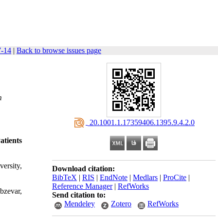
7-14
|
Back to browse issues page
m
‎ 20.1001.1.17359406.1395.9.4.2.0
tients
ersity,
Download citation:
BibTeX
|
RIS
|
EndNote
|
Medlars
|
ProCite
|
Reference Manager
|
RefWorks
bzevar,
Send citation to:
Mendeley
Zotero
RefWorks