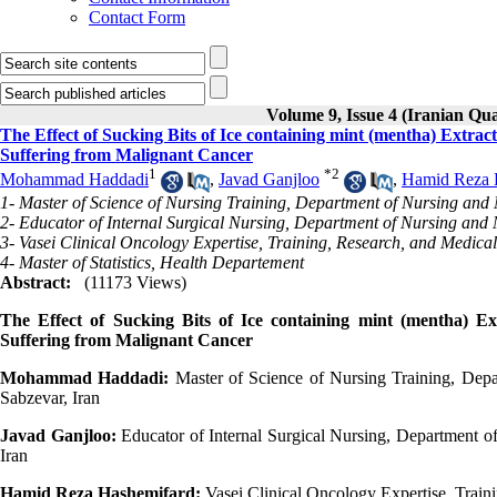
Contact Form
Volume 9, Issue 4 (Iranian Qua
The Effect of Sucking Bits of Ice containing mint (mentha) Extra
Suffering from Malignant Cancer
1
*
2
Mohammad Haddadi
,
Javad Ganjloo
,
Hamid Reza 
1- Master of Science of Nursing Training, Department of Nursing and 
2- Educator of Internal Surgical Nursing, Department of Nursing and 
3- Vasei Clinical Oncology Expertise, Training, Research, and Medical
4- Master of Statistics, Health Departement
Abstract:
(11173 Views)
The Effect of Sucking Bits of Ice containing mint (mentha) E
Suffering from Malignant Cancer
Mohammad Haddadi:
Master of Science of Nursing Training, Depa
Sabzevar, Iran
Javad Ganjloo:
Educator of Internal Surgical Nursing, Department o
Iran
Hamid Reza Hashemifard:
Vasei Clinical Oncology Expertise, Traini