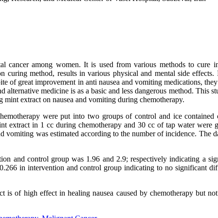
tal cancer among women. It is used from various methods to cure i
curing method, results in various physical and mental side effects.
ite of great improvement in anti nausea and vomiting medications, they
 alternative medicine is as a basic and less dangerous method. This st
ing mint extract on nausea and vomiting during chemotherapy.
er chemotherapy were put into two groups of control and ice contained 
mint extract in 1 cc during chemotherapy and 30 cc of tap water were g
d vomiting was estimated according to the number of incidence. The d
tion and control group was 1.96 and 2.9; respectively indicating a sig
266 in intervention and control group indicating to no significant dif
act is of high effect in healing nausea caused by chemotherapy but not