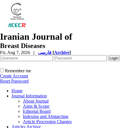
Iranian Journal of
Breast Diseases
Fri, Aug 7, 2026
|
فارسی
[
Archive
]
Remember me
Create Account
Reset Password
Home
Journal Information
About Journal
Aims & Scope
Editorial Board
Indexing and Abstarcting
Article Processing Charges
Articles Archive