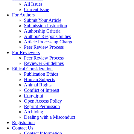
All Issues
Current Issue
For Authors
Submit Your Article
Submission Instruction
Authorship Criteria
Authors' Responsibilities
Article Processing Charge
Peer Review Process
For Reviewers
Peer Review Process
Reviewer Guidelines
Ethical Consideration
Publication Ethics
Human Subjects
Animal Rights
Conflict of Interest
Copyright
Open Access Policy
Reprint Permission
Archiving
Dealing with a Misconduct
Registration
Contact Us
Contact Information