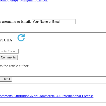
hemotherapy
,
Malignant Cancer.
ur username or Email:
o the article author
ommons Attribution-NonCommercial 4.0 International License
.