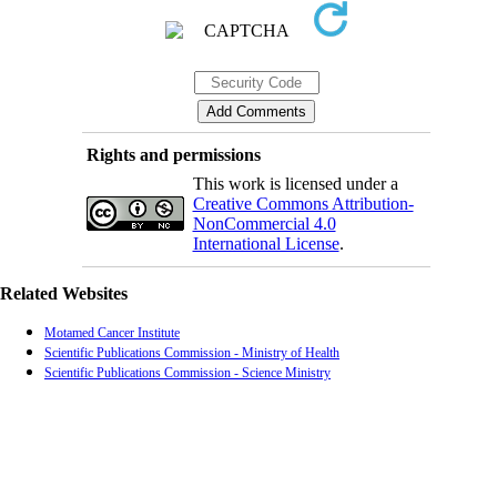
Rights and permissions
This work is licensed under a
Creative Commons Attribution-
NonCommercial 4.0
International License
.
Related Websites
Motamed Cancer Institute
Scientific Publications Commission - Ministry of Health
Scientific Publications Commission - Science Ministry