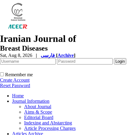
Iranian Journal of
Breast Diseases
Sat, Aug 8, 2026
|
فارسی
[
Archive
]
Remember me
Create Account
Reset Password
Home
Journal Information
About Journal
Aims & Scope
Editorial Board
Indexing and Abstarcting
Article Processing Charges
Articles Archive