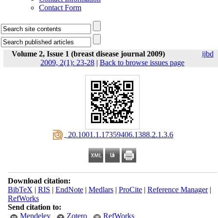
Contact Form
Volume 2, Issue 1 (breast disease journal 2009)
ijbd
2009, 2(1): 23-28
|
Back to browse issues page
‎ 20.1001.1.17359406.1388.2.1.3.6
Download citation:
BibTeX
|
RIS
|
EndNote
|
Medlars
|
ProCite
|
Reference Manager
|
RefWorks
Send citation to:
Mendeley
Zotero
RefWorks