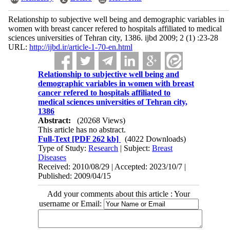
Relationship to subjective well being and demographic variables in
women with breast cancer refered to hospitals affiliated to medical
sciences universities of Tehran city, 1386. ijbd 2009; 2 (1) :23-28
URL:
http://ijbd.ir/article-1-70-en.html
Relationship to subjective well being and
demographic variables in women with breast
cancer refered to hospitals affiliated to
medical sciences universities of Tehran city,
1386
Abstract:
(20268 Views)
This article has no abstract.
Full-Text
[PDF 262 kb]
(4022 Downloads)
Type of Study:
Research
| Subject:
Breast
Diseases
Received: 2010/08/29 | Accepted: 2023/10/7 |
Published: 2009/04/15
Add your comments about this article : Your
username or Email: