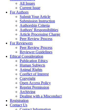
All Issues
Current Issue
For Authors
Submit Your Article
Submission Instruction
Authorship Criteria
Authors' Responsibilities
Article Processing Charge
Peer Review Process
For Reviewers
Peer Review Process
Reviewer Guidelines
Ethical Consideration
Publication Ethics
Human Subjects
Animal Rights
Conflict of Interest
Copyright
Open Access Policy
Reprint Permission
Archiving
Dealing with a Misconduct
Registration
Contact Us
Contact Information