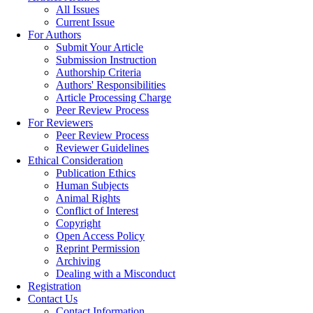
All Issues
Current Issue
For Authors
Submit Your Article
Submission Instruction
Authorship Criteria
Authors' Responsibilities
Article Processing Charge
Peer Review Process
For Reviewers
Peer Review Process
Reviewer Guidelines
Ethical Consideration
Publication Ethics
Human Subjects
Animal Rights
Conflict of Interest
Copyright
Open Access Policy
Reprint Permission
Archiving
Dealing with a Misconduct
Registration
Contact Us
Contact Information