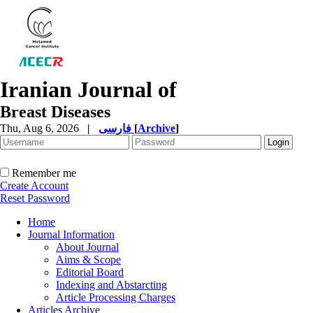
Iranian Journal of
Breast Diseases
Thu, Aug 6, 2026
|
فارسی
[
Archive
]
Remember me
Create Account
Reset Password
Home
Journal Information
About Journal
Aims & Scope
Editorial Board
Indexing and Abstarcting
Article Processing Charges
Articles Archive