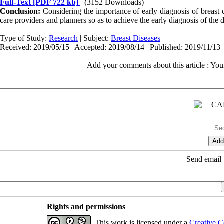
Full-Text
[PDF 722 kb]
(3152 Downloads)
Conclusion:
Considering the importance of early diagnosis of breast c
care providers and planners so as to achieve the early diagnosis of the d
Type of Study:
Research
| Subject:
Breast Diseases
Received: 2019/05/15 | Accepted: 2019/08/14 | Published: 2019/11/13
Add your comments about this article : Yo
Send email t
Rights and permissions
This work is licensed under a
Creative C