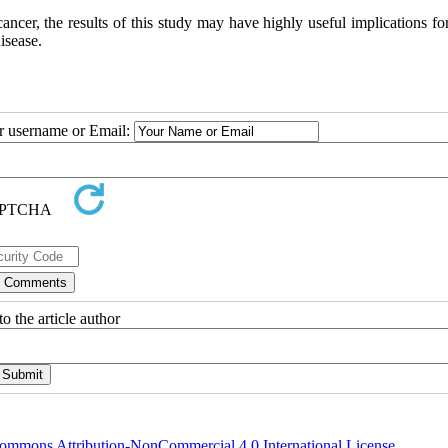
ancer, the results of this study may have highly useful implications fo
isease.
ur username or Email:
o the article author
ommons Attribution-NonCommercial 4.0 International License
.