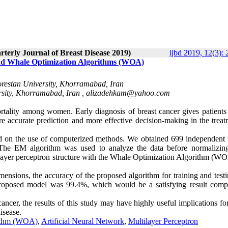
rterly Journal of Breast Disease 2019)
ijbd 2019, 12(3):
nd Whale Optimization Algorithms (WOA)
orestan University, Khorramabad, Iran
rsity, Khorramabad, Iran ,
alizadehkam@yahoo.com
rtality among women. Early diagnosis of breast cancer gives patients 
e accurate prediction and more effective decision-making in the treat
sed on the use of computerized methods. We obtained 699 independent 
. The EM algorithm was used to analyze the data before normalizin
ilayer perceptron structure with the Whale Optimization Algorithm (W
mensions, the accuracy of the proposed algorithm for training and test
proposed model was 99.4%, which would be a satisfying result comp
ancer, the results of this study may have highly useful implications fo
isease.
rithm (WOA)
,
Artificial Neural Network
,
Multilayer Perceptron