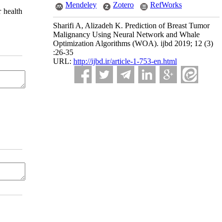
Mendeley
Zotero
RefWorks
r health
Sharifi A, Alizadeh K. Prediction of Breast Tumor
Malignancy Using Neural Network and Whale
Optimization Algorithms (WOA). ijbd 2019; 12 (3)
:26-35
URL:
http://ijbd.ir/article-1-753-en.html