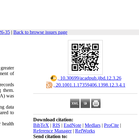
 26-35
|
Back to browse issues page
greater
ment of
‎ 10.30699/acadpub.ijbd.12.3.26
records
‎ 20.1001.1.17359406.1398.12.3.4.1
g them.
OA) was
ing data
ared to
Download citation:
r health
BibTeX
|
RIS
|
EndNote
|
Medlars
|
ProCite
|
Reference Manager
|
RefWorks
Send citation to: