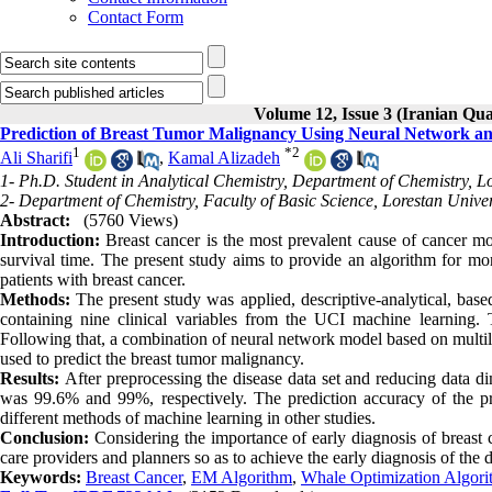
Contact Form
Volume 12, Issue 3 (Iranian Qua
Prediction of Breast Tumor Malignancy Using Neural Network a
1
*
2
Ali Sharifi
,
Kamal Alizadeh
1- Ph.D. Student in Analytical Chemistry, Department of Chemistry, L
2- Department of Chemistry, Faculty of Basic Science, Lorestan Unive
Abstract:
(5760 Views)
Introduction:
Breast cancer is the most prevalent cause of cancer mo
survival time. The present study aims to provide an algorithm for mor
patients with breast cancer.
Methods:
The present study was applied, descriptive-analytical, ba
containing nine clinical variables from the UCI machine learning
Following that, a combination of neural network model based on mult
used to predict the breast tumor malignancy.
Results:
After preprocessing the disease data set and reducing data di
was 99.6% and 99%, respectively. The prediction accuracy of the 
different methods of machine learning in other studies.
Conclusion:
Considering the importance of early diagnosis of breast c
care providers and planners so as to achieve the early diagnosis of the d
Keywords:
Breast Cancer
,
EM Algorithm
,
Whale Optimization Algo