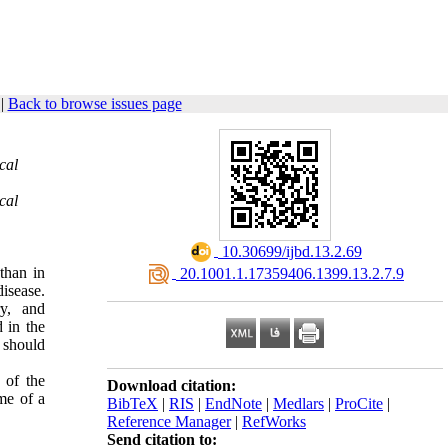
|
Back to browse issues page
cal
cal
‎ 10.30699/ijbd.13.2.69
than in
‎ 20.1001.1.17359406.1399.13.2.7.9
isease.
ry, and
 in the
 should
 of the
Download citation:
me of a
BibTeX
|
RIS
|
EndNote
|
Medlars
|
ProCite
|
Reference Manager
|
RefWorks
Send citation to: