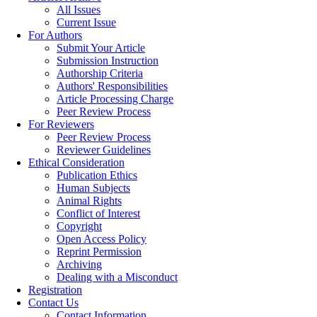
All Issues
Current Issue
For Authors
Submit Your Article
Submission Instruction
Authorship Criteria
Authors' Responsibilities
Article Processing Charge
Peer Review Process
For Reviewers
Peer Review Process
Reviewer Guidelines
Ethical Consideration
Publication Ethics
Human Subjects
Animal Rights
Conflict of Interest
Copyright
Open Access Policy
Reprint Permission
Archiving
Dealing with a Misconduct
Registration
Contact Us
Contact Information