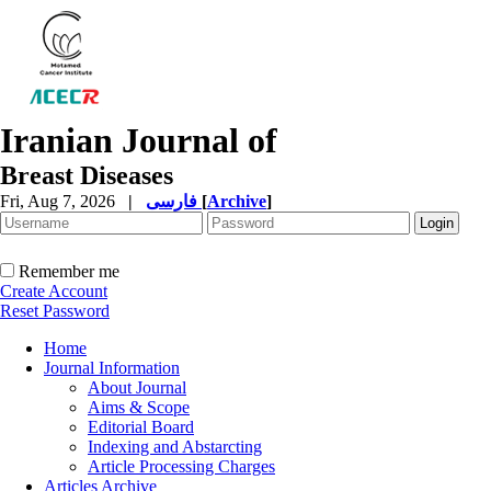
Iranian Journal of
Breast Diseases
Fri, Aug 7, 2026
|
فارسی
[
Archive
]
Remember me
Create Account
Reset Password
Home
Journal Information
About Journal
Aims & Scope
Editorial Board
Indexing and Abstarcting
Article Processing Charges
Articles Archive