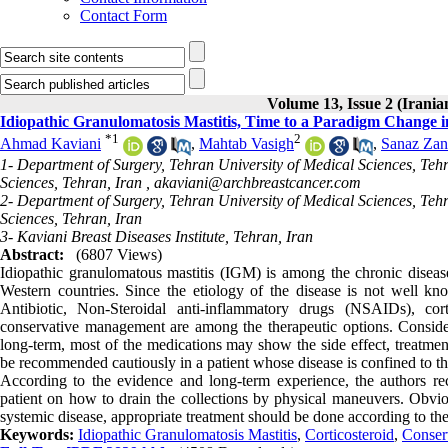
Contact Form
Volume 13, Issue 2 (Irania
Idiopathic Granulomatosis Mastitis, Time to a Paradigm Change 
*
1
2
Ahmad Kaviani
,
Mahtab Vasigh
,
Sanaz Za
1- Department of Surgery, Tehran University of Medical Sciences, Teh
Sciences, Tehran, Iran ,
akaviani@archbreastcancer.com
2- Department of Surgery, Tehran University of Medical Sciences, Teh
Sciences, Tehran, Iran
3- Kaviani Breast Diseases Institute, Tehran, Iran
Abstract:
(6807 Views)
Idiopathic granulomatous mastitis (IGM) is among the chronic diseas
Western countries. Since the etiology of the disease is not well kn
Antibiotic, Non-Steroidal anti-inflammatory drugs (NSAIDs), cor
conservative management are among the therapeutic options. Conside
long-term, most of the medications may show the side effect, treatme
be recommended cautiously in a patient whose disease is confined to th
According to the evidence and long-term experience, the authors r
patient on how to drain the collections by physical maneuvers. Obviou
systemic disease, appropriate treatment should be done according to th
Keywords:
Idiopathic Granulomatosis Mastitis
,
Corticosteroid
,
Conser