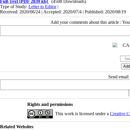
Full-Text
[PDF 2839 kb]
(4508 Downloads)
Type of Study:
Letter to Editor
|
Received: 2020/06/24 | Accepted: 2020/07/4 | Published: 2020/08/19
Add your comments about this article : Yo
Send email t
Rights and permissions
This work is licensed under a
Creative C
Related Websites