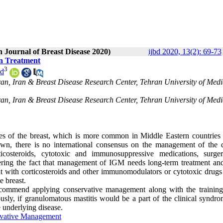
n Journal of Breast Disease 2020)
ijbd 2020, 13(2): 69-73
in Treatment
3
nd
ran, Iran & Breast Disease Research Center, Tehran University of Medi
ran, Iran & Breast Disease Research Center, Tehran University of Medi
es of the breast, which is more common in Middle Eastern countries 
own, there is no international consensus on the management of the d
ticosteroids, cytotoxic and immunosuppressive medications, surge
ring the fact that management of IGM needs long-term treatment and
nt with corticosteroids and other immunomodulators or cytotoxic drugs
e breast.
ecommend applying conservative management along with the training
sly, if granulomatous mastitis would be a part of the clinical syndro
e underlying disease
.
vative Management