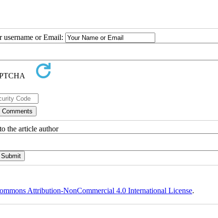
ur username or Email:
o the article author
ommons Attribution-NonCommercial 4.0 International License
.