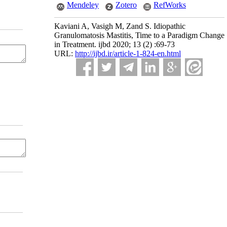
Mendeley
Zotero
RefWorks
Kaviani A, Vasigh M, Zand S. Idiopathic
Granulomatosis Mastitis, Time to a Paradigm Change
in Treatment. ijbd 2020; 13 (2) :69-73
URL:
http://ijbd.ir/article-1-824-en.html