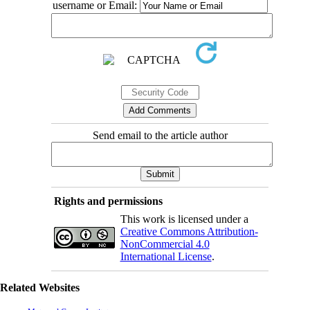
username or Email:
Send email to the article author
Rights and permissions
This work is licensed under a
Creative Commons Attribution-
NonCommercial 4.0
International License
.
Related Websites