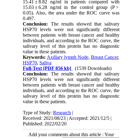
15.41 ± 8.82 ng/ml in patients compared with
15.03 ± 6.28 ng/ml in the control group (P >
0.05). Also, the area under the ROC curve was
0.497.
Conclusion:
The results showed that salivary
HSP70 levels were not significantly different
between patients with breast cancer and healthy
individuals, and according to the ROC curve, the
salivary level of this protein has no diagnostic
value in these patients.
Keywords:
Axillary lymph Node
,
Breast Cancer
,
HSP70
,
Saliva
Full-Text
[PDF 856 kb]
(1539 Downloads)
Conclusion:
The results showed that salivary
HSP70 levels were not significantly different
between patients with breast cancer and healthy
individuals, and according to the ROC curve, the
salivary level of this protein has no diagnostic
value in these patients.
Type of Study:
Research
|
Received: 2021/08/23 | Accepted: 2021/12/5 |
Published: 2022/02/20
Add your comments about this article : Your