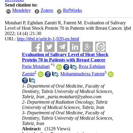
Send citation to:
Mendeley
Zotero
RefWorks
Motahari P, Eghdam Zamiri R, Fatemi M. Evaluation of Salivary
Level of Heat Shock Protein 70 in Patients with Breast Cancer. ijbd
2022; 14 (4) :21-30
URL:
http://ijbd.ir/article-1-920-en.html
Evaluation of Salivary Level of Heat Shock
Protein 70 in Patients with Breast Cancer
*
1
Paria Motahari
,
Reza Eghdam
2
3
Zamiri
,
Mohammadreza Fatemi
1- Department of Oral Medicine, Faculty of
Dentistry, Tabriz University of Medical Sciences,
Tabriz, Iran ,
paria.motahari@yahoo.com
2- Department of Radiation Oncology, Tabriz
University of Medical Sciences, Tabriz, Iran
3- Department of Oral Medicine, Faculty of
Dentistry, Tabriz University of Medical Sciences,
Tabriz, Iran
Abstract:
(3129 Views)