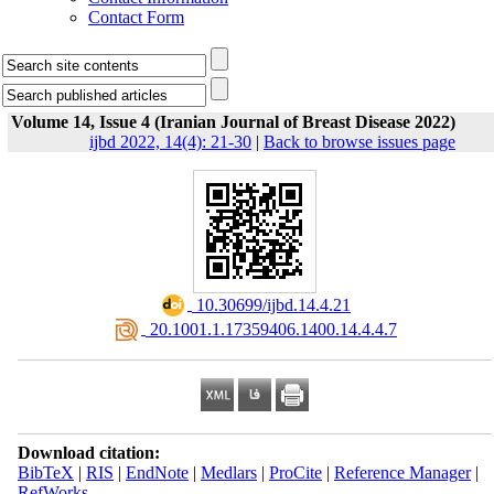
Contact Form
Volume 14, Issue 4 (Iranian Journal of Breast Disease 2022)
ijbd 2022, 14(4): 21-30
|
Back to browse issues page
‎ 10.30699/ijbd.14.4.21
‎ 20.1001.1.17359406.1400.14.4.4.7
Download citation:
BibTeX
|
RIS
|
EndNote
|
Medlars
|
ProCite
|
Reference Manager
|
RefWorks