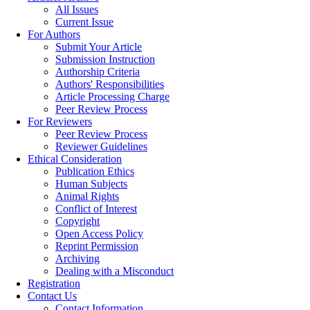
All Issues
Current Issue
For Authors
Submit Your Article
Submission Instruction
Authorship Criteria
Authors' Responsibilities
Article Processing Charge
Peer Review Process
For Reviewers
Peer Review Process
Reviewer Guidelines
Ethical Consideration
Publication Ethics
Human Subjects
Animal Rights
Conflict of Interest
Copyright
Open Access Policy
Reprint Permission
Archiving
Dealing with a Misconduct
Registration
Contact Us
Contact Information