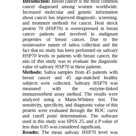
Introduction
:
Breast cancer is the most common
cancer diagnosed among women worldwide.
Increased molecular and genetic information
about cancer has improved diagnostic, screening,
and treatment methods for cancer. Heat shock
protein 70 (HSP70) is overexpressed in breast
cancer patients and involved in malignant
properties of breast cancer. Due to the
noninvasive nature of saliva collection and the
fact that no study has been performed on salivary
HSP70 levels in patients with breast cancer, the
aim of this study was to evaluate the diagnostic
value of salivary HSP70 in these patients.
Methods
:
Saliva samples from 45 patients with
breast cancer and 45 age-matched healthy
subjects were collected. Salivary HSP70 was
measured with the enzyme-linked
immunosorbent assay method. The results were
analyzed using a Mann-Whitney test. The
sensitivity, specificity, and diagnostic value of this
protein were evaluated through the ROC curve
and cutoff point determination. The software
used in this study was SPSS 25, and a P value of
less than 0.05 was considered significant.
Results
:
The mean salivary HSP70 level was