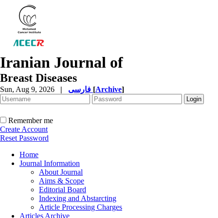
Iranian Journal of
Breast Diseases
Sun, Aug 9, 2026
|
فارسی
[
Archive
]
Remember me
Create Account
Reset Password
Home
Journal Information
About Journal
Aims & Scope
Editorial Board
Indexing and Abstarcting
Article Processing Charges
Articles Archive