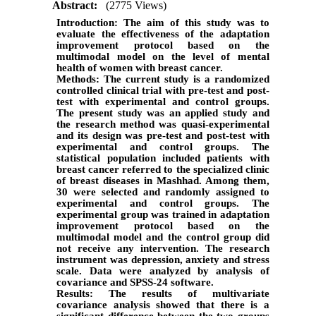
Abstract:
(2775 Views)
Introduction:
The aim of this study was to
evaluate the effectiveness of the
adaptation
improvement protocol based on the
multimodal model on the level of mental
health of women with breast cancer.
Methods:
The current study is a randomized
controlled clinical trial with pre-test and post-
test with experimental and control groups.
The present study was an applied study and
the research method was quasi-experimental
and its design was pre-test and post-test with
experimental and control groups. The
statistical population included patients with
breast cancer referred to the specialized clinic
of breast diseases in Mashhad. Among them,
30 were selected and randomly assigned to
experimental and control groups. The
experimental group was trained in adaptation
improvement protocol based on the
multimodal model and the control group did
not receive any intervention. The research
instrument was depression, anxiety and stress
scale. Data were analyzed by analysis of
covariance and SPSS-24 software.
Results:
The results of multivariate
covariance analysis showed that there is a
significant difference between the two groups