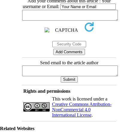
Add your comments about this article : Your
username or Email:
Send email to the article author
Rights and permissions
This work is licensed under a
Creative Commons Attribution-
NonCommercial 4.0
International License
.
Related Websites