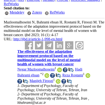
RefWorks
Send citation to:
Mendeley
Zotero
RefWorks
Mazloomalhoseini N, Bahrami ehsan H, Rostami R, Firoozi M. The
effectiveness of the adaptation improvement protocol based on the
multimodal model on the level of mental health of women with
breast cancer. ijbd 2023; 16 (1) :4-17
URL:
http://ijbd.ir/article-1-998-en.html
The effectiveness of the adaptation
improvement protocol based on the
multimodal model on the level of mental
health of women with breast cancer
1
Negar Mazloomalhoseini
,
Hadi
*
2
1
Bahrami ehsan
,
Reza Rostami
1
,
Manijeh Firoozi
1- Department of Psychology, Faculty of
Psychology, University of Tehran, Tehran, Iran
2- Department of Psychology, Faculty of
Psychology, University of Tehran, Tehran, Iran ,
hbahrami@ut.ac.ir