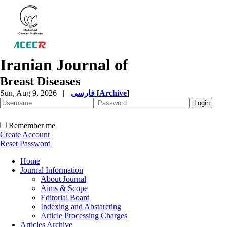
Iranian Journal of
Breast Diseases
Sun, Aug 9, 2026
|
فارسی
[
Archive
]
Remember me
Create Account
Reset Password
Home
Journal Information
About Journal
Aims & Scope
Editorial Board
Indexing and Abstarcting
Article Processing Charges
Articles Archive