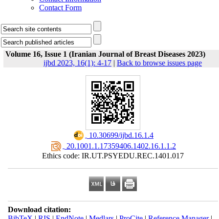
Contact Form
Volume 16, Issue 1 (Iranian Journal of Breast Diseases 2023)
ijbd 2023, 16(1): 4-17
|
Back to browse issues page
‎ 10.30699/ijbd.16.1.4
‎ 20.1001.1.17359406.1402.16.1.1.2
Ethics code: IR.UT.PSYEDU.REC.1401.017
Download citation:
BibTeX
|
RIS
|
EndNote
|
Medlars
|
ProCite
|
Reference Manager
|