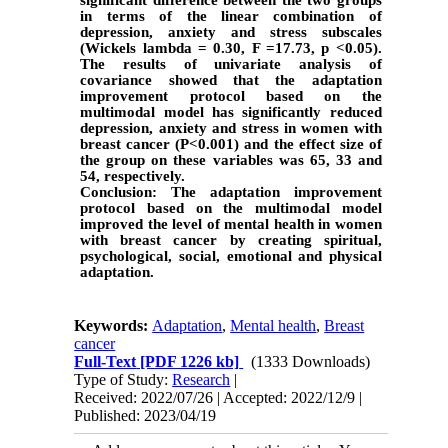
in terms of the linear combination of
depression, anxiety and stress subscales
(Wickels lambda = 0.30, F =17.73, p <0.05).
The results of univariate analysis of
covariance showed that the adaptation
improvement protocol based on the
multimodal model has significantly reduced
depression, anxiety and stress in women with
breast cancer (P<0.001) and the effect size of
the group on these variables was 65, 33 and
54, respectively.
Conclusion:
The adaptation improvement
protocol based on the multimodal model
improved the level of mental health in women
with breast cancer by creating spiritual,
psychological, social, emotional and physical
adaptation.
Keywords:
Adaptation
,
Mental health
,
Breast
cancer
Full-Text
[PDF 1226 kb]
(1333 Downloads)
Type of Study:
Research
|
Received: 2022/07/26 | Accepted: 2022/12/9 |
Published: 2023/04/19