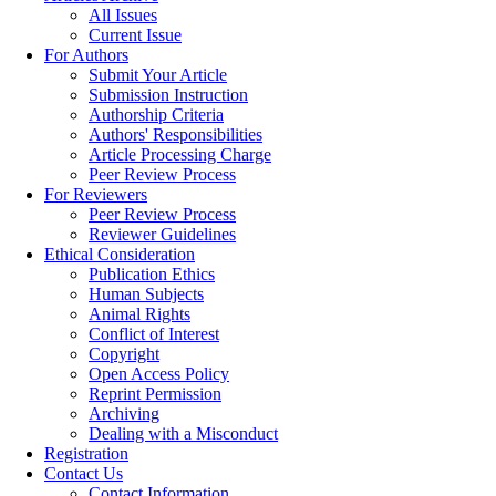
All Issues
Current Issue
For Authors
Submit Your Article
Submission Instruction
Authorship Criteria
Authors' Responsibilities
Article Processing Charge
Peer Review Process
For Reviewers
Peer Review Process
Reviewer Guidelines
Ethical Consideration
Publication Ethics
Human Subjects
Animal Rights
Conflict of Interest
Copyright
Open Access Policy
Reprint Permission
Archiving
Dealing with a Misconduct
Registration
Contact Us
Contact Information