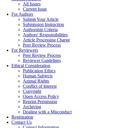
All Issues
Current Issue
For Authors
Submit Your Article
Submission Instruction
Authorship Criteria
Authors' Responsibilities
Article Processing Charge
Peer Review Process
For Reviewers
Peer Review Process
Reviewer Guidelines
Ethical Consideration
Publication Ethics
Human Subjects
Animal Rights
Conflict of Interest
Copyright
Open Access Policy
Reprint Permission
Archiving
Dealing with a Misconduct
Registration
Contact Us
Contact Information