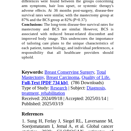
differences were found between the groups concerning
arm symptoms, hair loss upset, or systemic therapy's
adverse effects. At 36 months post-surgery, disease-free
survival rates were similar, with the mastectomy group at
87% and the BCS group at 82% (P=0.37).
Conclusions:
The long-term disease-free survival rates for
mastectomy and BCS are similar. However, BCS is
associated with reduced breast-related discomfort and
improved body image. This underscores the importance
of tailoring care plans to the unique characteristics of
each patient, tumor biology, and individual preferences, a
responsibility that all healthcare providers should
uphold.
Keywords:
Breast Conserving Surgery
,
Total
Mastectomy
,
Breast Carcinoma
,
Quality of Life.
Full-Text
[PDF 734 kb]
(786 Downloads)
Type of Study:
Research
| Subject:
Diagnosis,
treatment, rehabilitation
Received: 2024/09/18 | Accepted: 2025/01/14 |
Published: 2025/03/19
References
1. Sung H, Ferlay J, Siegel RL, Laversanne M,
Soerjomataram I, Jemal A, et al. Global cancer