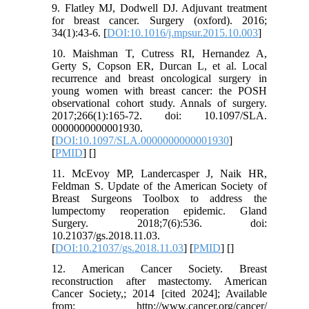
9. Flatley MJ, Dodwell DJ. Adjuvant treatment
for breast cancer. Surgery (oxford). 2016;
34(1):43-6. [
DOI:10.1016/j.mpsur.2015.10.003
]
10. Maishman T, Cutress RI, Hernandez A,
Gerty S, Copson ER, Durcan L, et al. Local
recurrence and breast oncological surgery in
young women with breast cancer: the POSH
observational cohort study. Annals of surgery.
2017;266(1):165-72. doi: 10.1097/SLA.
0000000000001930.
[
DOI:10.1097/SLA.0000000000001930
]
[
PMID
] [
]
11. McEvoy MP, Landercasper J, Naik HR,
Feldman S. Update of the American Society of
Breast Surgeons Toolbox to address the
lumpectomy reoperation epidemic. Gland
Surgery. 2018;7(6):536. doi:
10.21037/gs.2018.11.03.
[
DOI:10.21037/gs.2018.11.03
] [
PMID
] [
]
12. American Cancer Society. Breast
reconstruction after mastectomy. American
Cancer Society,; 2014 [cited 2024]; Available
from: http://www.cancer.org/cancer/