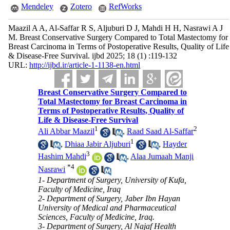
Mendeley
Zotero
RefWorks
Maazil A A, Al-Saffar R S, Aljuburi D J, Mahdi H H, Nasrawi A J
M. Breast Conservative Surgery Compared to Total Mastectomy for
Breast Carcinoma in Terms of Postoperative Results, Quality of Life
& Disease-Free Survival. ijbd 2025; 18 (1) :119-132
URL:
http://ijbd.ir/article-1-1138-en.html
Breast Conservative Surgery Compared to
Total Mastectomy for Breast Carcinoma in
Terms of Postoperative Results, Quality of
Life & Disease-Free Survival
1
2
Ali Abbar Maazil
,
Raad Saad Al-Saffar
1
,
Dhiaa Jabir Aljuburi
,
Hayder
3
Hashim Mahdi
,
Alaa Jumaah Manji
*
4
Nasrawi
1- Department of Surgery, University of Kufa,
Faculty of Medicine, Iraq
2- Department of Surgery, Jaber Ibn Hayan
University of Medical and Pharmaceutical
Sciences, Faculty of Medicine, Iraq.
3- Department of Surgery, Al Najaf Health