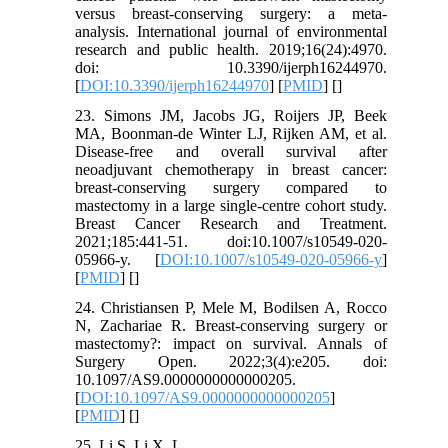
versus breast-conserving surgery: a meta-
analysis. International journal of environmental
research and public health. 2019;16(24):4970.
doi: 10.3390/ijerph16244970.
[
DOI:10.3390/ijerph16244970
] [
PMID
] [
]
23. Simons JM, Jacobs JG, Roijers JP, Beek
MA, Boonman-de Winter LJ, Rijken AM, et al.
Disease-free and overall survival after
neoadjuvant chemotherapy in breast cancer:
breast-conserving surgery compared to
mastectomy in a large single-centre cohort study.
Breast Cancer Research and Treatment.
2021;185:441-51. doi:10.1007/s10549-020-
05966-y. [
DOI:10.1007/s10549-020-05966-y
]
[
PMID
] [
]
24. Christiansen P, Mele M, Bodilsen A, Rocco
N, Zachariae R. Breast-conserving surgery or
mastectomy?: impact on survival. Annals of
Surgery Open. 2022;3(4):e205. doi:
10.1097/AS9.0000000000000205.
[
DOI:10.1097/AS9.0000000000000205
]
[
PMID
] [
]
25. Li S, Li X, L