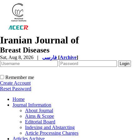
Iranian Journal of
Breast Diseases
Sat, Aug 8, 2026
|
فارسی
[
Archive
]
Remember me
Create Account
Reset Password
Home
Journal Information
About Journal
Aims & Scope
Editorial Board
Indexing and Abstarcting
Article Processing Charges
Articles Archive