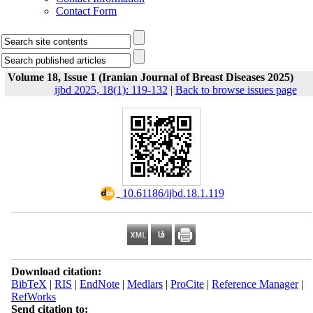
Contact Form
Volume 18, Issue 1 (Iranian Journal of Breast Diseases 2025)
ijbd 2025, 18(1): 119-132
|
Back to browse issues page
‎ 10.61186/ijbd.18.1.119
Download citation:
BibTeX
|
RIS
|
EndNote
|
Medlars
|
ProCite
|
Reference Manager
|
RefWorks
Send citation to: