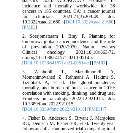
statistics 2020: GLOBOCAN estimates of
incidence and mortality worldwide for 36
cancers in 185 countries. CA: a cancer journal
for clinicians. 2021;71(3):209-49. doi:
10.3322/caac.21660. [
DOI:10.3322/caac.21660
]
[
PMID
]
2. Soerjomataram I, Bray F. Planning for
tomorrow: global cancer incidence and the role
of prevention 2020-2070. Nature reviews
Clinical oncology. 2021;18(10):663-72.
doi.org/10.1038/s41571-021-00514-z
[
DOI:10.1038/s41571-021-00514-z
] [
PMID
]
3. Allahqoli L, Mazidimoradi A,
Momenimovahed Z, Rahmani A, Hakimi S,
Tiznobaik A, et al. The global incidence,
mortality, and burden of breast cancer in 2019:
correlation with smoking, drinking, and drug use.
Frontiers in oncology. 2022;12:921015. doi:
10.3389/fonc.2022.921015.
[
DOI:10.3389/fonc.2022.921015
] [
PMID
] [
]
4. Fisher B, Anderson S, Bryant J, Margolese
RG, Deutsch M, Fisher ER, et al. Twenty-year
follow-up of a randomized trial comparing total