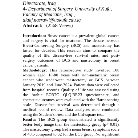
Directorate, Iraq
4- Department of Surgery, University of Kufa,
Faculty of Medicine, Iraq ,
alaaj.nasrawi@uokufa.edu.iq
Abstract:
(2568 Views)
Introduction:
Breast cancer is a prevalent global cancer,
and surgery is vital for treatment. The debate between
Breast-Conserving Surgery (BCS) and mastectomy has
lasted for decades. This research aims to compare the
quality of life, disease-free survival rates, and post-
surgery outcomes of BCS and mastectomy in breast
cancer patients.
Methodology:
This retrospective study involved 100
women aged 18-80 years with non-metastatic breast
cancer who underwent mastectomy or BCS between
January 2019 and June 2024. Patient data were collected
from hospital records. Quality of life was assessed using
the Arabic EORTC QLQ-BR23 questionnaire, and
cosmetic outcomes were evaluated with the Harris scoring
scale. Disease-free survival was determined through a
medical record review. Data analyses were conducted
using the Student’s t-test and the Chi-square test.
Results:
The BCS group demonstrated a significantly
better body image than the mastectomy group (p< 0.01).
The mastectomy group had a mean breast symptoms score
of 48.5 compared to 62 for the BCS group. No significant