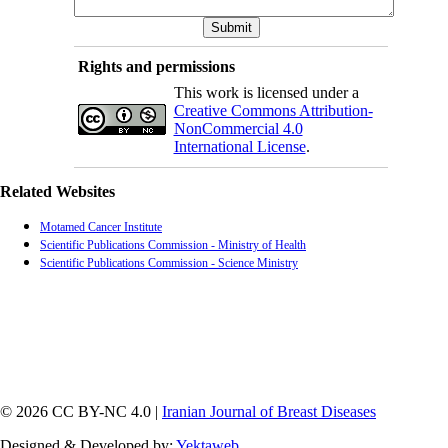
Rights and permissions
This work is licensed under a
Creative Commons Attribution-
NonCommercial 4.0
International License
.
Related Websites
Motamed Cancer Institute
Scientific Publications Commission - Ministry of Health
Scientific Publications Commission - Science Ministry
© 2026 CC BY-NC 4.0 |
Iranian Journal of Breast Diseases
Designed & Developed by:
Yektaweb