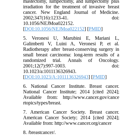
mastectomy, lumpectomy, and lumpectomy plus
irradiation for the treatment of invasive breast
cancer. New England Journal of Medicine.
2002;347(16):1233-41. doi:
10.1056/NEJMoa022152.
[
DOI:10.1056/NEJMoa022152
] [
PMID
]
5. Veronesi U, Marubini E, Mariani L,
Galimberti V, Luini A, Veronesi P, et al.
Radiotherapy after breast-conserving surgery in
small breast carcinoma: long-term results of a
randomized trial. Annals of Oncology.
2001;12(7):997-1003. doi:
10.1023/a:1011136326943.
[
DOI:10.1023/A:1011136326943
] [
PMID
]
6. National Cancer Institute. Breast cancer.
National Cancer Institute; 2014 [cited 2024];
Available from: http://www.cancer.gov/cance
rtopics/types/breast.
7. American Cancer Society. Breast cancer.
American Cancer Society; 2014 [cited 2024];
Available from: http://www.cancer.org/cancer
8. /breastcancer/.