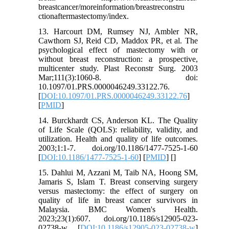
breastcancer/moreinformation/breastreconstru
ctionaftermastectomy/index.
13. Harcourt DM, Rumsey NJ, Ambler NR,
Cawthorn SJ, Reid CD, Maddox PR, et al. The
psychological effect of mastectomy with or
without breast reconstruction: a prospective,
multicenter study. Plast Reconstr Surg. 2003
Mar;111(3):1060-8. doi:
10.1097/01.PRS.0000046249.33122.76.
[
DOI:10.1097/01.PRS.0000046249.33122.76
]
[
PMID
]
14. Burckhardt CS, Anderson KL. The Quality
of Life Scale (QOLS): reliability, validity, and
utilization. Health and quality of life outcomes.
2003;1:1-7. doi.org/10.1186/1477-7525-1-60
[
DOI:10.1186/1477-7525-1-60
] [
PMID
] [
]
15. Dahlui M, Azzani M, Taib NA, Hoong SM,
Jamaris S, Islam T. Breast conserving surgery
versus mastectomy: the effect of surgery on
quality of life in breast cancer survivors in
Malaysia. BMC Women's Health.
2023;23(1):607. doi.org/10.1186/s12905-023-
02738-w [
DOI:10.1186/s12905-023-02738-w
]