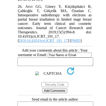
26. Avci GG, Güney Y, Küçükpilakci B,
Çalikoğlu T, Gülçelik MA, Özaslan C.
Intraoperative radiotherapy with electrons as
partial breast irradiation in limited stage breast
cancer: Early term clinical and cosmetic
outcomes. Journal of Cancer Research and
Therapeutics. 2019;15(5):994-8. doi:
10.4103/jcrt.JCRT_191_17.
[
DOI:10.4103/jcrt.JCRT_191_17
] [
PMID
]
Add your comments about this article : Your
username or Email:
Send email to the article author