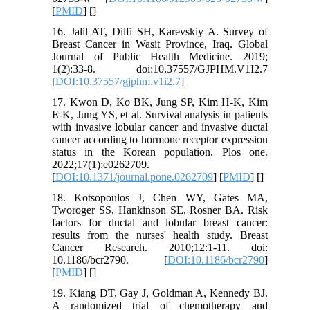
[
PMID
] [
]
16. Jalil AT, Dilfi SH, Karevskiy A. Survey of
Breast Cancer in Wasit Province, Iraq. Global
Journal of Public Health Medicine. 2019;
1(2):33-8. doi:10.37557/GJPHM.V1I2.7
[
DOI:10.37557/gjphm.v1i2.7
]
17. Kwon D, Ko BK, Jung SP, Kim H-K, Kim
E-K, Jung YS, et al. Survival analysis in patients
with invasive lobular cancer and invasive ductal
cancer according to hormone receptor expression
status in the Korean population. Plos one.
2022;17(1):e0262709.
[
DOI:10.1371/journal.pone.0262709
] [
PMID
] [
]
18. Kotsopoulos J, Chen WY, Gates MA,
Tworoger SS, Hankinson SE, Rosner BA. Risk
factors for ductal and lobular breast cancer:
results from the nurses' health study. Breast
Cancer Research. 2010;12:1-11. doi:
10.1186/bcr2790. [
DOI:10.1186/bcr2790
]
[
PMID
] [
]
19. Kiang DT, Gay J, Goldman A, Kennedy BJ.
A randomized trial of chemotherapy and