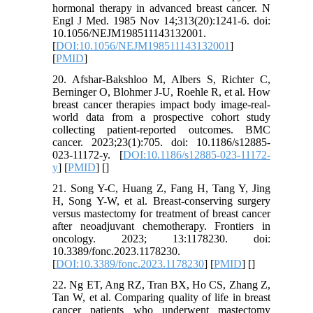
hormonal therapy in advanced breast cancer. N
Engl J Med. 1985 Nov 14;313(20):1241-6. doi:
10.1056/NEJM198511143132001.
[
DOI:10.1056/NEJM198511143132001
]
[
PMID
]
20. Afshar-Bakshloo M, Albers S, Richter C,
Berninger O, Blohmer J-U, Roehle R, et al. How
breast cancer therapies impact body image-real-
world data from a prospective cohort study
collecting patient-reported outcomes. BMC
cancer. 2023;23(1):705. doi: 10.1186/s12885-
023-11172-y. [
DOI:10.1186/s12885-023-11172-
y
] [
PMID
] [
]
21. Song Y-C, Huang Z, Fang H, Tang Y, Jing
H, Song Y-W, et al. Breast-conserving surgery
versus mastectomy for treatment of breast cancer
after neoadjuvant chemotherapy. Frontiers in
oncology. 2023; 13:1178230. doi:
10.3389/fonc.2023.1178230.
[
DOI:10.3389/fonc.2023.1178230
] [
PMID
] [
]
22. Ng ET, Ang RZ, Tran BX, Ho CS, Zhang Z,
Tan W, et al. Comparing quality of life in breast
cancer patients who underwent mastectomy