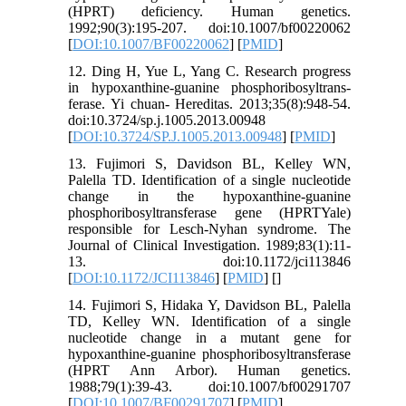
(HPRT) deficiency. Human genetics.
1992;90(3):195-207. doi:10.1007/bf00220062
[
DOI:10.1007/BF00220062
] [
PMID
]
12. Ding H, Yue L, Yang C. Research progress
in hypoxanthine-guanine phosphoribosyltrans-
ferase. Yi chuan- Hereditas. 2013;35(8):948-54.
doi:10.3724/sp.j.1005.2013.00948
[
DOI:10.3724/SP.J.1005.2013.00948
] [
PMID
]
13. Fujimori S, Davidson BL, Kelley WN,
Palella TD. Identification of a single nucleotide
change in the hypoxanthine-guanine
phosphoribosyltransferase gene (HPRTYale)
responsible for Lesch-Nyhan syndrome. The
Journal of Clinical Investigation. 1989;83(1):11-
13. doi:10.1172/jci113846
[
DOI:10.1172/JCI113846
] [
PMID
] [
]
14. Fujimori S, Hidaka Y, Davidson BL, Palella
TD, Kelley WN. Identification of a single
nucleotide change in a mutant gene for
hypoxanthine-guanine phosphoribosyltransferase
(HPRT Ann Arbor). Human genetics.
1988;79(1):39-43. doi:10.1007/bf00291707
[
DOI:10.1007/BF00291707
] [
PMID
]