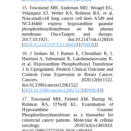
15. Townsend MH, Anderson MD, Weagel EG,
Velazquez EJ, Weber KS, Robison RA, et al.
Non-small-cell lung cancer cell lines A549 and
NCI-H460 express hypoxanthine guanine
phosphoribosyltransferase on the plasma
membrane. OncoTargets and therapy.
2017;10:1921. doi:10.2147/ott.s128416
[
DOI:10.2147/OTT.S128416
] [
PMID
] [
]
16. J Sedano M, I Ramos E, Choudhari R, L
Harrison A, Subramani R, Lakshmanaswamy R,
et al. Hypoxanthine Phosphoribosyl Transferase
1 Is Upregulated, Predicts Clinical Outcome and
Controls Gene Expression in Breast Cancer.
Cancers. 2020;12(6):1522.
doi:10.3390/cancers12061522
[
DOI:10.3390/cancers12061522
] [
PMID
] [
]
17. Townsend MH, Felsted AM, Burrup W,
Robison RA, O'Neill KL. Examination of
Hypoxanthine Guanine
Phosphoribosyltransferase as a biomarker for
colorectal cancer patients. Molecular & cellular
oncology. 2018;5(4):e1481810.
doi:10.1080/23723556.2018.1481810