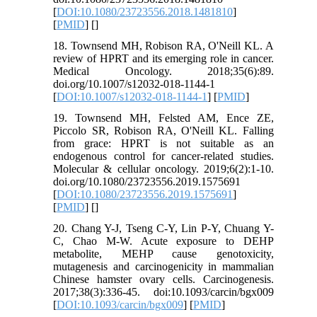
[
DOI:10.1080/23723556.2018.1481810
]
[
PMID
] [
]
18. Townsend MH, Robison RA, O'Neill KL. A
review of HPRT and its emerging role in cancer.
Medical Oncology. 2018;35(6):89.
doi.org/10.1007/s12032-018-1144-1
[
DOI:10.1007/s12032-018-1144-1
] [
PMID
]
19. Townsend MH, Felsted AM, Ence ZE,
Piccolo SR, Robison RA, O'Neill KL. Falling
from grace: HPRT is not suitable as an
endogenous control for cancer-related studies.
Molecular & cellular oncology. 2019;6(2):1-10.
doi.org/10.1080/23723556.2019.1575691
[
DOI:10.1080/23723556.2019.1575691
]
[
PMID
] [
]
20. Chang Y-J, Tseng C-Y, Lin P-Y, Chuang Y-
C, Chao M-W. Acute exposure to DEHP
metabolite, MEHP cause genotoxicity,
mutagenesis and carcinogenicity in mammalian
Chinese hamster ovary cells. Carcinogenesis.
2017;38(3):336-45. doi:10.1093/carcin/bgx009
[
DOI:10.1093/carcin/bgx009
] [
PMID
]