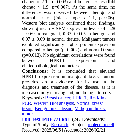
change ≈ 2.1, p=0.003) and benign tissues (fold
change ≈ 1.9, p=0.007). At the same time, no
difference was observed between benign and
normal tissues (fold change ≈ 1.1, p=0.06).
Western blot analysis confirmed these findings,
showing mean ± SEM expression levels of 1.28
± 0.69 in malignant, 0.87 ± 0.05 in benign, and
0.97 ± 0.09 in normal tissues. Malignant tumors
exhibited significantly higher protein expression
compared to benign (p=0.002) and normal tissues
(p=0.012). No significant correlations were found
between HPRT1 expression and
clinicopathological parameters.
Conclusions:
It is concluded that elevated
HPRT1 expression in malignant breast tumors
provides strong evidence for its use in the
diagnosis and treatment of the disease, as it is
increased only in malignant, not benign, tumors.
Keywords:
Breast cancer
,
HPRT1
,
Real-time
PCR
,
Western Blot analysis
,
Normal breast
tissue
,
Benign breast tissue
,
Malignant breast
tumor
Full-Text
[PDF 771 kb]
(247 Downloads)
Type of Study:
Research
| Subject:
molecular cell
Received: 2025/06/5 | Accepted: 2026/02/21 |