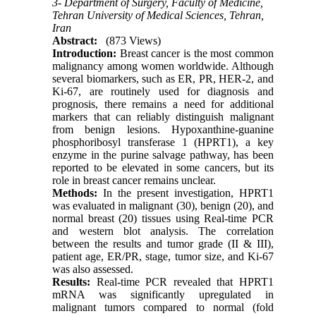
3- Department of Surgery, Faculty of Medicine,
Tehran University of Medical Sciences, Tehran,
Iran
Abstract:
(873 Views)
Introduction:
Breast cancer is the most common
malignancy among women worldwide. Although
several biomarkers, such as ER, PR, HER-2, and
Ki-67, are routinely used for diagnosis and
prognosis, there remains a need for additional
markers that can reliably distinguish malignant
from benign lesions. Hypoxanthine-guanine
phosphoribosyl transferase 1 (HPRT1), a key
enzyme in the purine salvage pathway, has been
reported to be elevated in some cancers, but its
role in breast cancer remains unclear.
Methods:
In the present investigation, HPRT1
was evaluated in malignant (30), benign (20), and
normal breast (20) tissues using Real-time PCR
and western blot analysis. The correlation
between the results and tumor grade (II & III),
patient age, ER/PR, stage, tumor size, and Ki-67
was also assessed.
Results:
Real-time PCR revealed that HPRT1
mRNA was significantly upregulated in
malignant tumors compared to normal (fold