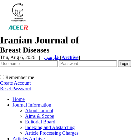
Iranian Journal of
Breast Diseases
Thu, Aug 6, 2026
|
فارسی
[
Archive
]
Remember me
Create Account
Reset Password
Home
Journal Information
About Journal
Aims & Scope
Editorial Board
Indexing and Abstarcting
Article Processing Charges
Articles Archive