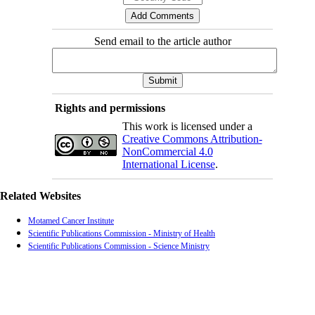
Send email to the article author
Rights and permissions
This work is licensed under a
Creative Commons Attribution-
NonCommercial 4.0
International License
.
Related Websites
Motamed Cancer Institute
Scientific Publications Commission - Ministry of Health
Scientific Publications Commission - Science Ministry