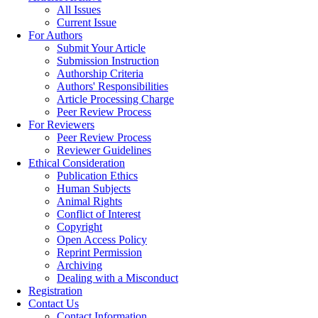
All Issues
Current Issue
For Authors
Submit Your Article
Submission Instruction
Authorship Criteria
Authors' Responsibilities
Article Processing Charge
Peer Review Process
For Reviewers
Peer Review Process
Reviewer Guidelines
Ethical Consideration
Publication Ethics
Human Subjects
Animal Rights
Conflict of Interest
Copyright
Open Access Policy
Reprint Permission
Archiving
Dealing with a Misconduct
Registration
Contact Us
Contact Information