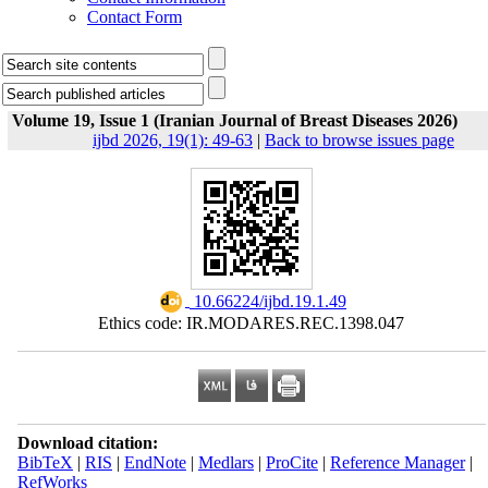
Contact Form
Volume 19, Issue 1 (Iranian Journal of Breast Diseases 2026)
ijbd 2026, 19(1): 49-63
|
Back to browse issues page
‎ 10.66224/ijbd.19.1.49
Ethics code: IR.MODARES.REC.1398.047
Download citation:
BibTeX
|
RIS
|
EndNote
|
Medlars
|
ProCite
|
Reference Manager
|
RefWorks