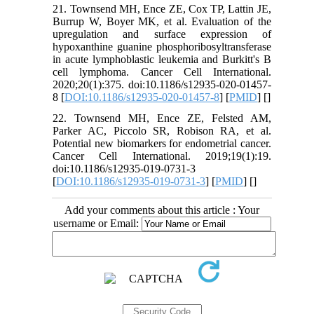
21. Townsend MH, Ence ZE, Cox TP, Lattin JE,
Burrup W, Boyer MK, et al. Evaluation of the
upregulation and surface expression of
hypoxanthine guanine phosphoribosyltransferase
in acute lymphoblastic leukemia and Burkitt's B
cell lymphoma. Cancer Cell International.
2020;20(1):375. doi:10.1186/s12935-020-01457-
8 [
DOI:10.1186/s12935-020-01457-8
] [
PMID
] [
]
22. Townsend MH, Ence ZE, Felsted AM,
Parker AC, Piccolo SR, Robison RA, et al.
Potential new biomarkers for endometrial cancer.
Cancer Cell International. 2019;19(1):19.
doi:10.1186/s12935-019-0731-3
[
DOI:10.1186/s12935-019-0731-3
] [
PMID
] [
]
Add your comments about this article : Your
username or Email: