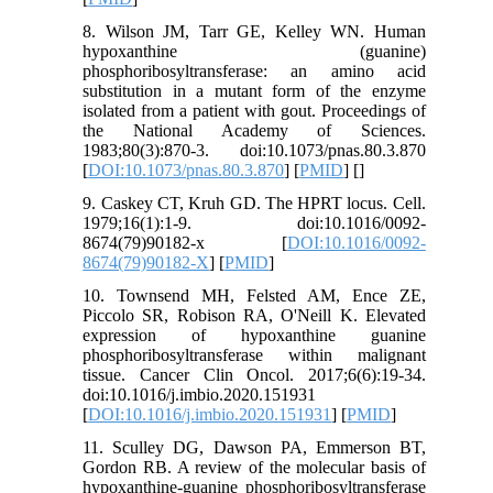
8. Wilson JM, Tarr GE, Kelley WN. Human
hypoxanthine (guanine)
phosphoribosyltransferase: an amino acid
substitution in a mutant form of the enzyme
isolated from a patient with gout. Proceedings of
the National Academy of Sciences.
1983;80(3):870-3. doi:10.1073/pnas.80.3.870
[
DOI:10.1073/pnas.80.3.870
] [
PMID
] [
]
9. Caskey CT, Kruh GD. The HPRT locus. Cell.
1979;16(1):1-9. doi:10.1016/0092-
8674(79)90182-x [
DOI:10.1016/0092-
8674(79)90182-X
] [
PMID
]
10. Townsend MH, Felsted AM, Ence ZE,
Piccolo SR, Robison RA, O'Neill K. Elevated
expression of hypoxanthine guanine
phosphoribosyltransferase within malignant
tissue. Cancer Clin Oncol. 2017;6(6):19-34.
doi:10.1016/j.imbio.2020.151931
[
DOI:10.1016/j.imbio.2020.151931
] [
PMID
]
11. Sculley DG, Dawson PA, Emmerson BT,
Gordon RB. A review of the molecular basis of
hypoxanthine-guanine phosphoribosyltransferase