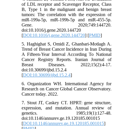
of LDL receptor and Scavenger Receptor, Class
B, Type 1 in the malignant and benign breast
tumors: The correlation with the expression of
miR-199a-5p, miR-199b-5p and miR-455-5p.
Gene. 2020;749:144720.
doi:10.1016/j.gene.2020.144720
[
DOI:10.1016/j.gene.2020.144720
] [
PMID
]
5. Haghighat S, Omidi Z, Ghanbari-Motlagh A.
Trend of Breast Cancer Incidence in Iran During
A Fifteen-Year Interval According To National
Cancer Registry Reports. Iranian Journal of
Breast Diseases. 2022;15(2):4-17.
doi:10.30699/ijbd.15.2.4
[
DOI:10.30699/ijbd.15.2.4
]
6. Organization WH. International Agency for
Research on Cancer Global Cancer Observatory.
Cancer today. 2022.
7. Stout JT, Caskey CT. HPRT: gene structure,
expression, and mutation. Annual review of
genetics. 1985;19(1):127-48.
doi:10.1146/annurev.ge.19.120185.001015
[
DOI:10.1146/annurev.ge.19.120185.001015
]
[
PMID
]