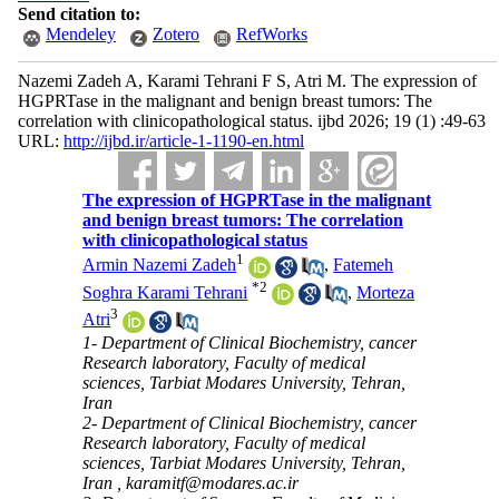
Send citation to:
Mendeley
Zotero
RefWorks
Nazemi Zadeh A, Karami Tehrani F S, Atri M. The expression of
HGPRTase in the malignant and benign breast tumors: The
correlation with clinicopathological status. ijbd 2026; 19 (1) :49-63
URL:
http://ijbd.ir/article-1-1190-en.html
The expression of HGPRTase in the malignant
and benign breast tumors: The correlation
with clinicopathological status
1
Armin Nazemi Zadeh
,
Fatemeh
*
2
Soghra Karami Tehrani
,
Morteza
3
Atri
1- Department of Clinical Biochemistry, cancer
Research laboratory, Faculty of medical
sciences, Tarbiat Modares University, Tehran,
Iran
2- Department of Clinical Biochemistry, cancer
Research laboratory, Faculty of medical
sciences, Tarbiat Modares University, Tehran,
Iran ,
karamitf@modares.ac.ir