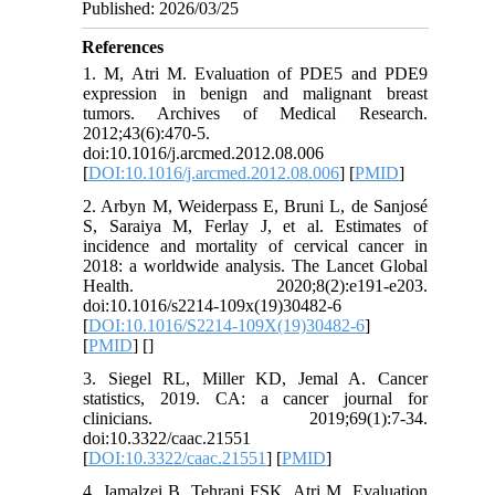
Published: 2026/03/25
References
1. M, Atri M. Evaluation of PDE5 and PDE9
expression in benign and malignant breast
tumors. Archives of Medical Research.
2012;43(6):470-5.
doi:10.1016/j.arcmed.2012.08.006
[
DOI:10.1016/j.arcmed.2012.08.006
] [
PMID
]
2. Arbyn M, Weiderpass E, Bruni L, de Sanjosé
S, Saraiya M, Ferlay J, et al. Estimates of
incidence and mortality of cervical cancer in
2018: a worldwide analysis. The Lancet Global
Health. 2020;8(2):e191-e203.
doi:10.1016/s2214-109x(19)30482-6
[
DOI:10.1016/S2214-109X(19)30482-6
]
[
PMID
] [
]
3. Siegel RL, Miller KD, Jemal A. Cancer
statistics, 2019. CA: a cancer journal for
clinicians. 2019;69(1):7-34.
doi:10.3322/caac.21551
[
DOI:10.3322/caac.21551
] [
PMID
]
4. Jamalzei B, Tehrani FSK, Atri M. Evaluation