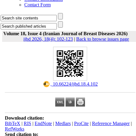
Contact Form
Volume 18, Issue 4 (Iranian Journal of Breast Diseases 2026)
ijbd 2026, 18(4): 102-123
|
Back to browse issues page
‎ 10.66224/ijbd.18.4.102
Download citation:
BibTeX
|
RIS
|
EndNote
|
Medlars
|
ProCite
|
Reference Manager
|
RefWorks
Send citation to: