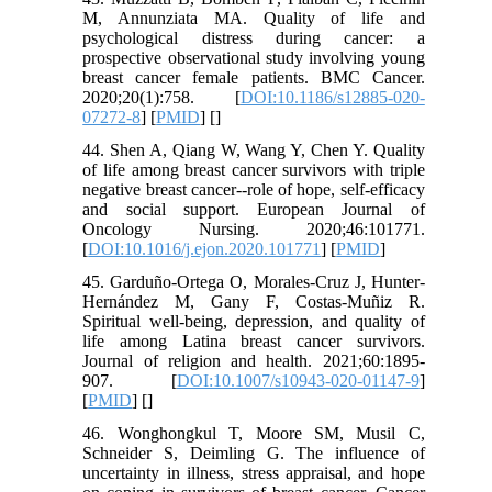
M, Annunziata MA. Quality of life and
psychological distress during cancer: a
prospective observational study involving young
breast cancer female patients. BMC Cancer.
2020;20(1):758. [
DOI:10.1186/s12885-020-
07272-8
] [
PMID
] [
]
44. Shen A, Qiang W, Wang Y, Chen Y. Quality
of life among breast cancer survivors with triple
negative breast cancer--role of hope, self-efficacy
and social support. European Journal of
Oncology Nursing. 2020;46:101771.
[
DOI:10.1016/j.ejon.2020.101771
] [
PMID
]
45. Garduño-Ortega O, Morales-Cruz J, Hunter-
Hernández M, Gany F, Costas-Muñiz R.
Spiritual well-being, depression, and quality of
life among Latina breast cancer survivors.
Journal of religion and health. 2021;60:1895-
907. [
DOI:10.1007/s10943-020-01147-9
]
[
PMID
] [
]
46. Wonghongkul T, Moore SM, Musil C,
Schneider S, Deimling G. The influence of
uncertainty in illness, stress appraisal, and hope