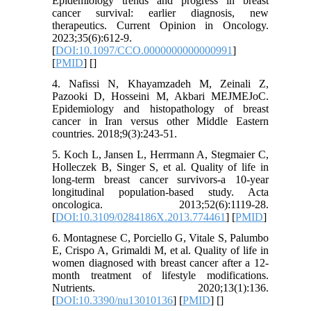
Epidemiology trends and progress in breast
cancer survival: earlier diagnosis, new
therapeutics. Current Opinion in Oncology.
2023;35(6):612-9.
[
DOI:10.1097/CCO.0000000000000991
]
[
PMID
] [
]
4. Nafissi N, Khayamzadeh M, Zeinali Z,
Pazooki D, Hosseini M, Akbari MEJMEJoC.
Epidemiology and histopathology of breast
cancer in Iran versus other Middle Eastern
countries. 2018;9(3):243-51.
5. Koch L, Jansen L, Herrmann A, Stegmaier C,
Holleczek B, Singer S, et al. Quality of life in
long-term breast cancer survivors-a 10-year
longitudinal population-based study. Acta
oncologica. 2013;52(6):1119-28.
[
DOI:10.3109/0284186X.2013.774461
] [
PMID
]
6. Montagnese C, Porciello G, Vitale S, Palumbo
E, Crispo A, Grimaldi M, et al. Quality of life in
women diagnosed with breast cancer after a 12-
month treatment of lifestyle modifications.
Nutrients. 2020;13(1):136.
[
DOI:10.3390/nu13010136
] [
PMID
] [
]