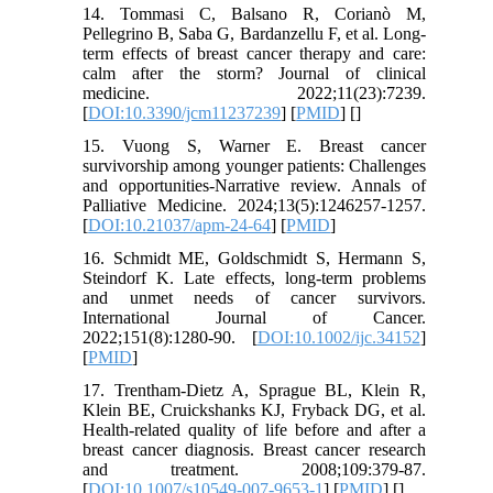
14. Tommasi C, Balsano R, Corianò M,
Pellegrino B, Saba G, Bardanzellu F, et al. Long-
term effects of breast cancer therapy and care:
calm after the storm? Journal of clinical
medicine. 2022;11(23):7239.
[
DOI:10.3390/jcm11237239
] [
PMID
] [
]
15. Vuong S, Warner E. Breast cancer
survivorship among younger patients: Challenges
and opportunities-Narrative review. Annals of
Palliative Medicine. 2024;13(5):1246257-1257.
[
DOI:10.21037/apm-24-64
] [
PMID
]
16. Schmidt ME, Goldschmidt S, Hermann S,
Steindorf K. Late effects, long‐term problems
and unmet needs of cancer survivors.
International Journal of Cancer.
2022;151(8):1280-90. [
DOI:10.1002/ijc.34152
]
[
PMID
]
17. Trentham-Dietz A, Sprague BL, Klein R,
Klein BE, Cruickshanks KJ, Fryback DG, et al.
Health-related quality of life before and after a
breast cancer diagnosis. Breast cancer research
and treatment. 2008;109:379-87.
[
DOI:10.1007/s10549-007-9653-1
] [
PMID
] [
]