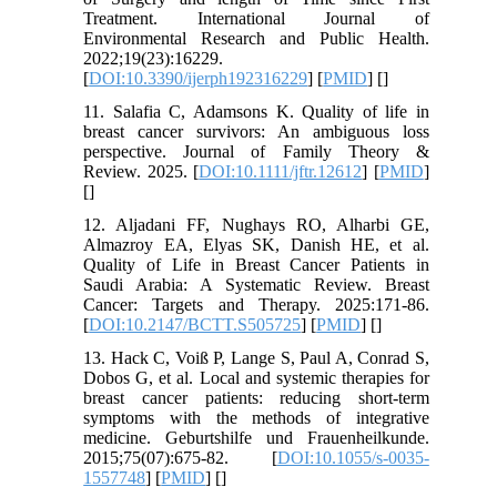
Treatment. International Journal of
Environmental Research and Public Health.
2022;19(23):16229.
[
DOI:10.3390/ijerph192316229
] [
PMID
] [
]
11. Salafia C, Adamsons K. Quality of life in
breast cancer survivors: An ambiguous loss
perspective. Journal of Family Theory &
Review. 2025. [
DOI:10.1111/jftr.12612
] [
PMID
]
[
]
12. Aljadani FF, Nughays RO, Alharbi GE,
Almazroy EA, Elyas SK, Danish HE, et al.
Quality of Life in Breast Cancer Patients in
Saudi Arabia: A Systematic Review. Breast
Cancer: Targets and Therapy. 2025:171-86.
[
DOI:10.2147/BCTT.S505725
] [
PMID
] [
]
13. Hack C, Voiß P, Lange S, Paul A, Conrad S,
Dobos G, et al. Local and systemic therapies for
breast cancer patients: reducing short-term
symptoms with the methods of integrative
medicine. Geburtshilfe und Frauenheilkunde.
2015;75(07):675-82. [
DOI:10.1055/s-0035-
1557748
] [
PMID
] [
]