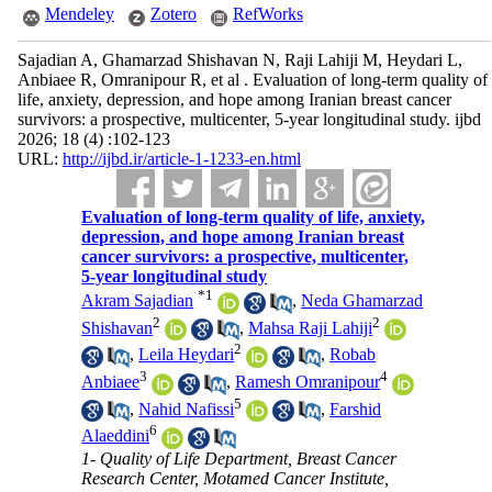
Mendeley
Zotero
RefWorks
Sajadian A, Ghamarzad Shishavan N, Raji Lahiji M, Heydari L,
Anbiaee R, Omranipour R, et al . Evaluation of long-term quality of
life, anxiety, depression, and hope among Iranian breast cancer
survivors: a prospective, multicenter, 5-year longitudinal study. ijbd
2026; 18 (4) :102-123
URL:
http://ijbd.ir/article-1-1233-en.html
Evaluation of long-term quality of life, anxiety,
depression, and hope among Iranian breast
cancer survivors: a prospective, multicenter,
5-year longitudinal study
*
1
Akram Sajadian
,
Neda Ghamarzad
2
2
Shishavan
,
Mahsa Raji Lahiji
2
,
Leila Heydari
,
Robab
3
4
Anbiaee
,
Ramesh Omranipour
5
,
Nahid Nafissi
,
Farshid
6
Alaeddini
1- Quality of Life Department, Breast Cancer
Research Center, Motamed Cancer Institute,