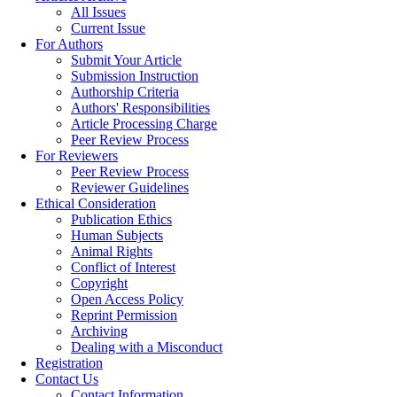
All Issues
Current Issue
For Authors
Submit Your Article
Submission Instruction
Authorship Criteria
Authors' Responsibilities
Article Processing Charge
Peer Review Process
For Reviewers
Peer Review Process
Reviewer Guidelines
Ethical Consideration
Publication Ethics
Human Subjects
Animal Rights
Conflict of Interest
Copyright
Open Access Policy
Reprint Permission
Archiving
Dealing with a Misconduct
Registration
Contact Us
Contact Information