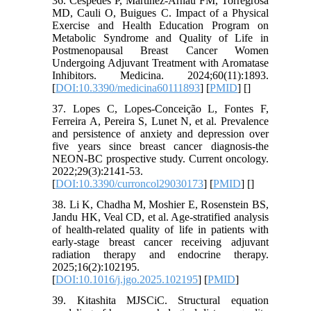
36. Cespedes P, Martinez-Arnau FM, Torregrosa
MD, Cauli O, Buigues C. Impact of a Physical
Exercise and Health Education Program on
Metabolic Syndrome and Quality of Life in
Postmenopausal Breast Cancer Women
Undergoing Adjuvant Treatment with Aromatase
Inhibitors. Medicina. 2024;60(11):1893.
[
DOI:10.3390/medicina60111893
] [
PMID
] [
]
37. Lopes C, Lopes-Conceição L, Fontes F,
Ferreira A, Pereira S, Lunet N, et al. Prevalence
and persistence of anxiety and depression over
five years since breast cancer diagnosis-the
NEON-BC prospective study. Current oncology.
2022;29(3):2141-53.
[
DOI:10.3390/curroncol29030173
] [
PMID
] [
]
38. Li K, Chadha M, Moshier E, Rosenstein BS,
Jandu HK, Veal CD, et al. Age-stratified analysis
of health-related quality of life in patients with
early-stage breast cancer receiving adjuvant
radiation therapy and endocrine therapy.
2025;16(2):102195.
[
DOI:10.1016/j.jgo.2025.102195
] [
PMID
]
39. Kitashita MJSCiC. Structural equation