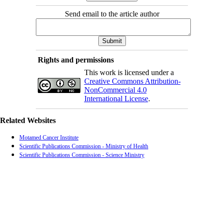
Send email to the article author
Rights and permissions
This work is licensed under a
Creative Commons Attribution-
NonCommercial 4.0
International License
.
Related Websites
Motamed Cancer Institute
Scientific Publications Commission - Ministry of Health
Scientific Publications Commission - Science Ministry