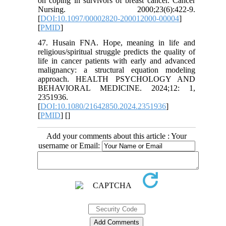
on coping in survivors of breast cancer. Cancer
Nursing. 2000;23(6):422-9.
[
DOI:10.1097/00002820-200012000-00004
]
[
PMID
]
47. Husain FNA. Hope, meaning in life and
religious/spiritual struggle predicts the quality of
life in cancer patients with early and advanced
malignancy: a structural equation modeling
approach. HEALTH PSYCHOLOGY AND
BEHAVIORAL MEDICINE. 2024;12: 1,
2351936.
[
DOI:10.1080/21642850.2024.2351936
]
[
PMID
] [
]
Add your comments about this article : Your
username or Email: