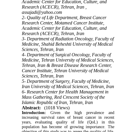
Academic Center for Education, Culture, and
Research (ACECR), Tehran, Iran ,
assajadi@yahoo.com
2- Quality of Life Department, Breast Cancer
Research Center, Motamed Cancer Institute,
Academic Center for Education, Culture, and
Research (ACECR), Tehran, Iran
3- Department of Radiation Oncology, Faculty of
Medicine, Shahid Beheshti University of Medical
Sciences, Tehran, Iran
4- Department of Surgical Oncology, Faculty of
Medicine, Tehran University of Medical Sciences,
Tehran, Iran & Breast Disease Research Center,
Cancer Institute, Tehran University of Medical
Sciences, Tehran, Iran
5- Department of Surgery, Faculty of Medicine,
Iran University of Medical Sciences, Tehran, Iran
6- Research Center for Health Management in
Mass Gathering, Red Crescent Society of the
Islamic Republic of Iran, Tehran, Iran
Abstract:
(1018 Views)
Introduction:
Given the high prevalence and
increasing survival rates of breast cancer in recent
years, evaluating quality of life (QoL) in this
population has become of growing importance. The
objective of this study was to assess the quality of life,