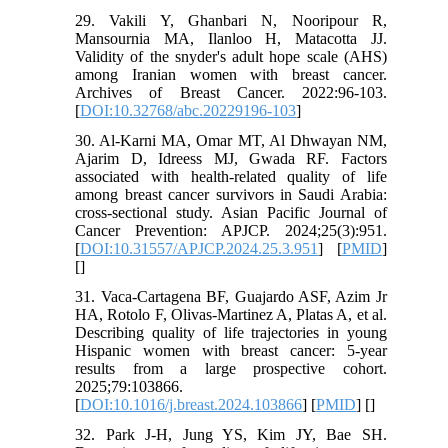
29. Vakili Y, Ghanbari N, Nooripour R,
Mansournia MA, Ilanloo H, Matacotta JJ.
Validity of the snyder's adult hope scale (AHS)
among Iranian women with breast cancer.
Archives of Breast Cancer. 2022:96-103.
[
DOI:10.32768/abc.20229196-103
]
30. Al-Karni MA, Omar MT, Al Dhwayan NM,
Ajarim D, Idreess MJ, Gwada RF. Factors
associated with health-related quality of life
among breast cancer survivors in Saudi Arabia:
cross-sectional study. Asian Pacific Journal of
Cancer Prevention: APJCP. 2024;25(3):951.
[
DOI:10.31557/APJCP.2024.25.3.951
] [
PMID
]
[
]
31. Vaca-Cartagena BF, Guajardo ASF, Azim Jr
HA, Rotolo F, Olivas-Martinez A, Platas A, et al.
Describing quality of life trajectories in young
Hispanic women with breast cancer: 5-year
results from a large prospective cohort.
2025;79:103866.
[
DOI:10.1016/j.breast.2024.103866
] [
PMID
] [
]
32. Park J-H, Jung YS, Kim JY, Bae SH.