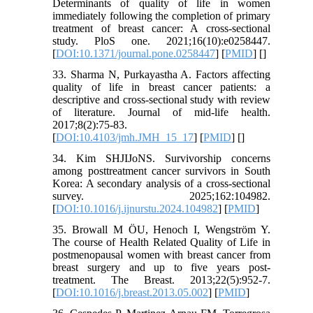
Determinants of quality of life in women
immediately following the completion of primary
treatment of breast cancer: A cross-sectional
study. PloS one. 2021;16(10):e0258447.
[
DOI:10.1371/journal.pone.0258447
] [
PMID
] [
]
33. Sharma N, Purkayastha A. Factors affecting
quality of life in breast cancer patients: a
descriptive and cross-sectional study with review
of literature. Journal of mid-life health.
2017;8(2):75-83.
[
DOI:10.4103/jmh.JMH_15_17
] [
PMID
] [
]
34. Kim SHJIJoNS. Survivorship concerns
among posttreatment cancer survivors in South
Korea: A secondary analysis of a cross-sectional
survey. 2025;162:104982.
[
DOI:10.1016/j.ijnurstu.2024.104982
] [
PMID
]
35. Browall M ÖU, Henoch I, Wengström Y.
The course of Health Related Quality of Life in
postmenopausal women with breast cancer from
breast surgery and up to five years post-
treatment. The Breast. 2013;22(5):952-7.
[
DOI:10.1016/j.breast.2013.05.002
] [
PMID
]