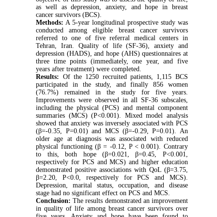
as well as depression, anxiety, and hope in breast
cancer survivors (BCS).
Methods:
A 5-year longitudinal prospective study was
conducted among eligible breast cancer survivors
referred to one of five referral medical centers in
Tehran, Iran. Quality of life (SF-36), anxiety and
depression (HADS), and hope (AHS) questionnaires at
three time points (immediately, one year, and five
years after treatment) were completed.
Results:
Of the 1250 recruited patients, 1,115 BCS
participated in the study, and finally 856 women
(76.7%) remained in the study for five years.
Improvements were observed in all SF-36 subscales,
including the physical (PCS) and mental component
summaries (MCS) (P<0.001). Mixed model analysis
showed that anxiety was inversely associated with PCS
(β=-0.35, P=0.01) and MCS (β=-0.29, P=0.01). An
older age at diagnosis was associated with reduced
physical functioning (β = -0.12, P < 0.001). Contrary
to this, both hope (β=0.021, β=0.45, P<0.001,
respectively for PCS and MCS) and higher education
demonstrated positive associations with QoL (β=3.75,
β=2.20, P<0.0, respectively for PCS and MCS).
Depression, marital status, occupation, and disease
stage had no significant effect on PCS and MCS.
Conclusion:
The results demonstrated an improvement
in quality of life among breast cancer survivors over
five years. Anxiety and hope have been found to