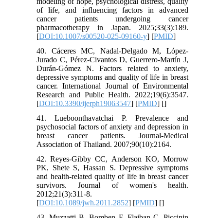
modeling of hope, psychological distress, quality
of life, and influencing factors in advanced
cancer patients undergoing cancer
pharmacotherapy in Japan. 2025;33(3):189.
[
DOI:10.1007/s00520-025-09160-y
] [
PMID
]
40. Cáceres MC, Nadal-Delgado M, López-
Jurado C, Pérez-Civantos D, Guerrero-Martín J,
Durán-Gómez N. Factors related to anxiety,
depressive symptoms and quality of life in breast
cancer. International Journal of Environmental
Research and Public Health. 2022;19(6):3547.
[
DOI:10.3390/ijerph19063547
] [
PMID
] [
]
41. Lueboonthavatchai P. Prevalence and
psychosocial factors of anxiety and depression in
breast cancer patients. Journal-Medical
Association of Thailand. 2007;90(10):2164.
42. Reyes-Gibby CC, Anderson KO, Morrow
PK, Shete S, Hassan S. Depressive symptoms
and health-related quality of life in breast cancer
survivors. Journal of women's health.
2012;21(3):311-8.
[
DOI:10.1089/jwh.2011.2852
] [
PMID
] [
]
43. Muzzatti B, Bomben F, Flaiban C, Piccinin