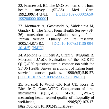
22. Framework IC. The MOS 36-item short-form
health survey (SF-36). Med Care.
1992;30(6):473-83. [
DOI:10.1097/00005650-
199206000-00002
]
23. Montazeri A, Goshtasebi A, Vahdaninia M,
Gandek B. The Short Form Health Survey (SF-
36): translation and validation study of the
Iranian version. Quality of life research.
2005;14:875-82. [
DOI:10.1007/s11136-004-
1014-5
] [
PMID
]
24. Apolone G, Filiberti A, Cifani S, Ruggiata R,
Mosconi PJAoO. Evaluation of the EORTC
QLQ-C30 questionnaire: a comparison with the
SF-36 Health Survey in a cohort of Italian long-
survival cancer patients. 1998;9(5):549-57.
[
DOI:10.1023/A:1008264412398
] [
PMID
]
25. Porzsolt F, Wölpl CP, Rist CE, Kosa R,
Büchele G, Gaus WJPO. Comparison of three
instruments (QLQ‐C30, SF‐36, QWB‐7)
measuring health‐related quality of life/quality of
well‐being. 1996;5(2):103-17.
https://doi.org/10.1002/(SICI)1099-