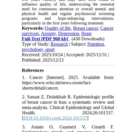
influence quality of life, underscoring the essential
need for continuous attention to overall mental and
physical health and regular psychosocial screening
programs and hope-enhancing interventions,
particularly in the first years following treatment.
Keywords:
Quality of life
,
Breast cancer
,
Cancer
survivors
,
Anxiety
,
Depression
,
Hope
Full-Text
[PDF 960 kb]
(430 Downloads)
Type of Study:
Research
| Subject:
Nutrition,
psychology, sport
Received: 2025/10/24 | Accepted: 2025/12/31 |
Published: 2025/12/23
References
1. Cancer [Internet]. 2025. Available from:
https://www.who.int/news-room/fact-
sheets/detail/cancer.
2. Sanaat Z, Dolatkhah R. Epidemiologic profile
of breast cancer in Iran: a systematic review and
meta-analysis. Clinical Epidemiology and Global
Health. 2024;26:101537.
[
DOI:10.1016/j.cegh.2024.101537
]
3. Amato O, Guarneri V, Girardi F.