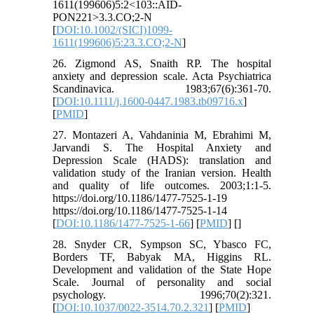
1611(199606)5:2<103::AID-
PON221>3.3.CO;2-N
[
DOI:10.1002/(SICI)1099-
1611(199606)5:23.3.CO;2-N
]
26. Zigmond AS, Snaith RP. The hospital
anxiety and depression scale. Acta Psychiatrica
Scandinavica. 1983;67(6):361-70.
[
DOI:10.1111/j.1600-0447.1983.tb09716.x
]
[
PMID
]
27. Montazeri A, Vahdaninia M, Ebrahimi M,
Jarvandi S. The Hospital Anxiety and
Depression Scale (HADS): translation and
validation study of the Iranian version. Health
and quality of life outcomes. 2003;1:1-5.
https://doi.org/10.1186/1477-7525-1-19
https://doi.org/10.1186/1477-7525-1-14
[
DOI:10.1186/1477-7525-1-66
] [
PMID
] [
]
28. Snyder CR, Sympson SC, Ybasco FC,
Borders TF, Babyak MA, Higgins RL.
Development and validation of the State Hope
Scale. Journal of personality and social
psychology. 1996;70(2):321.
[
DOI:10.1037/0022-3514.70.2.321
] [
PMID
]