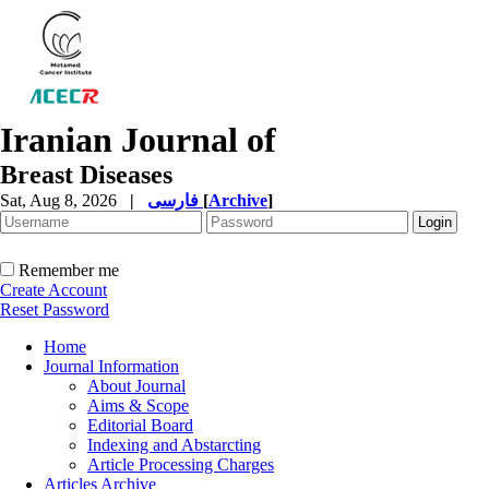
Iranian Journal of
Breast Diseases
Sat, Aug 8, 2026
|
فارسی
[
Archive
]
Remember me
Create Account
Reset Password
Home
Journal Information
About Journal
Aims & Scope
Editorial Board
Indexing and Abstarcting
Article Processing Charges
Articles Archive