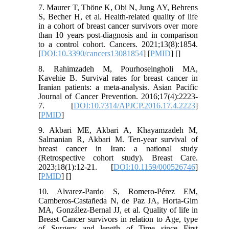
7. Maurer T, Thöne K, Obi N, Jung AY, Behrens
S, Becher H, et al. Health-related quality of life
in a cohort of breast cancer survivors over more
than 10 years post-diagnosis and in comparison
to a control cohort. Cancers. 2021;13(8):1854.
[
DOI:10.3390/cancers13081854
] [
PMID
] [
]
8. Rahimzadeh M, Pourhoseingholi MA,
Kavehie B. Survival rates for breast cancer in
Iranian patients: a meta-analysis. Asian Pacific
Journal of Cancer Prevention. 2016;17(4):2223-
7. [
DOI:10.7314/APJCP.2016.17.4.2223
]
[
PMID
]
9. Akbari ME, Akbari A, Khayamzadeh M,
Salmanian R, Akbari M. Ten-year survival of
breast cancer in Iran: a national study
(Retrospective cohort study). Breast Care.
2023;18(1):12-21. [
DOI:10.1159/000526746
]
[
PMID
] [
]
10. Alvarez-Pardo S, Romero-Pérez EM,
Camberos-Castañeda N, de Paz JA, Horta-Gim
MA, González-Bernal JJ, et al. Quality of life in
Breast Cancer survivors in relation to Age, type
of Surgery and length of Time since First