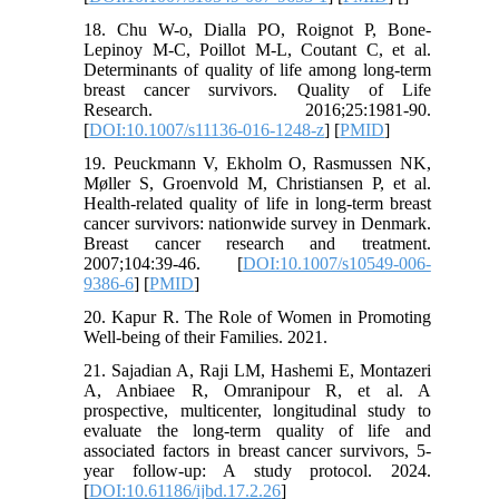
18. Chu W-o, Dialla PO, Roignot P, Bone-
Lepinoy M-C, Poillot M-L, Coutant C, et al.
Determinants of quality of life among long-term
breast cancer survivors. Quality of Life
Research. 2016;25:1981-90.
[
DOI:10.1007/s11136-016-1248-z
] [
PMID
]
19. Peuckmann V, Ekholm O, Rasmussen NK,
Møller S, Groenvold M, Christiansen P, et al.
Health-related quality of life in long-term breast
cancer survivors: nationwide survey in Denmark.
Breast cancer research and treatment.
2007;104:39-46. [
DOI:10.1007/s10549-006-
9386-6
] [
PMID
]
20. Kapur R. The Role of Women in Promoting
Well-being of their Families. 2021.
21. Sajadian A, Raji LM, Hashemi E, Montazeri
A, Anbiaee R, Omranipour R, et al. A
prospective, multicenter, longitudinal study to
evaluate the long-term quality of life and
associated factors in breast cancer survivors, 5-
year follow-up: A study protocol. 2024.
[
DOI:10.61186/ijbd.17.2.26
]