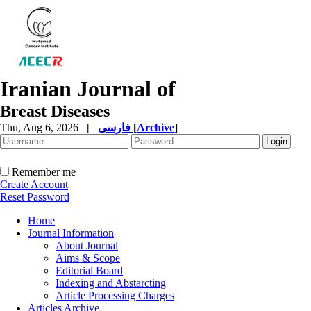
Iranian Journal of
Breast Diseases
Thu, Aug 6, 2026
|
فارسی
[
Archive
]
Remember me
Create Account
Reset Password
Home
Journal Information
About Journal
Aims & Scope
Editorial Board
Indexing and Abstarcting
Article Processing Charges
Articles Archive