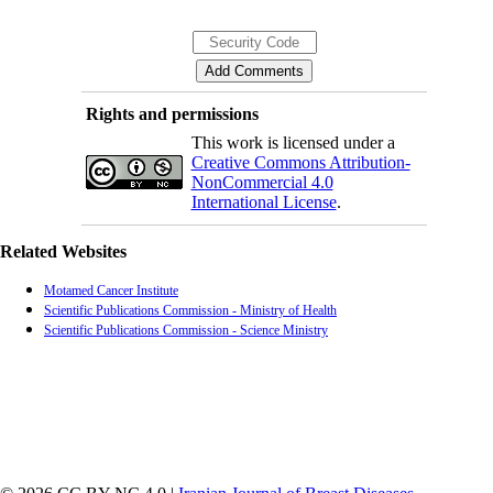
Rights and permissions
This work is licensed under a
Creative Commons Attribution-
NonCommercial 4.0
International License
.
Related Websites
Motamed Cancer Institute
Scientific Publications Commission - Ministry of Health
Scientific Publications Commission - Science Ministry