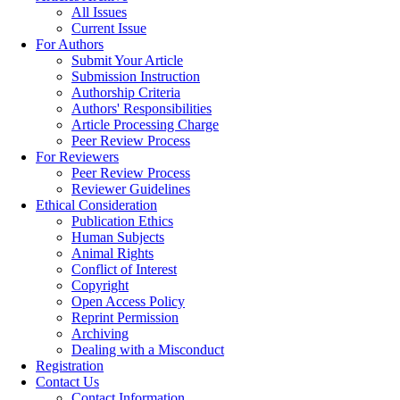
All Issues
Current Issue
For Authors
Submit Your Article
Submission Instruction
Authorship Criteria
Authors' Responsibilities
Article Processing Charge
Peer Review Process
For Reviewers
Peer Review Process
Reviewer Guidelines
Ethical Consideration
Publication Ethics
Human Subjects
Animal Rights
Conflict of Interest
Copyright
Open Access Policy
Reprint Permission
Archiving
Dealing with a Misconduct
Registration
Contact Us
Contact Information