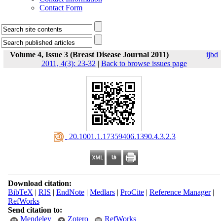
Contact Form
Volume 4, Issue 3 (Breast Disease Journal 2011)
ijbd
2011, 4(3): 23-32
|
Back to browse issues page
‎ 20.1001.1.17359406.1390.4.3.2.3
Download citation:
BibTeX
|
RIS
|
EndNote
|
Medlars
|
ProCite
|
Reference Manager
|
RefWorks
Send citation to:
Mendeley
Zotero
RefWorks