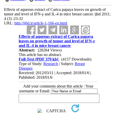
Effects of aqueous extract of Carica papaya leaves on growth of
tumor and level of IFN-γ and IL-4 in mice breast cancer. ijbd 2011;
4 (3) :23-32
URL:
http://ijbd.ir/article-1-166-en.html
Effects of aqueous extract of Carica papaya
leaves on growth of tumor and level of IFN-γ
and IL-4 in mice breast cancer
Abstract:
(28284 Views)
This article has no abstract.
Full-Text
[PDF 379 kb]
(4157 Downloads)
Type of Study:
Research
| Subject:
Breast
Diseases
Received: 2012/03/11 | Accepted: 2018/01/6 |
Published: 2018/01/6
Add your comments about this article : Your
username or Email: