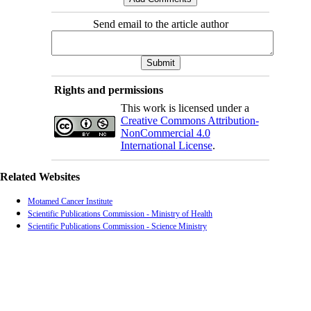
Send email to the article author
Rights and permissions
This work is licensed under a
Creative Commons Attribution-
NonCommercial 4.0
International License
.
Related Websites
Motamed Cancer Institute
Scientific Publications Commission - Ministry of Health
Scientific Publications Commission - Science Ministry