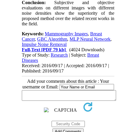
Conclusion:
Subjective and objective
evaluations on different images with different
noise densities show the superiority of the
proposed method over the related recent works in
the field.
Keywords:
Mammography Images
,
Breast
Cancer
,
GBC Algorithm
,
MLP Neural Network
,
Impulse Noise Removal
Full-Text
[PDF 79 kb]
(4024 Downloads)
Type of Study:
Research
| Subject:
Breast
Diseases
Received: 2016/09/17 | Accepted: 2016/09/17 |
Published: 2016/09/17
Add your comments about this article : Your
username or Email: