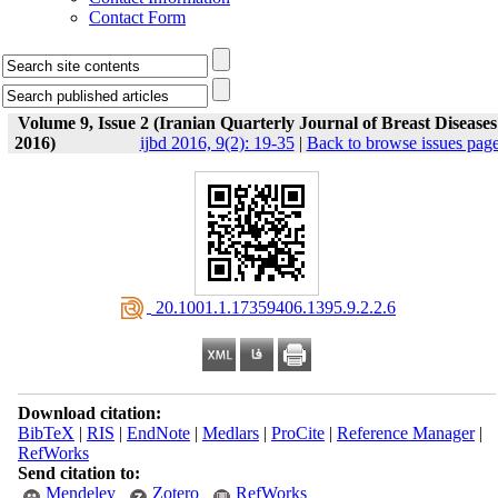
Contact Form
Volume 9, Issue 2 (Iranian Quarterly Journal of Breast Diseases
2016)
ijbd 2016, 9(2): 19-35
|
Back to browse issues pag
‎ 20.1001.1.17359406.1395.9.2.2.6
Download citation:
BibTeX
|
RIS
|
EndNote
|
Medlars
|
ProCite
|
Reference Manager
|
RefWorks
Send citation to:
Mendeley
Zotero
RefWorks