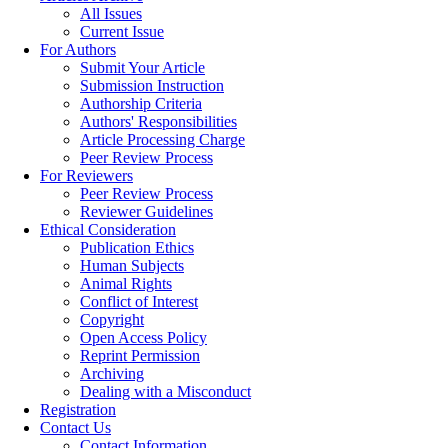
All Issues
Current Issue
For Authors
Submit Your Article
Submission Instruction
Authorship Criteria
Authors' Responsibilities
Article Processing Charge
Peer Review Process
For Reviewers
Peer Review Process
Reviewer Guidelines
Ethical Consideration
Publication Ethics
Human Subjects
Animal Rights
Conflict of Interest
Copyright
Open Access Policy
Reprint Permission
Archiving
Dealing with a Misconduct
Registration
Contact Us
Contact Information