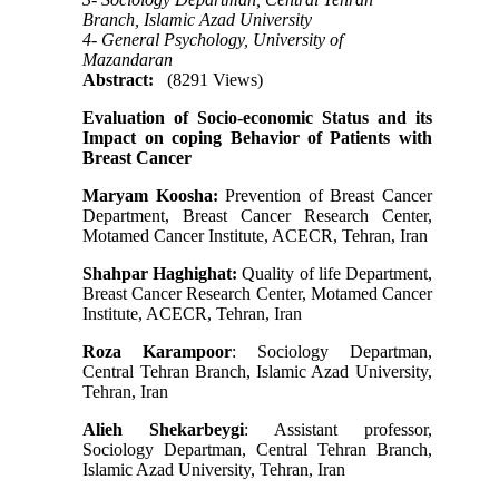
Branch, Islamic Azad University
4- General Psychology, University of
Mazandaran
Abstract:
(8291 Views)
Evaluation of Socio-economic Status and its
Impact on coping Behavior of Patients with
Breast Cancer
Maryam Koosha:
Prevention of Breast Cancer
Department, Breast Cancer Research Center,
Motamed Cancer Institute, ACECR, Tehran, Iran
Shahpar Haghighat:
Quality of life Department,
Breast Cancer Research Center, Motamed Cancer
Institute, ACECR, Tehran, Iran
Roza Karampoor
: Sociology Departman,
Central Tehran Branch, Islamic Azad University,
Tehran, Iran
Alieh Shekarbeygi
: Assistant professor,
Sociology Departman, Central Tehran Branch,
Islamic Azad University, Tehran, Iran