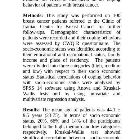
behavior of patients with breast cancer.
Methods:
This study was performed on 100
breast cancer patients referred to the Clinic of
Iranian Center for Breast Cancer for further
follow-ups. Demographic characteristics of
patients were recorded and their coping behaviors
were assessed by CWQ-R questionnaire. The
socio-economic status was identified according to
their educational and occupational status, family
income and place of residency. The patients
were divided into three categories (high, medium
and low) with respect to their socio–economic
status .Statistical correlations of coping behavior
with socio-economic status were analyzed by
SPSS 14 software using Anova and Kruskal-
Wallis tests and by using univariate and
multivariate regression analysis.
Results:
The mean age of patients was 44.1 ±
9.5 years (23-75). In terms of socio-economic
status, 20%, 66% and 14% of the participants
belonged to the high, medium and low categories
respectively. Kruskal-Wallis test showed
significant correlation between socio-economic