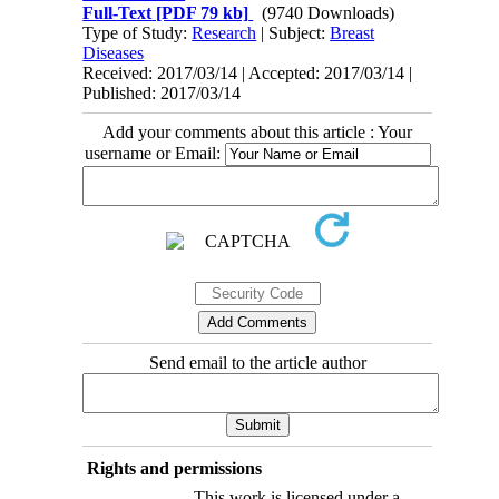
Full-Text
[PDF 79 kb]
(9740 Downloads)
Type of Study:
Research
| Subject:
Breast
Diseases
Received: 2017/03/14 | Accepted: 2017/03/14 |
Published: 2017/03/14
Add your comments about this article : Your
username or Email:
Send email to the article author
Rights and permissions
This work is licensed under a