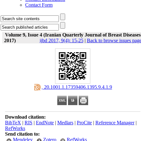
Contact Form
Volume 9, Issue 4 (Iranian Quarterly Journal of Breast Diseases
2017)
ijbd 2017, 9(4): 15-25
|
Back to browse issues pag
‎ 20.1001.1.17359406.1395.9.4.1.9
Download citation:
BibTeX
|
RIS
|
EndNote
|
Medlars
|
ProCite
|
Reference Manager
|
RefWorks
Send citation to:
Mendeley
Zotero
RefWorks