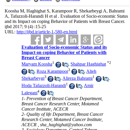
Koosha M, Haghighat S, Karampoor R, Shekarbeygi A, Bahrami
A, Tafazzoli-Harandi H et al . Evaluation of Socio-economic Status
and its Impact on coping Behavior of Patients with Breast Cancer.
ijbd 2017; 9 (4) :15-25
URL:
http://ijbd.ir/article-1-580-en.html
Evaluation of Socio-economic Status and its
Impact on coping Behavior of Patients with
Breast Cancer
1
*
2
Maryam Koosha
,
Shahpar Haghighat
3
,
Roza Karampoor
,
Alieh
3
1
Shekarbeygi
,
Alireza Bahrami
,
1
Hoda Tafazzoli-Harandi
,
Amir
4
Lalegani
1- Prevention of Breast Cancer Department,
Breast Cancer Research Center, Motamed
Cancer Institute, ACECR
2- Quality of life Department, Breast Cancer
Research Center, Motamed Cancer Institute,
ACECR ,
sha_haghighat@yahoo.com
3- Sociology Departman, Central Tehran