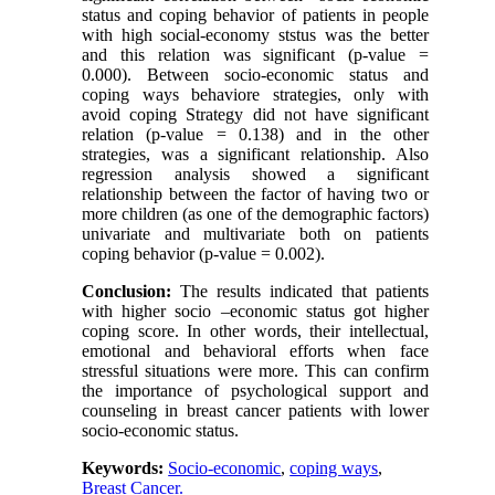
status and coping behavior of patients in people
with high social-economy ststus was the better
and this relation was significant (p-value =
0.000). Between socio-economic status and
coping ways behaviore strategies, only with
avoid coping Strategy did not have significant
relation (p-value = 0.138) and in the other
strategies, was a significant relationship. Also
regression analysis showed a significant
relationship between the factor of having two or
more children (as one of the demographic factors)
univariate and multivariate both on patients
coping behavior (p-value = 0.002).
Conclusion:
The results indicated that patients
with higher socio –economic status got higher
coping score. In other words, their intellectual,
emotional and behavioral efforts when face
stressful situations were more. This can confirm
the importance of psychological support and
counseling in breast cancer patients with lower
socio-economic status.
Keywords:
Socio-economic
,
coping ways
,
Breast Cancer.