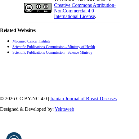
Creative Commons Attribution-
NonCommercial 4.0
International License
.
Related Websites
Motamed Cancer Institute
Scientific Publications Commission - Ministry of Health
Scientific Publications Commission - Science Ministry
© 2026 CC BY-NC 4.0 |
Iranian Journal of Breast Diseases
Designed & Developed by:
Yektaweb