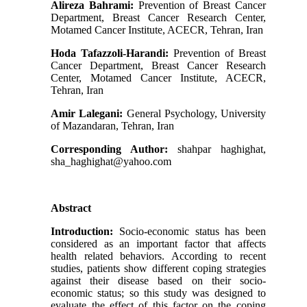
Alireza Bahrami:
Prevention of Breast Cancer
Department, Breast Cancer Research Center,
Motamed Cancer Institute, ACECR, Tehran, Iran
Hoda Tafazzoli-Harandi:
Prevention of Breast
Cancer Department, Breast Cancer Research
Center, Motamed Cancer Institute, ACECR,
Tehran, Iran
Amir Lalegani:
General Psychology, University
of Mazandaran, Tehran, Iran
Corresponding Author:
shahpar haghighat,
sha_haghighat@yahoo.com
Abstract
Introduction:
Socio-economic status has been
considered as an important factor that affects
health related behaviors. According to recent
studies, patients show different coping strategies
against their disease based on their socio-
economic status; so this study was designed to
evaluate the effect of this factor on the coping