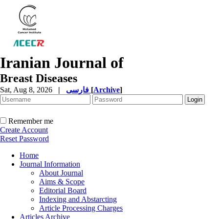
Iranian Journal of
Breast Diseases
Sat, Aug 8, 2026
|
فارسی
[
Archive
]
Remember me
Create Account
Reset Password
Home
Journal Information
About Journal
Aims & Scope
Editorial Board
Indexing and Abstarcting
Article Processing Charges
Articles Archive