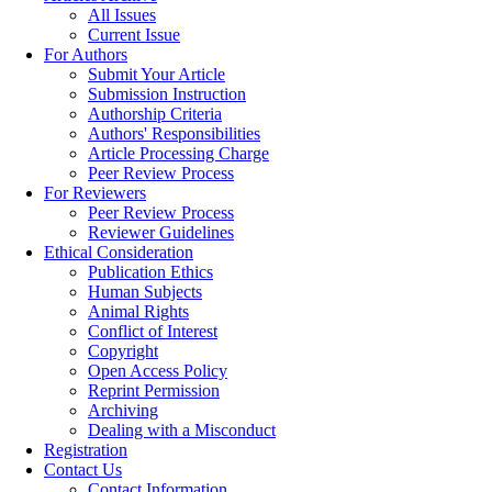
All Issues
Current Issue
For Authors
Submit Your Article
Submission Instruction
Authorship Criteria
Authors' Responsibilities
Article Processing Charge
Peer Review Process
For Reviewers
Peer Review Process
Reviewer Guidelines
Ethical Consideration
Publication Ethics
Human Subjects
Animal Rights
Conflict of Interest
Copyright
Open Access Policy
Reprint Permission
Archiving
Dealing with a Misconduct
Registration
Contact Us
Contact Information