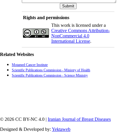
Rights and permissions
This work is licensed under a
Creative Commons Attribution-
NonCommercial 4.0
International License
.
Related Websites
Motamed Cancer Institute
Scientific Publications Commission - Ministry of Health
Scientific Publications Commission - Science Ministry
© 2026 CC BY-NC 4.0 |
Iranian Journal of Breast Diseases
Designed & Developed by:
Yektaweb