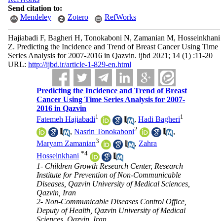
Send citation to:
Mendeley
Zotero
RefWorks
Hajiabadi F, Bagheri H, Tonokaboni N, Zamanian M, Hosseinkhani
Z. Predicting the Incidence and Trend of Breast Cancer Using Time
Series Analysis for 2007-2016 in Qazvin. ijbd 2021; 14 (1) :11-20
URL:
http://ijbd.ir/article-1-829-en.html
Predicting the Incidence and Trend of Breast
Cancer Using Time Series Analysis for 2007-
2016 in Qazvin
1
1
Fatemeh Hajiabadi
,
Hadi Bagheri
2
,
Nasrin Tonokaboni
,
3
Maryam Zamanian
,
Zahra
*
4
Hosseinkhani
1- Children Growth Research Center, Research
Institute for Prevention of Non-Communicable
Diseases, Qazvin University of Medical Sciences,
Qazvin, Iran
2- Non-Communicable Diseases Control Office,
Deputy of Health, Qazvin University of Medical
Sciences, Qazvin, Iran