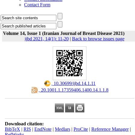
Contact Form
Volume 14, Issue 1 (Iranian Journal of Breast Disease 2021)
ijbd 2021, 14(1): 11-20
|
Back to browse issues page
‎ 10.30699/ijbd.14.1.11
‎ 20.1001.1.17359406.1400.14.1.1.8
Download citation:
BibTeX
|
RIS
|
EndNote
|
Medlars
|
ProCite
|
Reference Manager
|
RefWorks