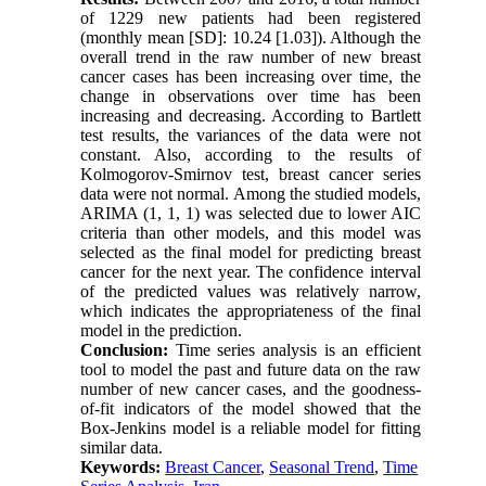
of 1229 new patients had been registered
(monthly mean [SD]: 10.24 [1.03]). Although the
overall trend in the raw number of new breast
cancer cases has been increasing over time, the
change in observations over time has been
increasing and decreasing. According to Bartlett
test results, the variances of the data were not
constant. Also, according to the results of
Kolmogorov-Smirnov test, breast cancer series
data were not normal. Among the studied models,
ARIMA (1, 1, 1) was selected due to lower AIC
criteria than other models, and this model was
selected as the final model for predicting breast
cancer for the next year. The confidence interval
of the predicted values ​​was relatively narrow,
which indicates the appropriateness of the final
model in the prediction.
Conclusion:
Time series analysis is an efficient
tool to model the past and future data on the raw
number of new cancer cases, and the goodness-
of-fit indicators of the model showed that the
Box-Jenkins model is a reliable model for fitting
similar data.
Keywords:
Breast Cancer
,
Seasonal Trend
,
Time