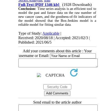
Series Analysis
,
Iran
Full-Text
[PDF 1346 kb]
(1928 Downloads)
Conclusion:
Time series analysis is an efficient tool to
model the past and future data on the raw number of
new cancer cases, and the goodness-of-fit indicators of
the model showed that the Box-Jenkins model is a
reliable model for fitting similar data.
Type of Study:
Applicable
|
Received: 2020/08/18 | Accepted: 2021/02/3 |
Published: 2021/06/5
Add your comments about this article : Your
username or Email:
Send email to the article author