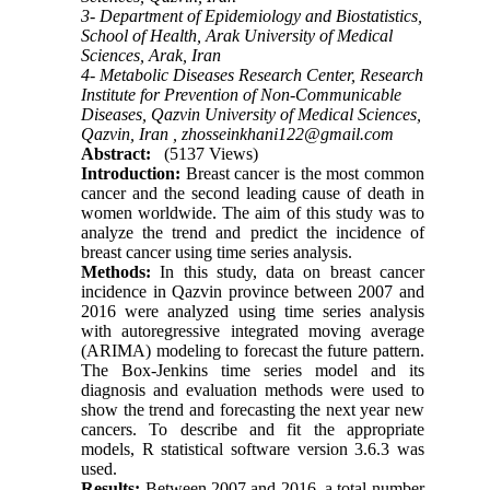
3- Department of Epidemiology and Biostatistics,
School of Health, Arak University of Medical
Sciences, Arak, Iran
4- Metabolic Diseases Research Center, Research
Institute for Prevention of Non-Communicable
Diseases, Qazvin University of Medical Sciences,
Qazvin, Iran ,
zhosseinkhani122@gmail.com
Abstract:
(5137 Views)
Introduction:
Breast cancer is the most common
cancer and the second leading cause of death in
women worldwide. The aim of this study was to
analyze the trend and predict the incidence of
breast cancer using time series analysis.
Methods:
In this study, data on breast cancer
incidence in Qazvin province between 2007 and
2016 were analyzed using time series analysis
with autoregressive integrated moving average
(ARIMA) modeling to forecast the future pattern.
The Box-Jenkins time series model and its
diagnosis and evaluation methods were used to
show the trend and forecasting the next year new
cancers. To describe and fit the appropriate
models, R statistical software version 3.6.3 was
used.
Results:
Between 2007 and 2016, a total number