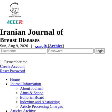
Iranian Journal of
Breast Diseases
Sun, Aug 9, 2026
|
فارسی
[
Archive
]
Remember me
Create Account
Reset Password
Home
Journal Information
About Journal
Aims & Scope
Editorial Board
Indexing and Abstarcting
Article Processing Charges
Articles Archive